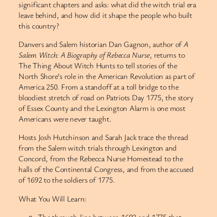
significant chapters and asks: what did the witch trial era
leave behind, and how did it shape the people who built
this country?
Danvers and Salem historian Dan Gagnon, author of
A
Salem Witch: A Biography of Rebecca Nurse
, returns to
The Thing About Witch Hunts to tell stories of the
North Shore’s role in the American Revolution as part of
America 250. From a standoff at a toll bridge to the
bloodiest stretch of road on Patriots Day 1775, the story
of Essex County and the Lexington Alarm is one most
Americans were never taught.
Hosts Josh Hutchinson and Sarah Jack trace the thread
from the Salem witch trials through Lexington and
Concord, from the Rebecca Nurse Homestead to the
halls of the Continental Congress, and from the accused
of 1692 to the soldiers of 1775.
What You Will Learn:
The through-line between 1692 and 1775 that