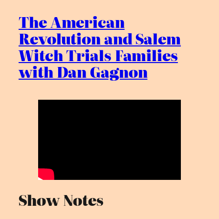
The American
Revolution and Salem
Witch Trials Families
with Dan Gagnon
Show Notes