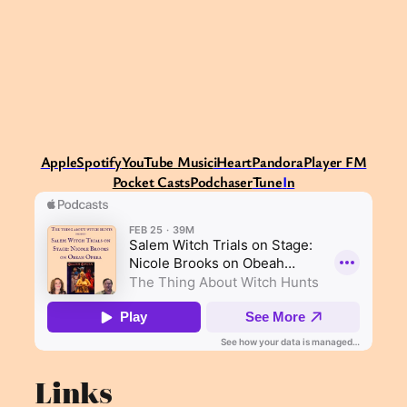
Apple
Spotify
Y
ouTube Music
iHeart
Pandora
Player FM
Pocket Casts
Podchaser
Tune
I
n
Links