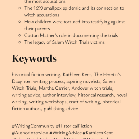
the most accusations
The 1690 smallpox epidemic and its connection to
witch accusations
How children were tortured into testifying against
their parents
Cotton Mather’s role in documenting the trials
The legacy of Salem Witch Trials victims
Keywords
historical fiction writing, Kathleen Kent, The Heretic’s
Daughter, writing process, aspiring novelists, Salem
Witch Trials, Martha Carrier, Andover witch trials,
writing advice, author interview, historical research, novel
writing, writing workshops, craft of writing, historical
fiction authors, publishing advice
#WritingCommunity #HistoricalFiction
#AuthorInterview #WritingAdvice #KathleenKent