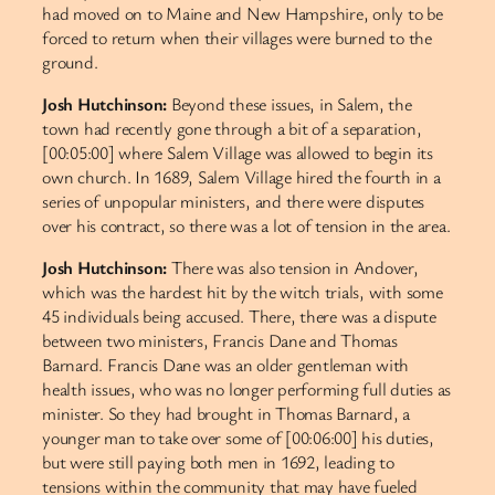
had moved on to Maine and New Hampshire, only to be
forced to return when their villages were burned to the
ground.
Josh Hutchinson:
Beyond these issues, in Salem, the
town had recently gone through a bit of a separation,
[00:05:00] where Salem Village was allowed to begin its
own church. In 1689, Salem Village hired the fourth in a
series of unpopular ministers, and there were disputes
over his contract, so there was a lot of tension in the area.
Josh Hutchinson:
There was also tension in Andover,
which was the hardest hit by the witch trials, with some
45 individuals being accused. There, there was a dispute
between two ministers, Francis Dane and Thomas
Barnard. Francis Dane was an older gentleman with
health issues, who was no longer performing full duties as
minister. So they had brought in Thomas Barnard, a
younger man to take over some of [00:06:00] his duties,
but were still paying both men in 1692, leading to
tensions within the community that may have fueled