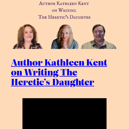
Author Kathleen Kent
on Writing The
Heretic’s Daughter