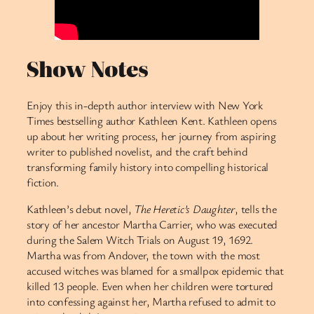
Show Notes
Enjoy this in-depth author interview with New York
Times bestselling author Kathleen Kent. Kathleen opens
up about her writing process, her journey from aspiring
writer to published novelist, and the craft behind
transforming family history into compelling historical
fiction.
Kathleen’s debut novel,
The Heretic’s Daughter
, tells the
story of her ancestor Martha Carrier, who was executed
during the Salem Witch Trials on August 19, 1692.
Martha was from Andover, the town with the most
accused witches was blamed for a smallpox epidemic that
killed 13 people. Even when her children were tortured
into confessing against her, Martha refused to admit to