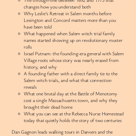
changes how you understand both
Why Leslie’s Retreat in Salem months before
Lexington and Concord matters more than you
have been told
What happened when Salem witch trial family
names started showing up on revolutionary muster
rolls
Israel Putnam: the founding-era general with Salem
Village roots whose story was nearly erased from
history, and why
A founding father with a direct family tie to the
Salem witch trials, and what that connection
reveals
What one brutal day at the Battle of Menotomy
cost a single Massachusetts town, and why they
brought their dead home
What you can see at the Rebecca Nurse Homestead
today that quietly holds the story of two centuries
Dan Gagnon leads walking tours in Danvers and the