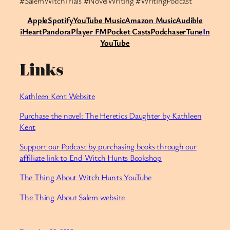
#SalemWitchTrials #NovelWriting #WritingPodcast
Apple
Spotify
Y
ouTube Music
Amazon Music
Audible
iHeart
Pandora
Player FM
Pocket Casts
Podchaser
Tune
I
n
YouTube
Links
Kathleen Kent Website
Purchase the novel: The Heretics Daughter by Kathleen
Kent
Support our Podcast by purchasing books through our
affiliate link to End Witch Hunts Bookshop
⁠The Thing About Witch Hunts YouTube⁠
The Thing About Salem website