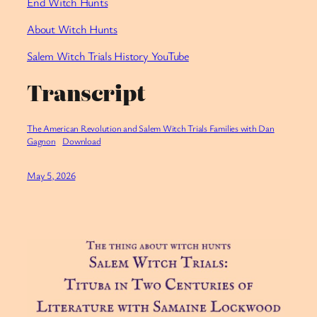
End Witch Hunts
About Witch Hunts
Salem Witch Trials History YouTube
Transcript
The American Revolution and Salem Witch Trials Families with Dan
Gagnon
Download
May 5, 2026