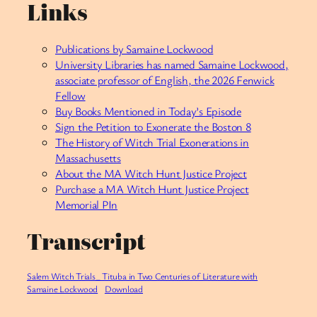
Links
Publications by Samaine Lockwood
University Libraries has named Samaine Lockwood,
associate professor of English, the 2026 Fenwick
Fellow
Buy Books Mentioned in Today’s Episode
Sign the Petition to Exonerate the Boston 8
The History of Witch Trial Exonerations in
Massachusetts
About the MA Witch Hunt Justice Project
Purchase a MA Witch Hunt Justice Project
Memorial PIn
Transcript
Salem Witch Trials_ Tituba in Two Centuries of Literature with
Samaine Lockwood
Download