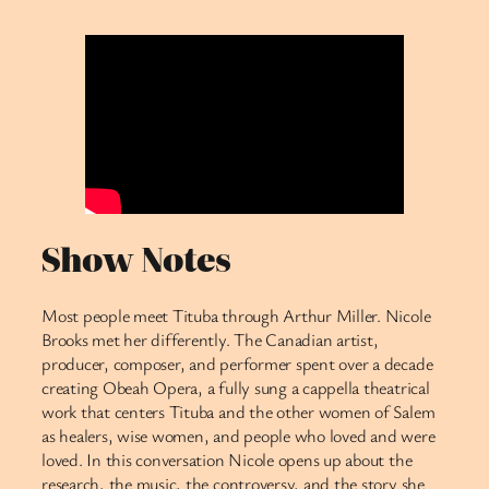
Show Notes
Most people meet Tituba through Arthur Miller. Nicole
Brooks met her differently. The Canadian artist,
producer, composer, and performer spent over a decade
creating Obeah Opera, a fully sung a cappella theatrical
work that centers Tituba and the other women of Salem
as healers, wise women, and people who loved and were
loved. In this conversation Nicole opens up about the
research, the music, the controversy, and the story she