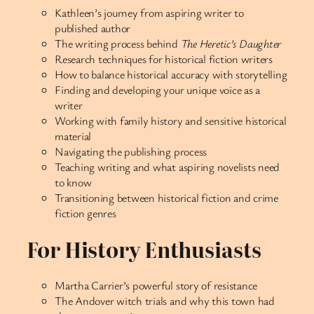
Kathleen’s journey from aspiring writer to
published author
The writing process behind
The Heretic’s Daughter
Research techniques for historical fiction writers
How to balance historical accuracy with storytelling
Finding and developing your unique voice as a
writer
Working with family history and sensitive historical
material
Navigating the publishing process
Teaching writing and what aspiring novelists need
to know
Transitioning between historical fiction and crime
fiction genres
For History Enthusiasts
Martha Carrier’s powerful story of resistance
The Andover witch trials and why this town had