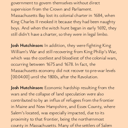
government to govern themselves without direct
supervision from the Crown and Parliament.
Massachusetts Bay lost its colonial charter in 1684, when
King Charles II revoked it because they had been naughty
boys. And when the witch hunt began in early 1692, they
still didn’t have a charter, so they were in legal limbo.
Josh Hutchinson:
In addition, they were fighting King
William’s War and still recovering from King Philip’s War,
which was the costliest and bloodiest of the colonial wars,
occurring between 1675 and 1678. In fact, the
Massachusetts economy did not recover to pre-war levels
[00:04:00] until the 1800s, after the Revolution.
Josh Hutchinson:
Economic hardship resulting from the
wars and the collapse of land speculation were also
contributed to by an influx of refugees from the frontier
in Maine and New Hampshire, and Essex County, where
Salem’s located, was especially impacted, due to its
proximity to that frontier, being the northernmost
county in Massachusetts. Many of the settlers of Salem