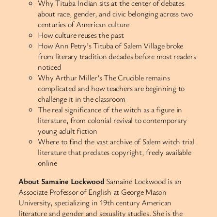
Why Tituba Indian sits at the center of debates
about race, gender, and civic belonging across two
centuries of American culture
How culture reuses the past
How Ann Petry’s Tituba of Salem Village broke
from literary tradition decades before most readers
noticed
Why Arthur Miller’s The Crucible remains
complicated and how teachers are beginning to
challenge it in the classroom
The real significance of the witch as a figure in
literature, from colonial revival to contemporary
young adult fiction
Where to find the vast archive of Salem witch trial
literature that predates copyright, freely available
online
About Samaine Lockwood
Samaine Lockwood is an
Associate Professor of English at George Mason
University, specializing in 19th century American
literature and gender and sexuality studies. She is the