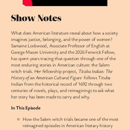
Show Notes
What does American literature reveal about how a society
imagines justice, belonging, and the power of women?
Samaine Lockwood, Associate Professor of English at
George Mason University and the 2026 Fenwick Fellow,
has spent years tracing that question through one of the
most enduring stories in American culture: the Salem
witch trials. Her fellowship project,
Tituba Indian: The
History of an American Cultural Figure
follows Tituba
Indian from the historical record of 1692 through two
centuries of novels, plays, and reimaginings to ask what
her story has been made to carry and why.
In This Episode
How the Salem witch trials became one of the most
reimagined episodes in American literary history