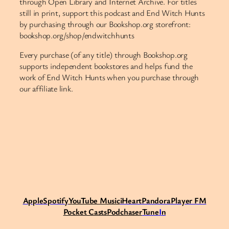
through Open Library and Internet Archive. For titles
still in print, support this podcast and End Witch Hunts
by purchasing through our Bookshop.org storefront:
bookshop.org/shop/endwitchhunts
Every purchase (of any title) through Bookshop.org
supports independent bookstores and helps fund the
work of End Witch Hunts when you purchase through
our affiliate link.
Apple
Spotify
Y
ouTube Music
iHeart
Pandora
Player FM
Pocket Casts
Podchaser
Tune
I
n