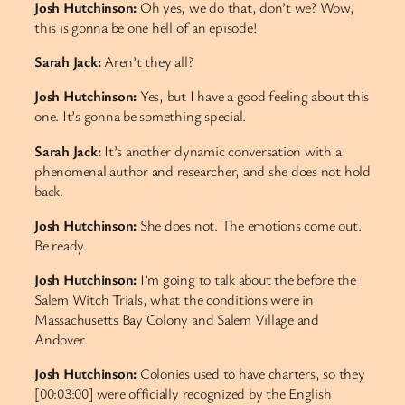
Josh Hutchinson:
Oh yes, we do that, don’t we? Wow,
this is gonna be one hell of an episode!
Sarah Jack:
Aren’t they all?
Josh Hutchinson:
Yes, but I have a good feeling about this
one. It’s gonna be something special.
Sarah Jack:
It’s another dynamic conversation with a
phenomenal author and researcher, and she does not hold
back.
Josh Hutchinson:
She does not. The emotions come out.
Be ready.
Josh Hutchinson:
I’m going to talk about the before the
Salem Witch Trials, what the conditions were in
Massachusetts Bay Colony and Salem Village and
Andover.
Josh Hutchinson:
Colonies used to have charters, so they
[00:03:00] were officially recognized by the English