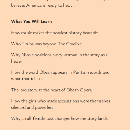
believes America is ready to hear.
What You Will Learn
How music makes the heaviest history bearable
Who Tituba was beyond The Crucible
Why Nicole positions every woman in the story as a
healer
How the word Obeah appears in Puritan records and
what that tells us
The love story at the heart of Obeah Opera
How the girls who made accusations were themselves
silenced and powerless
Why an all-female cast changes how the story lands