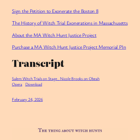
Sign the Petition to Exonerate the Boston 8
The History of Witch Trial Exonerations in Massachusetts
About the MA Witch Hunt Justice Project
Purchase a MA Witch Hunt Justice Project Memorial PIn
Transcript
Salem Witch Trials on Stage_ Nicole Brooks on Obeah
Opera
Download
February 24, 2026