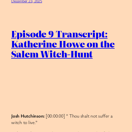
December 23, 2025
Episode 9 Transcript:
Katherine Howe on the
Salem Witch-Hunt
Josh Hutchinson:
[00:00:00] ” Thou shalt not suffer a
witch to live.”