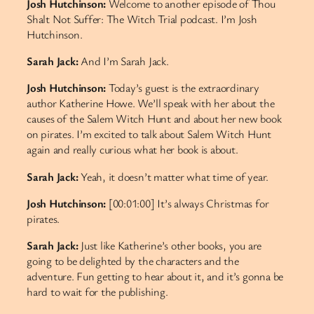
Josh Hutchinson:
Welcome to another episode of Thou
Shalt Not Suffer: The Witch Trial podcast. I’m Josh
Hutchinson.
Sarah Jack:
And I’m Sarah Jack.
Josh Hutchinson:
Today’s guest is the extraordinary
author Katherine Howe. We’ll speak with her about the
causes of the Salem Witch Hunt and about her new book
on pirates. I’m excited to talk about Salem Witch Hunt
again and really curious what her book is about.
Sarah Jack:
Yeah, it doesn’t matter what time of year.
Josh Hutchinson:
[00:01:00] It’s always Christmas for
pirates.
Sarah Jack:
Just like Katherine’s other books, you are
going to be delighted by the characters and the
adventure. Fun getting to hear about it, and it’s gonna be
hard to wait for the publishing.