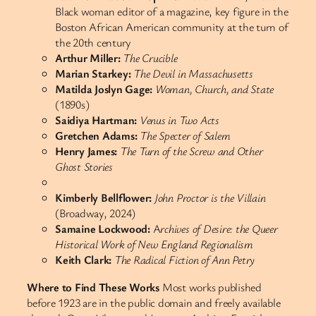
Black woman editor of a magazine, key figure in the
Boston African American community at the turn of
the 20th century
Arthur Miller:
The Crucible
Marian Starkey:
The Devil in Massachusetts
Matilda Joslyn Gage:
Woman, Church, and State
(1890s)
Saidiya Hartman:
Venus in Two Acts
Gretchen Adams:
The Specter of Salem
Henry James:
The Turn of the Screw and Other
Ghost Stories
Kimberly Bellflower:
John Proctor is the Villain
(Broadway, 2024)
Samaine Lockwood:
A
rchives of Desire: the Queer
Historical Work of New England Regionalism
Keith Clark:
The Radical Fiction of Ann Petry
Where to Find These Works
Most works published
before 1923 are in the public domain and freely available