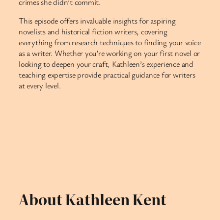
crimes she didn’t commit.
This episode offers invaluable insights for aspiring
novelists and historical fiction writers, covering
everything from research techniques to finding your voice
as a writer. Whether you’re working on your first novel or
looking to deepen your craft, Kathleen’s experience and
teaching expertise provide practical guidance for writers
at every level.
About Kathleen Kent