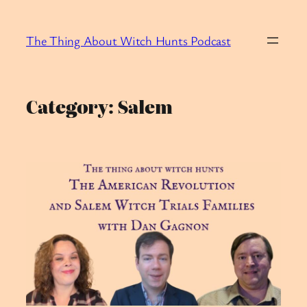
Skip
to
The Thing About Witch Hunts Podcast
content
Category:
Salem