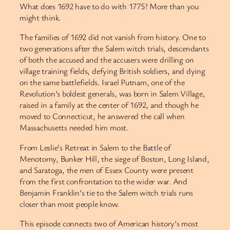
What does 1692 have to do with 1775? More than you
might think.
The families of 1692 did not vanish from history. One to
two generations after the Salem witch trials, descendants
of both the accused and the accusers were drilling on
village training fields, defying British soldiers, and dying
on the same battlefields. Israel Putnam, one of the
Revolution’s boldest generals, was born in Salem Village,
raised in a family at the center of 1692, and though he
moved to Connecticut, he answered the call when
Massachusetts needed him most.
From Leslie’s Retreat in Salem to the Battle of
Menotomy, Bunker Hill, the siege of Boston, Long Island,
and Saratoga, the men of Essex County were present
from the first confrontation to the wider war. And
Benjamin Franklin’s tie to the Salem witch trials runs
closer than most people know.
This episode connects two of American history’s most