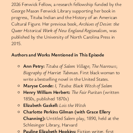
2026 Fenwick Fellow, a research fellowship funded by the
George Mason Fenwick Library supporting her book in
progress, Tituba Indian and the History of an American
Cultural Figure. Her previous book,
Archives of Desire: the
Queer Historical Work of New England Regionalism
, was
published by the University of North Carolina Press in
2015.
Authors and Works Mentioned in This Episode
Ann Petry:
Tituba of Salem Village
;
The Narrows
;
Biography of Harriet Tubman
. First black woman to
write a bestselling novel in the United States.
Maryse Conde:
I, Tituba: Black Witch of Salem
Henry William Herbert:
The Fair Purita
n (written
1850s, published 1870s)
Elizabeth Gaskell:
Lois the Witch
Charlotte Perkins Gilman (with Grace Ellery
Channing):
Untitled Salem play, 1890, held at the
Schlesinger Library, Harvard
Pauline Elizabeth Hopkins:
Fiction writer, first