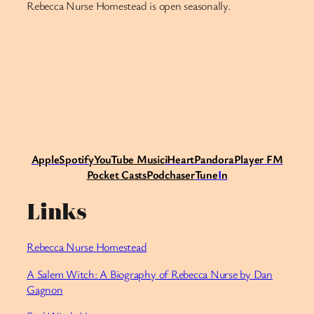
Rebecca Nurse Homestead is open seasonally.
Apple
Spotify
Y
ouTube Music
iHeart
Pandora
Player FM
Pocket Casts
Podchaser
Tune
I
n
Links
Rebecca Nurse Homestead
A Salem Witch: A Biography of Rebecca Nurse by Dan
Gagnon