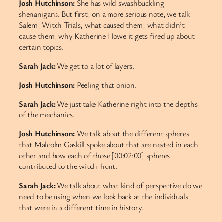
Josh Hutchinson:
She has wild swashbuckling
shenanigans. But first, on a more serious note, we talk
Salem, Witch Trials, what caused them, what didn’t
cause them, why Katherine Howe it gets fired up about
certain topics.
Sarah Jack:
We get to a lot of layers.
Josh Hutchinson:
Peeling that onion.
Sarah Jack:
We just take Katherine right into the depths
of the mechanics.
Josh Hutchinson:
We talk about the different spheres
that Malcolm Gaskill spoke about that are nested in each
other and how each of those [00:02:00] spheres
contributed to the witch-hunt.
Sarah Jack:
We talk about what kind of perspective do we
need to be using when we look back at the individuals
that were in a different time in history.