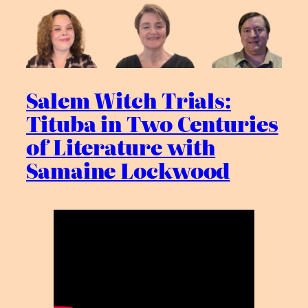
Salem Witch Trials:
Tituba in Two Centuries
of Literature with
Samaine Lockwood