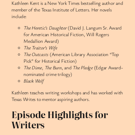
Kathleen Kent is a New York Times bestselling author and
member of the Texas Institute of Letters. Her novels
include:
The Heretic’s Daughter
(David J. Langum Sr. Award
for American Historical Fiction, Will Rogers
Medallion Award)
The Traitor’s Wife
The Outcasts
(American Library Association “Top
Pick” for Historical Fiction)
The Dime
,
The Burn
, and
The Pledge
(Edgar Award-
nominated crime trilogy)
Black Wolf
Kathleen teaches writing workshops and has worked with
Texas Writes to mentor aspiring authors.
Episode Highlights for
Writers