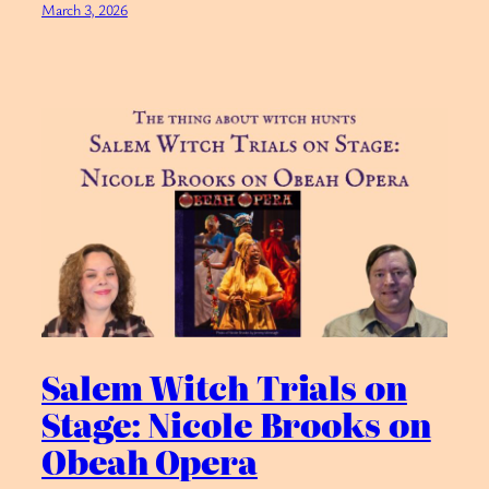
March 3, 2026
Salem Witch Trials on
Stage: Nicole Brooks on
Obeah Opera