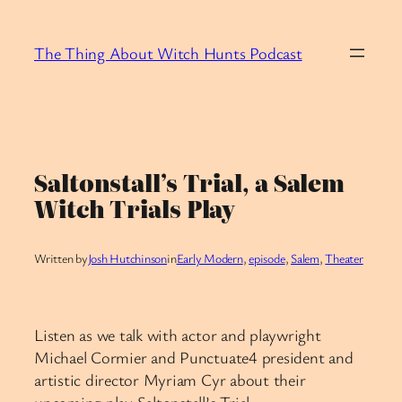
Skip
to
The Thing About Witch Hunts Podcast
content
Saltonstall’s Trial, a Salem
Witch Trials Play
Written by
Josh Hutchinson
in
Early Modern
, 
episode
, 
Salem
, 
Theater
Listen as we talk with actor and playwright
Michael Cormier and Punctuate4 president and
artistic director Myriam Cyr about their
upcoming play Saltonstall’s Trial.