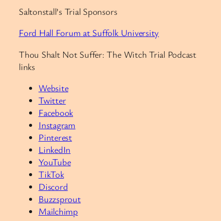
Saltonstall’s Trial Sponsors
Ford Hall Forum at Suffolk University
Thou Shalt Not Suffer: The Witch Trial Podcast
links
Website
Twitter
Facebook
Instagram
Pinterest
LinkedIn
YouTube
TikTok
Discord
Buzzsprout
Mailchimp