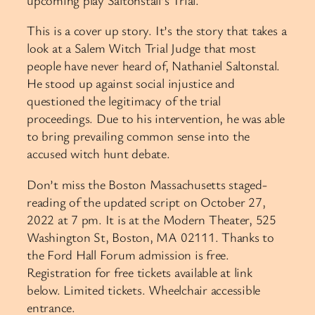
This is a cover up story. It’s the story that takes a
look at a Salem Witch Trial Judge that most
people have never heard of, Nathaniel Saltonstal.
He stood up against social injustice and
questioned the legitimacy of the trial
proceedings. Due to his intervention, he was able
to bring prevailing common sense into the
accused witch hunt debate.
Don’t miss the Boston Massachusetts staged-
reading of the updated script on October 27,
2022 at 7 pm. It is at the Modern Theater, 525
Washington St, Boston, MA 02111. Thanks to
the Ford Hall Forum admission is free.
Registration for free tickets available at link
below. Limited tickets. Wheelchair accessible
entrance.