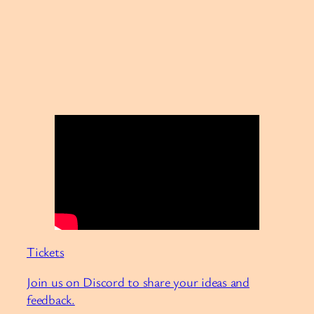
Tickets
Join us on Discord to share your ideas and
feedback.