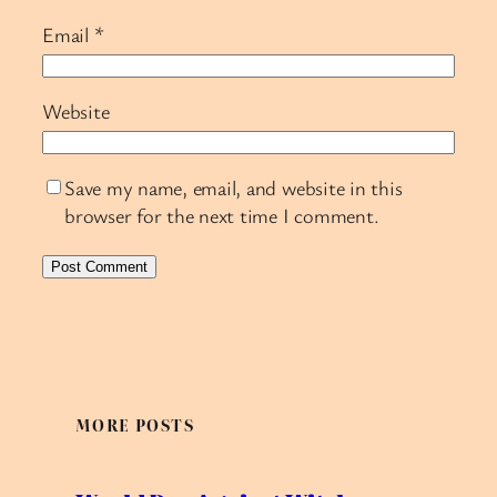
Email
*
Website
Save my name, email, and website in this
browser for the next time I comment.
MORE POSTS