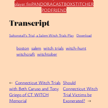
player fm
PANDORA
CASTBOX
STITCHER
PODFRIEND
Transcript
Saltonstall’s Trial, a Salem Witch Trials Play
Download
boston
salem
witch trials
witch-hunt
witchcraft
witchtober
←
Connecticut Witch Trials
Should
with Beth Caruso and Tony
Connecticut Witch
Griego of CT WITCH
Trial Victims be
Memorial
Exonerated?
→