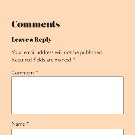
Comments
Leave a Reply
Your email address will not be published.
Required fields are marked
*
Comment
*
Name
*