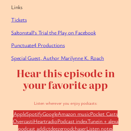
Links
Tickets
Saltonstall’s Trial the Play on Facebook
Punctuate4 Productions
Special Guest, Author Marilynne K. Roach
Hear this episode in
your favorite app
Listen wherever you enjoy podcasts:
Apple
Spotify
Google
Amazon music
Pocket Casts
Overcast
iHeartradio
Podcast index
Tunein + alexa
podcast addict
deezer
podchaser
Listen notes