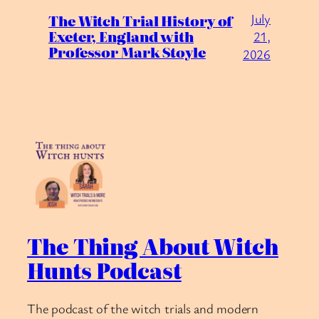
July
The Witch Trial History of
Exeter, England with
21,
Professor Mark Stoyle
2026
The Thing About Witch
Hunts Podcast
The podcast of the witch trials and modern