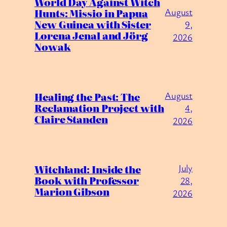
World Day Against Witch
August
Hunts: Missio in Papua
New Guinea with Sister
9,
Lorena Jenal and Jörg
2026
Nowak
August
Healing the Past: The
Reclamation Project with
4,
Claire Standen
2026
July
Witchland: Inside the
Book with Professor
28,
Marion Gibson
2026