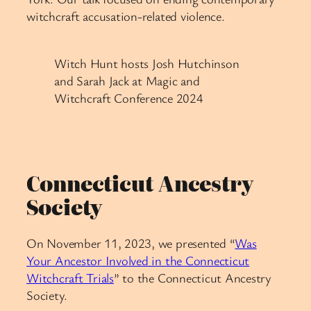
witchcraft accusation-related violence.
Witch Hunt hosts Josh Hutchinson
and Sarah Jack at Magic and
Witchcraft Conference 2024
Connecticut Ancestry
Society
On November 11, 2023, we presented “
Was
Your Ancestor Involved in the Connecticut
Witchcraft Trials
” to the Connecticut Ancestry
Society.