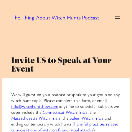
Skip
to
The Thing About Witch Hunts Podcast
content
Invite US to Speak at Your
Event
We will guest on your podcast or speak to your group on any
witch-hunt topic. Please complete this form, or email
info@witchhuntshow.com
anytime to schedule. Subjects we
cover include the
Connecticut Witch Trials
, the
Massachusetts Witch Trials
, the
Salem Witch Trials
and
ending contemporary witch hunts (
harmful practices related
to accusations of witchcraft and ritual attacks
).