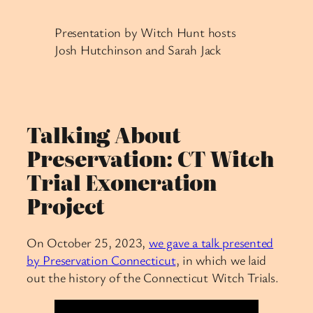
Presentation by Witch Hunt hosts
Josh Hutchinson and Sarah Jack
Talking About
Preservation: CT Witch
Trial Exoneration
Project
On October 25, 2023,
we gave a talk presented
by Preservation Connecticut
, in which we laid
out the history of the Connecticut Witch Trials.