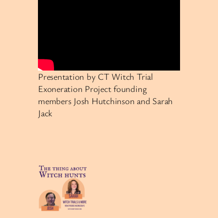
Presentation by CT Witch Trial
Exoneration Project founding
members Josh Hutchinson and Sarah
Jack