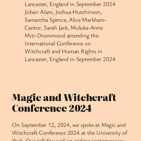
Jobair Alam, Joshua Hutchinson,
Samantha Spence, Alice Markham-
Cantor, Sarah Jack, Muluka-Anne
Miti-Drummond attending the
International Conference on
Witchcraft and Human Rights in
Lancaster, England in September 2024
Magic and Witchcraft
Conference 2024
On September 12, 2024, we spoke at Magic and
Witchcraft Conference 2024 at the University of
York. Our talk focused on ending contemporary