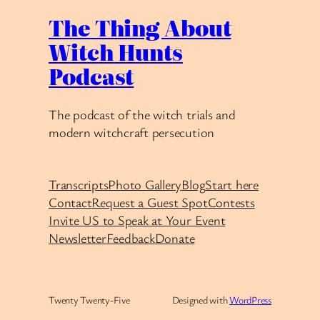
The Thing About
Witch Hunts
Podcast
The podcast of the witch trials and
modern witchcraft persecution
Transcripts
Photo Gallery
Blog
Start here
Contact
Request a Guest Spot
Contests
Invite US to Speak at Your Event
Newsletter
Feedback
Donate
Twenty Twenty-Five
Designed with
WordPress