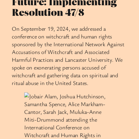
Future: Implementing
Resolution 47/8
On September 19, 2024, we addressed a
conference on witchcraft and human rights
sponsored by the International Network Against
Accusations of Witchcraft and Associated
Harmful Practices and Lancaster University. We
spoke on exonerating persons accused of
witchcraft and gathering data on spiritual and
ritual abuse in the United States.