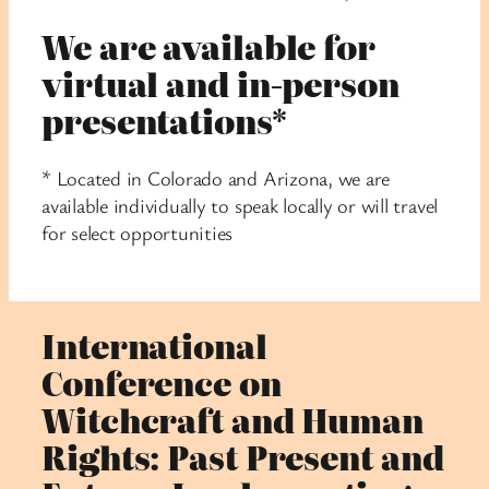
We are available for
virtual and in-person
presentations*
* Located in Colorado and Arizona, we are
available individually to speak locally or will travel
for select opportunities
International
Conference on
Witchcraft and Human
Rights: Past Present and