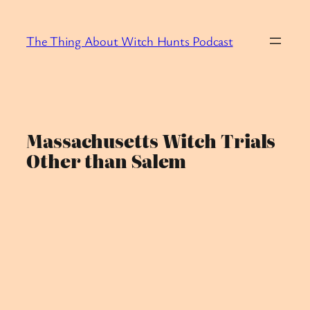
Skip
to
The Thing About Witch Hunts Podcast
content
Massachusetts Witch Trials
Other than Salem