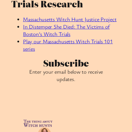
Trials Research
Massachusetts Witch Hunt Justice Project
In Distemper She Died: The Victims of
Boston’s Witch Trials
Play our Massachusetts Witch Trials 101
series
Subscribe
Enter your email below to receive
updates.