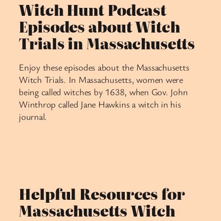
Witch Hunt Podcast
Episodes about Witch
Trials in Massachusetts
Enjoy these episodes about the Massachusetts
Witch Trials. In Massachusetts, women were
being called witches by 1638, when Gov. John
Winthrop called Jane Hawkins a witch in his
journal.
Helpful Resources for
Massachusetts Witch