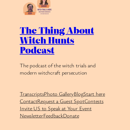
The Thing About
Witch Hunts
Podcast
The podcast of the witch trials and
modern witchcraft persecution
Transcripts
Photo Gallery
Blog
Start here
Contact
Request a Guest Spot
Contests
Invite US to Speak at Your Event
Newsletter
Feedback
Donate