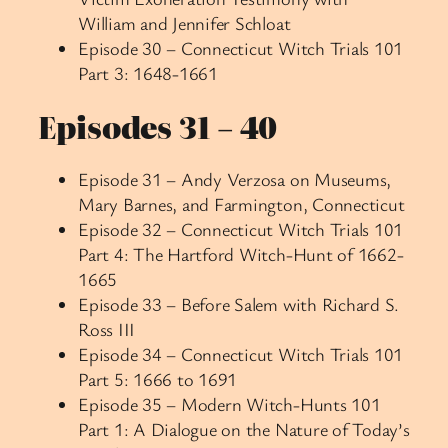
William and Jennifer Schloat
Episode 30 – Connecticut Witch Trials 101
Part 3: 1648-1661
Episodes 31 – 40
Episode 31 – Andy Verzosa on Museums,
Mary Barnes, and Farmington, Connecticut
Episode 32 – Connecticut Witch Trials 101
Part 4: The Hartford Witch-Hunt of 1662-
1665
Episode 33 – Before Salem with Richard S.
Ross III
Episode 34 – Connecticut Witch Trials 101
Part 5: 1666 to 1691
Episode 35 – Modern Witch-Hunts 101
Part 1: A Dialogue on the Nature of Today’s