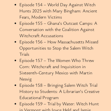
Episode 154 – World Day Against Witch
Hunts 2025 with Mary Bingham: Ancient
Fears, Modern Victims
Episode 155 – Ghana’s Outcast Camps: A
Conversation with the Coalition Against
Witchcraft Accusations
Episode 156 – How Massachusetts Missed
Opportunities to Stop the Salem Witch
Trials
Episode 157 – The Women Who Threw
Corn: Witchcraft and Inquisition in
Sixteenth-Century Mexico with Martin
Nesvig
Episode 158 – Bringing Salem Witch Trial
History to Students: A Librarian’s Creative
Educational Program
Episode 159 – Trial by Water: Witch Hunt
in Vermont with Joyce Held and Jamie