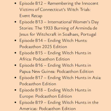
Episode B12 – Remembering the Innocent
Victims of Connecticut’s Witch Trials:
Event Recap
Episode B13 – International Women’s Day
Stories: The 1933 Burning of Arminda de
Jesus for Witchcraft in Soalhaes, Portugal
Episode B14 – Ending Witch Hunts:
Podcasthon 2025 Edition
Episode B15 – Ending Witch Hunts in
Africa: Podcasthon Edition
Episode B16 – Ending Witch Hunts in
Papua New Guinea: Podcasthon Edition
Episode B17 – Ending Witch Hunts in Asia:
Podcasthon Edition
Episode B18 – Ending Witch Hunts in
Europe: Podcasthon Edition
Episode B19 – Ending Witch Hunts in the
Americas: Podcasthon Edition