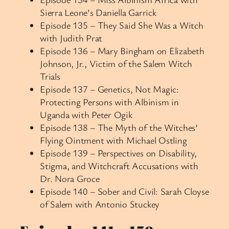
Sierra Leone’s Daniella Garrick
Episode 135 – They Said She Was a Witch
with Judith Prat
Episode 136 – Mary Bingham on Elizabeth
Johnson, Jr., Victim of the Salem Witch
Trials
Episode 137 – Genetics, Not Magic:
Protecting Persons with Albinism in
Uganda with Peter Ogik
Episode 138 – The Myth of the Witches’
Flying Ointment with Michael Ostling
Episode 139 – Perspectives on Disability,
Stigma, and Witchcraft Accusations with
Dr. Nora Groce
Episode 140 – Sober and Civil: Sarah Cloyse
of Salem with Antonio Stuckey