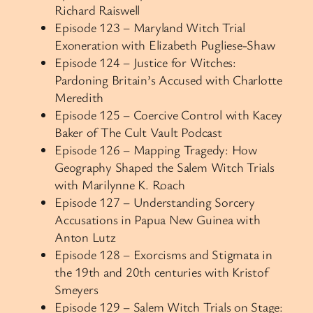
Richard Raiswell
Episode 123 – Maryland Witch Trial
Exoneration with Elizabeth Pugliese-Shaw
Episode 124 – Justice for Witches:
Pardoning Britain’s Accused with Charlotte
Meredith
Episode 125 – Coercive Control with Kacey
Baker of The Cult Vault Podcast
Episode 126 – Mapping Tragedy: How
Geography Shaped the Salem Witch Trials
with Marilynne K. Roach
Episode 127 – Understanding Sorcery
Accusations in Papua New Guinea with
Anton Lutz
Episode 128 – Exorcisms and Stigmata in
the 19th and 20th centuries with Kristof
Smeyers
Episode 129 – Salem Witch Trials on Stage: