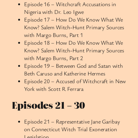
Episode 16 – Witchcraft Accusations in
Nigeria with Dr. Leo Igwe
Episode 17 – How Do We Know What We
Know? Salem Witch-Hunt Primary Sources
with Margo Burns, Part 1
Episode 18 – How Do We Know What We
Know? Salem Witch-Hunt Primary Sources
with Margo Burns, Part 2
Episode 19 – Between God and Satan with
Beth Caruso and Katherine Hermes
Episode 20 – Accused of Witchcraft in New
York with Scott R Ferrara
Episodes 21 – 30
Episode 21 – Representative Jane Garibay
on Connecticut Witch Trial Exoneration
Legislation