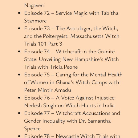
Nagaveni
Episode 72 – Service Magic with Tabitha
Stanmore
Episode 73 – The Astrologer, the Witch,
and the Poltergeist: Massachusetts Witch
Trials 101 Part 3
Episode 74 – Witchcraft in the Granite
State: Unveiling New Hampshire’s Witch
Trials with Tricia Peone
Episode 75 – Caring for the Mental Health
of Women in Ghana’s Witch Camps with
Peter Mintir Amadu
Episode 76 – A Voice Against Injustice:
Neelesh Singh on Witch Hunts in India
Episode 77 – Witchcraft Accusations and
Gender Inequality with Dr. Samantha
Spence
Episode 78 – Newcastle Witch Trials with