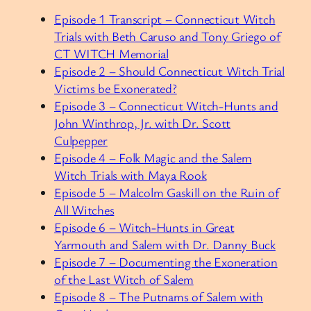
Episode 1 Transcript – Connecticut Witch
Trials with Beth Caruso and Tony Griego of
CT WITCH Memorial
Episode 2 – Should Connecticut Witch Trial
Victims be Exonerated?
Episode 3 –
Connecticut Witch-Hunts and
John Winthrop, Jr. with Dr. Scott
Culpepper
Episode 4 – Folk Magic and the Salem
Witch Trials with Maya Rook
Episode 5 – Malcolm Gaskill on the Ruin of
All Witches
Episode 6 – Witch-Hunts in Great
Yarmouth and Salem with Dr. Danny Buck
Episode 7 – Documenting the Exoneration
of the Last Witch of Salem
Episode 8 – The Putnams of Salem with