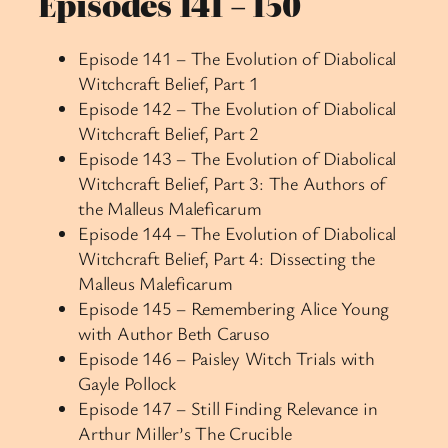
Episodes 141 – 150
Episode 141 – The Evolution of Diabolical
Witchcraft Belief, Part 1
Episode 142 – The Evolution of Diabolical
Witchcraft Belief, Part 2
Episode 143 – The Evolution of Diabolical
Witchcraft Belief, Part 3: The Authors of
the Malleus Maleficarum
Episode 144 – The Evolution of Diabolical
Witchcraft Belief, Part 4: Dissecting the
Malleus Maleficarum
Episode 145 – Remembering Alice Young
with Author Beth Caruso
Episode 146 – Paisley Witch Trials with
Gayle Pollock
Episode 147 – Still Finding Relevance in
Arthur Miller’s The Crucible