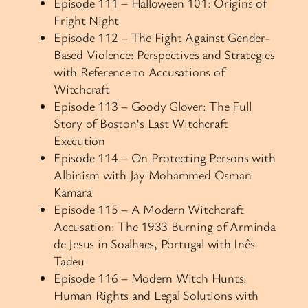
Episode 111 – Halloween 101: Origins of
Fright Night
Episode 112 – The Fight Against Gender-
Based Violence: Perspectives and Strategies
with Reference to Accusations of
Witchcraft
Episode 113 – Goody Glover: The Full
Story of Boston’s Last Witchcraft
Execution
Episode 114 – On Protecting Persons with
Albinism with Jay Mohammed Osman
Kamara
Episode 115 – A Modern Witchcraft
Accusation: The 1933 Burning of Arminda
de Jesus in Soalhaes, Portugal with Inês
Tadeu
Episode 116 – Modern Witch Hunts:
Human Rights and Legal Solutions with