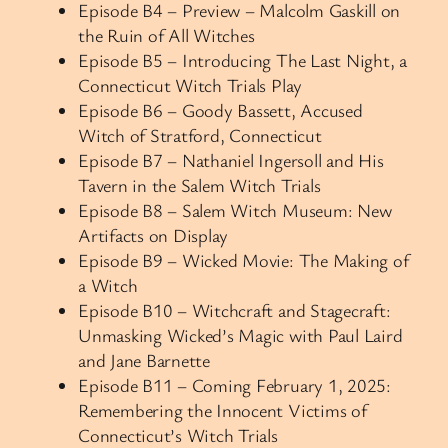
Episode B4 – Preview – Malcolm Gaskill on
the Ruin of All Witches
Episode B5 – Introducing The Last Night, a
Connecticut Witch Trials Play
Episode B6 – Goody Bassett, Accused
Witch of Stratford, Connecticut
Episode B7 – Nathaniel Ingersoll and His
Tavern in the Salem Witch Trials
Episode B8 – Salem Witch Museum: New
Artifacts on Display
Episode B9 – Wicked Movie: The Making of
a Witch
Episode B10 – Witchcraft and Stagecraft:
Unmasking Wicked’s Magic with Paul Laird
and Jane Barnette
Episode B11 – Coming February 1, 2025:
Remembering the Innocent Victims of
Connecticut’s Witch Trials