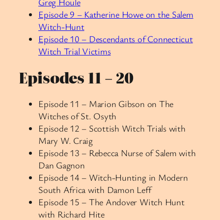
Greg Houle
Episode 9 – Katherine Howe on the Salem
Witch-Hunt
Episode 10 – Descendants of Connecticut
Witch Trial Victims
Episodes 11 – 20
Episode 11 – Marion Gibson on The
Witches of St. Osyth
Episode 12 – Scottish Witch Trials with
Mary W. Craig
Episode 13 – Rebecca Nurse of Salem with
Dan Gagnon
Episode 14 – Witch-Hunting in Modern
South Africa with Damon Leff
Episode 15 –
The Andover Witch Hunt
with Richard Hite