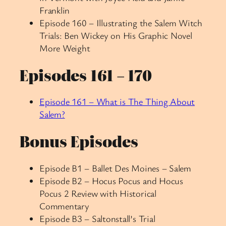
Franklin
Episode 160 – Illustrating the Salem Witch
Trials: Ben Wickey on His Graphic Novel
More Weight
Episodes 161 – 170
Episode 161 – What is The Thing About
Salem?
Bonus Episodes
Episode B1 – Ballet Des Moines – Salem
Episode B2 – Hocus Pocus and Hocus
Pocus 2 Review with Historical
Commentary
Episode B3 – Saltonstall’s Trial