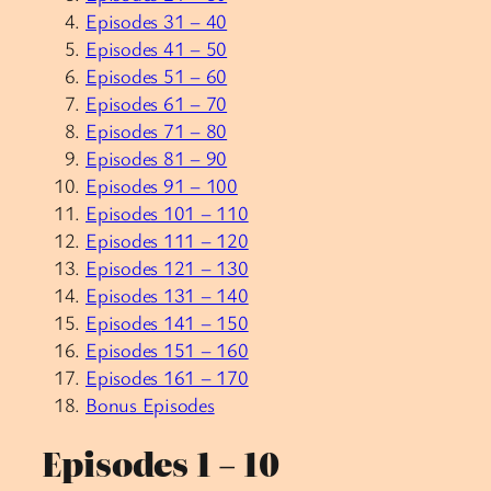
Episodes 31 – 40
Episodes 41 – 50
Episodes 51 – 60
Episodes 61 – 70
Episodes 71 – 80
Episodes 81 – 90
Episodes 91 – 100
Episodes 101 – 110
Episodes 111 – 120
Episodes 121 – 130
Episodes 131 – 140
Episodes 141 – 150
Episodes 151 – 160
Episodes 161 – 170
Bonus Episodes
Episodes 1 – 10