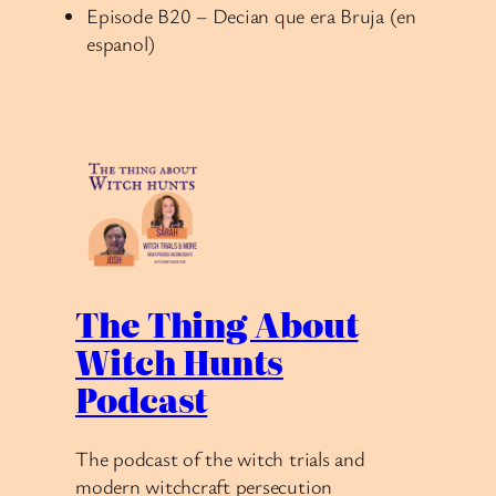
Episode B20 – Decian que era Bruja (en
espanol)
The Thing About
Witch Hunts
Podcast
The podcast of the witch trials and
modern witchcraft persecution