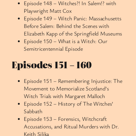
Episode 148 – Witches?! In Salem!? with
Playwright Matt Cox
Episode 149 – Witch Panic: Massachusetts
Before Salem: Behind the Scenes with
Elizabeth Kapp of the Springfield Museums
Episode 150 – What is a Witch: Our
Semitricentennial Episode
Episodes 151 – 160
Episode 151 – Remembering Injustice: The
Movement to Memorialize Scotland’s
Witch Trials with Margaret Malloch
Episode 152 – History of The Witches’
Sabbath
Episode 153 – Forensics, Witchcraft
Accusations, and Ritual Murders with Dr.
Keith Silika