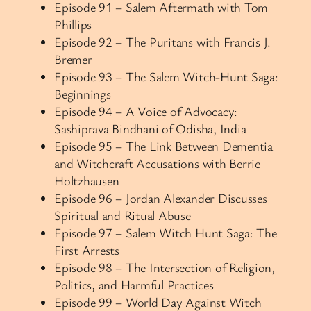
Episode 91 – Salem Aftermath with Tom
Phillips
Episode 92 – The Puritans with Francis J.
Bremer
Episode 93 – The Salem Witch-Hunt Saga:
Beginnings
Episode 94 – A Voice of Advocacy:
Sashiprava Bindhani of Odisha, India
Episode 95 – The Link Between Dementia
and Witchcraft Accusations with Berrie
Holtzhausen
Episode 96 – Jordan Alexander Discusses
Spiritual and Ritual Abuse
Episode 97 – Salem Witch Hunt Saga: The
First Arrests
Episode 98 – The Intersection of Religion,
Politics, and Harmful Practices
Episode 99 – World Day Against Witch