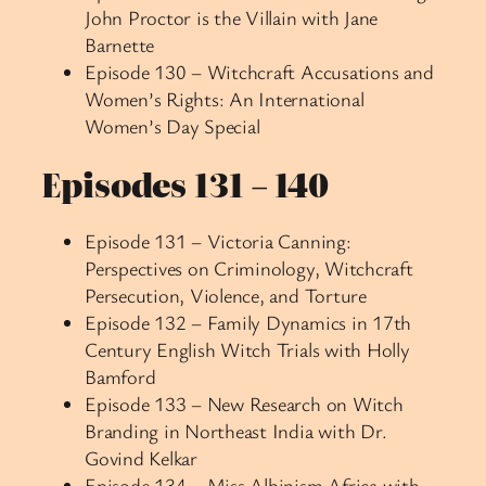
John Proctor is the Villain with Jane
Barnette
Episode 130 – Witchcraft Accusations and
Women’s Rights: An International
Women’s Day Special
Episodes 131 – 140
Episode 131 – Victoria Canning:
Perspectives on Criminology, Witchcraft
Persecution, Violence, and Torture
Episode 132 – Family Dynamics in 17th
Century English Witch Trials with Holly
Bamford
Episode 133 – New Research on Witch
Branding in Northeast India with Dr.
Govind Kelkar
Episode 134 – Miss Albinism Africa with