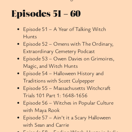
Episodes 51 – 60
Episode 51 – A Year of Talking Witch
Hunts
Episode 52 – Omens with The Ordinary,
Extraordinary Cemetery Podcast
Episode 53 – Owen Davies on Grimoires,
Magic, and Witch Hunts
Episode 54 – Halloween History and
Traditions with Scott Culpepper
Episode 55 – Massachusetts Witchcraft
Trials 101 Part 1: 1648-1656
Episode 56 – Witches in Popular Culture
with Maya Rook
Episode 57 – Ain’t it a Scary Halloween
with Sean and Carrie
Episode 58 – Ending Witch-Hunts in India