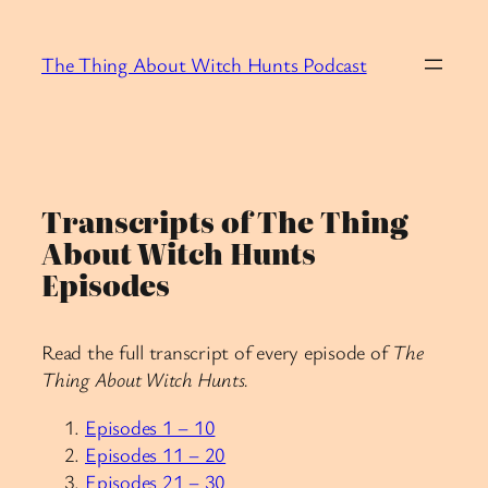
Skip
to
The Thing About Witch Hunts Podcast
content
Transcripts of The Thing
About Witch Hunts
Episodes
Read the full transcript of every episode of
The
Thing About Witch Hunts.
Episodes 1 – 10
Episodes 11 – 20
Episodes 21 – 30