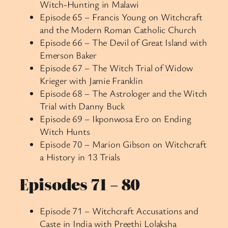
Witch-Hunting in Malawi
Episode 65 – Francis Young on Witchcraft
and the Modern Roman Catholic Church
Episode 66 – The Devil of Great Island with
Emerson Baker
Episode 67 – The Witch Trial of Widow
Krieger with Jamie Franklin
Episode 68 – The Astrologer and the Witch
Trial with Danny Buck
Episode 69 – Ikponwosa Ero on Ending
Witch Hunts
Episode 70 – Marion Gibson on Witchcraft
a History in 13 Trials
Episodes 71 – 80
Episode 71 – Witchcraft Accusations and
Caste in India with Preethi Lolaksha