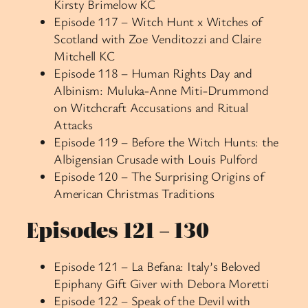
Kirsty Brimelow KC
Episode 117 – Witch Hunt x Witches of
Scotland with Zoe Venditozzi and Claire
Mitchell KC
Episode 118 – Human Rights Day and
Albinism: Muluka-Anne Miti-Drummond
on Witchcraft Accusations and Ritual
Attacks
Episode 119 – Before the Witch Hunts: the
Albigensian Crusade with Louis Pulford
Episode 120 – The Surprising Origins of
American Christmas Traditions
Episodes 121 – 130
Episode 121 – La Befana: Italy’s Beloved
Epiphany Gift Giver with Debora Moretti
Episode 122 – Speak of the Devil with