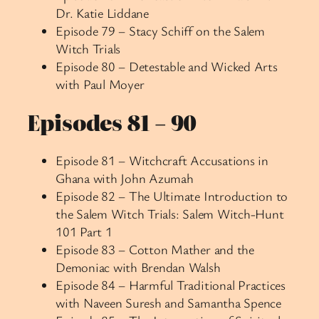
Dr. Katie Liddane
Episode 79 – Stacy Schiff on the Salem
Witch Trials
Episode 80 – Detestable and Wicked Arts
with Paul Moyer
Episodes 81 – 90
Episode 81 – Witchcraft Accusations in
Ghana with John Azumah
Episode 82 – The Ultimate Introduction to
the Salem Witch Trials: Salem Witch-Hunt
101 Part 1
Episode 83 – Cotton Mather and the
Demoniac with Brendan Walsh
Episode 84 – Harmful Traditional Practices
with Naveen Suresh and Samantha Spence