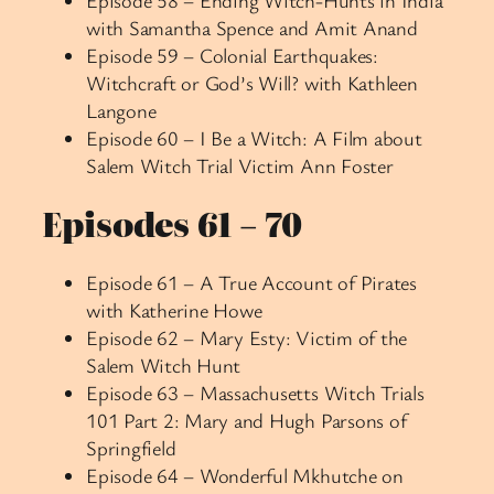
with Samantha Spence and Amit Anand
Episode 59 – Colonial Earthquakes:
Witchcraft or God’s Will? with Kathleen
Langone
Episode 60 – I Be a Witch: A Film about
Salem Witch Trial Victim Ann Foster
Episodes 61 – 70
Episode 61 – A True Account of Pirates
with Katherine Howe
Episode 62 – Mary Esty: Victim of the
Salem Witch Hunt
Episode 63 – Massachusetts Witch Trials
101 Part 2: Mary and Hugh Parsons of
Springfield
Episode 64 – Wonderful Mkhutche on