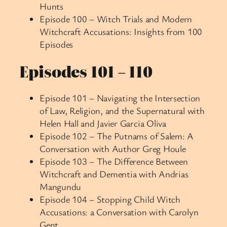
Hunts
Episode 100 – Witch Trials and Modern
Witchcraft Accusations: Insights from 100
Episodes
Episodes 101 – 110
Episode 101 – Navigating the Intersection
of Law, Religion, and the Supernatural with
Helen Hall and Javier Garcia Oliva
Episode 102 – The Putnams of Salem: A
Conversation with Author Greg Houle
Episode 103 – The Difference Between
Witchcraft and Dementia with Andrias
Mangundu
Episode 104 – Stopping Child Witch
Accusations: a Conversation with Carolyn
Gent