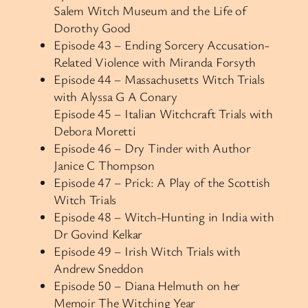
Salem Witch Museum and the Life of
Dorothy Good
Episode 43 – Ending Sorcery Accusation-
Related Violence with Miranda Forsyth
Episode 44 – Massachusetts Witch Trials
with Alyssa G A Conary
Episode 45 – Italian Witchcraft Trials with
Debora Moretti
Episode 46 – Dry Tinder with Author
Janice C Thompson
Episode 47 – Prick: A Play of the Scottish
Witch Trials
Episode 48 – Witch-Hunting in India with
Dr Govind Kelkar
Episode 49 –
Irish Witch Trials with
Andrew Sneddon
Episode 50 – Diana Helmuth on her
Memoir The Witching Year