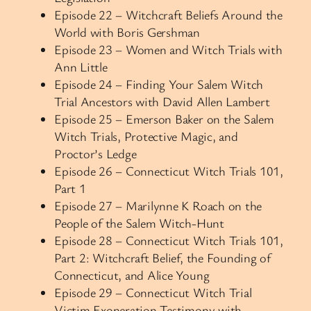
Episode 22 – Witchcraft Beliefs Around the
World with Boris Gershman
Episode 23 – Women and Witch Trials with
Ann Little
Episode 24 – Finding Your Salem Witch
Trial Ancestors with David Allen Lambert
Episode 25 – Emerson Baker on the Salem
Witch Trials, Protective Magic, and
Proctor’s Ledge
Episode 26 – Connecticut Witch Trials 101,
Part 1
Episode 27 – Marilynne K Roach on the
People of the Salem Witch-Hunt
Episode 28 – Connecticut Witch Trials 101,
Part 2: Witchcraft Belief, the Founding of
Connecticut, and Alice Young
Episode 29 – Connecticut Witch Trial
Victim Exoneration Testimony with