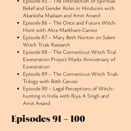
Episode 85 – The Intersection of Spiritual
Belief and Gender Roles in Hinduism with
Akanksha Madaan and Amit Anand
Episode 86 – The Once and Future Witch
Hunt with Alice Markham-Cantor
Episode 87 – Mary Beth Norton on Salem
Witch Trials Research
Episode 88 – The Connecticut Witch Trial
Exoneration Project Marks Anniversary of
Exoneration
Episode 89 – The Connecticut Witch Trials
Trilogy with Beth Caruso
Episode 90 – Legal Perceptions of Witch-
hunting in India with Riya A Singh and
Amit Anand
Episodes 91 – 100