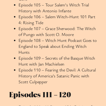
Episode 105 – Tour Salem’s Witch Trial
History with Antonio Infante
Episode 106 – Salem Witch-Hunt 101 Part
4: Rising Tide
Episode 107 – Grace Sherwood: The Witch
of Pungo with Scott O. Moore
Episode 108 – Witch Hunt Podcast Goes to
England to Speak about Ending Witch
Hunts
Episode 109 – Secrets of the Basque Witch
Hunt with Jan Machielsen
Episode 110 – Fearing the Devil: A Cultural
History of America’s Satanic Panic with
Scott Culpepper
Episodes 111 – 120