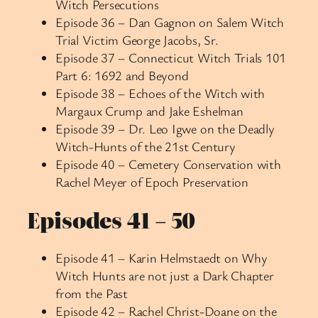
Witch Persecutions
Episode 36 – Dan Gagnon on Salem Witch
Trial Victim George Jacobs, Sr.
Episode 37 – Connecticut Witch Trials 101
Part 6: 1692 and Beyond
Episode 38 – Echoes of the Witch with
Margaux Crump and Jake Eshelman
Episode 39 – Dr. Leo Igwe on the Deadly
Witch-Hunts of the 21st Century
Episode 40 – Cemetery Conservation with
Rachel Meyer of Epoch Preservation
Episodes 41 – 50
Episode 41 – Karin Helmstaedt on Why
Witch Hunts are not just a Dark Chapter
from the Past
Episode 42 – Rachel Christ-Doane on the