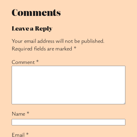
Comments
Leave a Reply
Your email address will not be published.
Required fields are marked
*
Comment
*
Name
*
Email
*