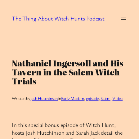
Skip
to
The Thing About Witch Hunts Podcast
content
Nathaniel Ingersoll and His
Tavern in the Salem Witch
Trials
Written by
Josh Hutchinson
in
Early Modern
, 
episode
, 
Salem
, 
Video
In this special bonus episode of Witch Hunt,
hosts Josh Hutchinson and Sarah Jack detail the