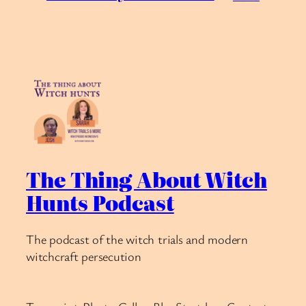
The Thing About Witch
Hunts Podcast
The podcast of the witch trials and modern
witchcraft persecution