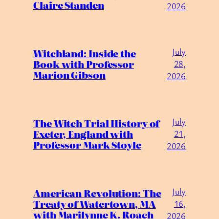
Claire Standen
2026
July
Witchland: Inside the
Book with Professor
28,
Marion Gibson
2026
July
The Witch Trial History of
Exeter, England with
21,
Professor Mark Stoyle
2026
July
American Revolution: The
Treaty of Watertown, MA
16,
with Marilynne K. Roach
2026