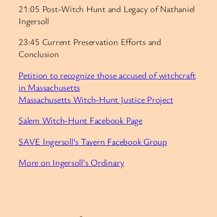
21:05 Post-Witch Hunt and Legacy of Nathaniel
Ingersoll
23:45 Current Preservation Efforts and
Conclusion
Petition to recognize those accused of witchcraft
in Massachusetts
Massachusetts Witch-Hunt Justice Project
Salem Witch-Hunt Facebook Page
SAVE Ingersoll’s Tavern Facebook Group
More on Ingersoll’s Ordinary