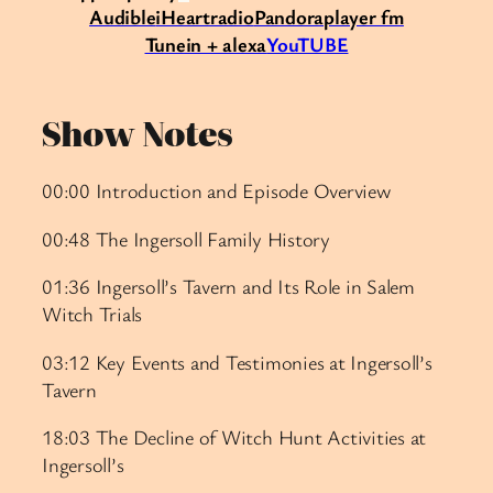
Audible
iHeartradio
Pandora
player fm
Tunein + alexa
YouTUBE
Show Notes
00:00 Introduction and Episode Overview
00:48 The Ingersoll Family History
01:36 Ingersoll’s Tavern and Its Role in Salem
Witch Trials
03:12 Key Events and Testimonies at Ingersoll’s
Tavern
18:03 The Decline of Witch Hunt Activities at
Ingersoll’s