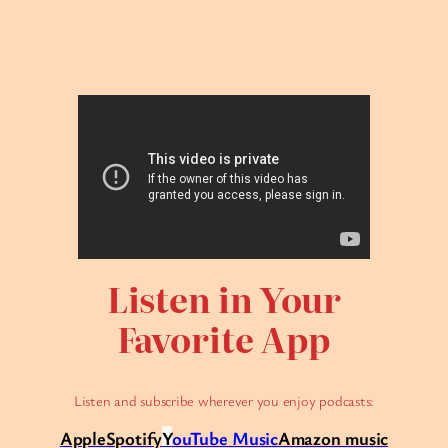
Listen in Your
Favorite App
Listen and subscribe wherever you enjoy podcasts:
Apple
Spotify
Y
ouTube Music
Amazon music