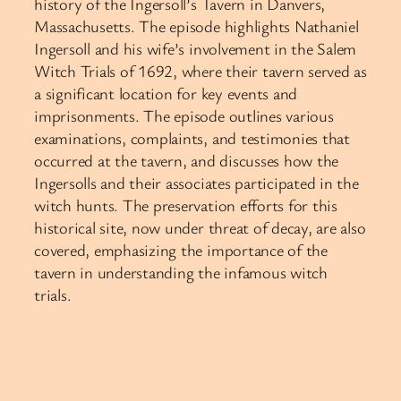
history of the Ingersoll’s Tavern in Danvers,
Massachusetts. The episode highlights Nathaniel
Ingersoll and his wife’s involvement in the Salem
Witch Trials of 1692, where their tavern served as
a significant location for key events and
imprisonments. The episode outlines various
examinations, complaints, and testimonies that
occurred at the tavern, and discusses how the
Ingersolls and their associates participated in the
witch hunts. The preservation efforts for this
historical site, now under threat of decay, are also
covered, emphasizing the importance of the
tavern in understanding the infamous witch
trials.