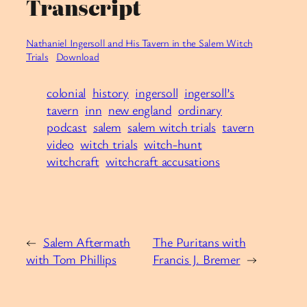
Transcript
Nathaniel Ingersoll and His Tavern in the Salem Witch
Trials
Download
colonial
history
ingersoll
ingersoll’s
tavern
inn
new england
ordinary
podcast
salem
salem witch trials
tavern
video
witch trials
witch-hunt
witchcraft
witchcraft accusations
←
Salem Aftermath
The Puritans with
with Tom Phillips
Francis J. Bremer
→