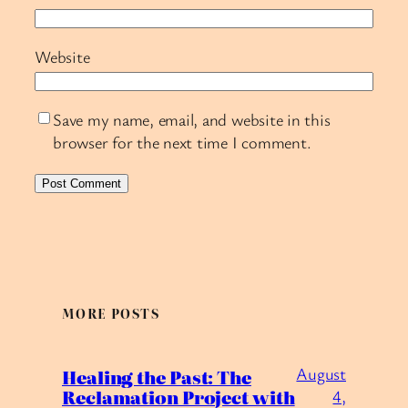
Website
Save my name, email, and website in this
browser for the next time I comment.
MORE POSTS
August
Healing the Past: The
Reclamation Project with
4,