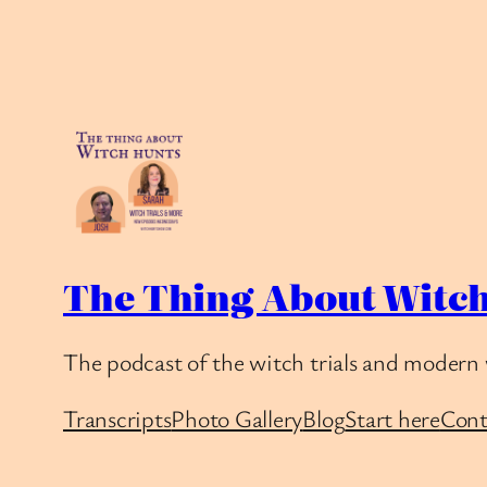
The Thing About Witch
The podcast of the witch trials and modern 
Transcripts
Photo Gallery
Blog
Start here
Cont