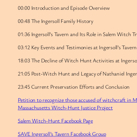
00:00 Introduction and Episode Overview
00:48 The Ingersoll Family History
01:36 Ingersoll’s Tavern and Its Role in Salem Witch Tr
03:12 Key Events and Testimonies at Ingersoll’s Tavern
18:03 The Decline of Witch Hunt Activities at Ingersol
21:05 Post-Witch Hunt and Legacy of Nathaniel Inger
23:45 Current Preservation Efforts and Conclusion
Petition to recognize those accused of witchcraft in 
Massachusetts Witch-Hunt Justice Project
Salem Witch-Hunt Facebook Page
SAVE Ingersoll’s Tavern Facebook Group