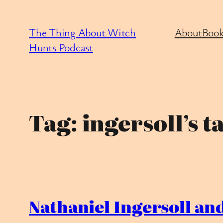
Skip
to
The Thing About Witch
About
Book
content
Hunts Podcast
Tag:
ingersoll’s t
Nathaniel Ingersoll and