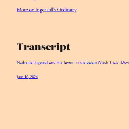
More on Ingersoll’s Ordinary
Transcript
Nathaniel Ingersoll and His Tavern in the Salem Witch Trials
Dow
June 16, 2024