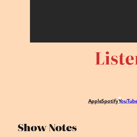
Liste
Apple
Spotify
Y
ouTube
Show Notes