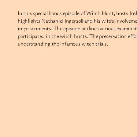
In this special bonus episode of Witch Hunt, hosts Jos
highlights Nathaniel Ingersoll and his wife’s involveme
imprisonments. The episode outlines various examinati
participated in the witch hunts. The preservation effor
understanding the infamous witch trials.