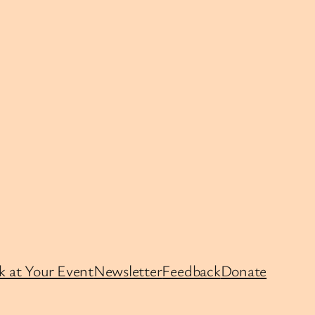
k at Your Event
Newsletter
Feedback
Donate