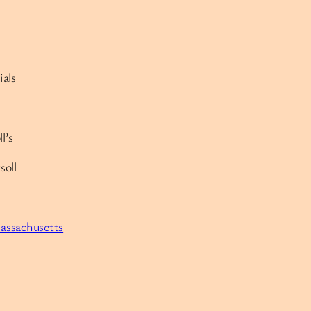
ials
l’s
soll
Massachusetts