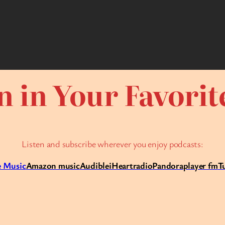
n in Your Favori
Listen and subscribe wherever you enjoy podcasts:
 Music
Amazon music
Audible
iHeartradio
Pandora
player fm
T