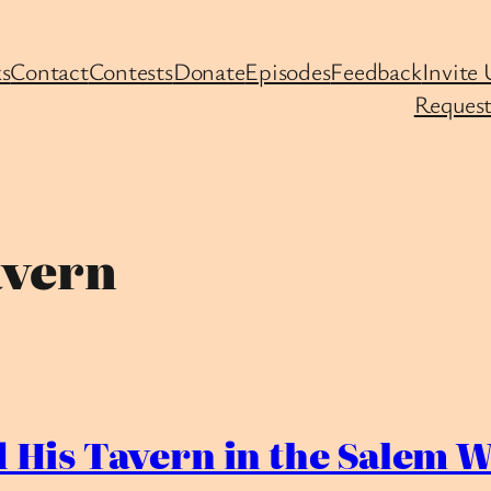
s
Contact
Contests
Donate
Episodes
Feedback
Invite 
Request
avern
 His Tavern in the Salem W