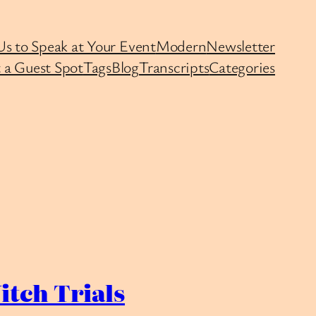
Us to Speak at Your Event
Modern
Newsletter
 a Guest Spot
Tags
Blog
Transcripts
Categories
itch Trials