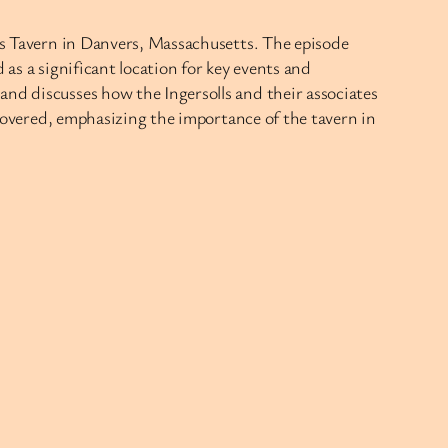
l’s Tavern in Danvers, Massachusetts. The episode
 as a significant location for key events and
and discusses how the Ingersolls and their associates
o covered, emphasizing the importance of the tavern in