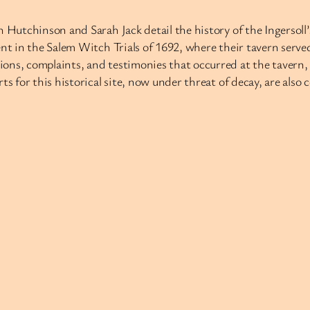
h Hutchinson and Sarah Jack detail the history of the Ingersol
nt in the Salem Witch Trials of 1692, where their tavern served
ons, complaints, and testimonies that occurred at the tavern, 
ts for this historical site, now under threat of decay, are als