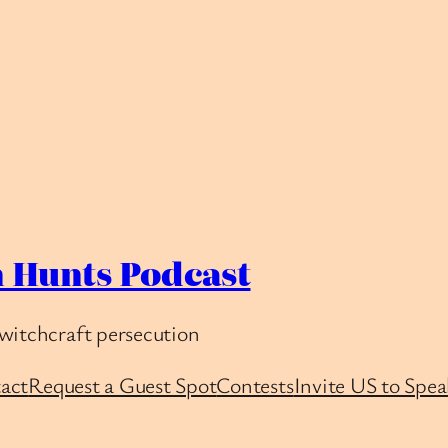
 Hunts Podcast
witchcraft persecution
act
Request a Guest Spot
Contests
Invite US to Spea