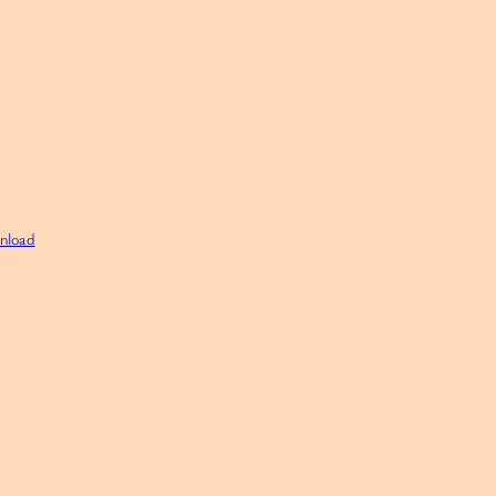
nload