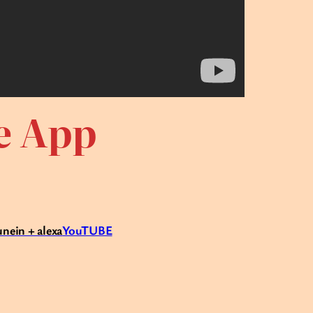
te App
unein + alexa
YouTUBE