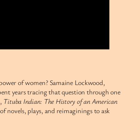
the power of women? Samaine Lockwood,
ent years tracing that question through one
t,
Tituba Indian: The History of an American
f novels, plays, and reimaginings to ask