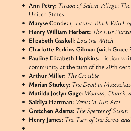
Ann Petry:
Tituba of Salem Village
;
The
United States.
Maryse Conde:
I, Tituba: Black Witch o
Henry William Herbert:
The Fair Purit
Elizabeth Gaskell:
Lois the Witch
Charlotte Perkins Gilman (with Grace 
Pauline Elizabeth Hopkins:
Fiction writ
community at the turn of the 20th cent
Arthur Miller:
The Crucible
Marian Starkey:
The Devil in Massachus
Matilda Joslyn Gage:
Woman, Church, a
Saidiya Hartman:
Venus in Two Acts
Gretchen Adams:
The Specter of Salem
Henry James:
The Turn of the Screw and