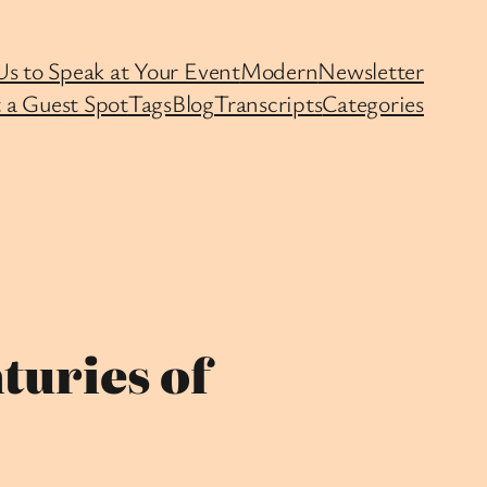
Us to Speak at Your Event
Modern
Newsletter
 a Guest Spot
Tags
Blog
Transcripts
Categories
turies of