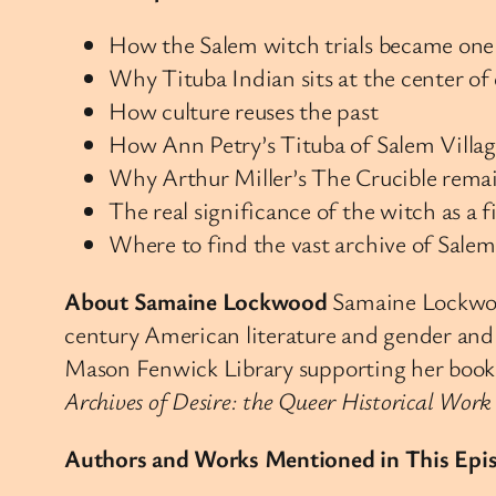
How the Salem witch trials became one 
Why Tituba Indian sits at the center of
How culture reuses the past
How Ann Petry’s Tituba of Salem Village
Why Arthur Miller’s The Crucible remai
The real significance of the witch as a f
Where to find the vast archive of Salem w
About Samaine Lockwood
Samaine Lockwood
century American literature and gender and 
Mason Fenwick Library supporting her book i
Archives of Desire: the Queer Historical Wor
Authors and Works Mentioned in This Epi