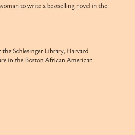
k woman to write a bestselling novel in the
t the Schlesinger Library, Harvard
gure in the Boston African American