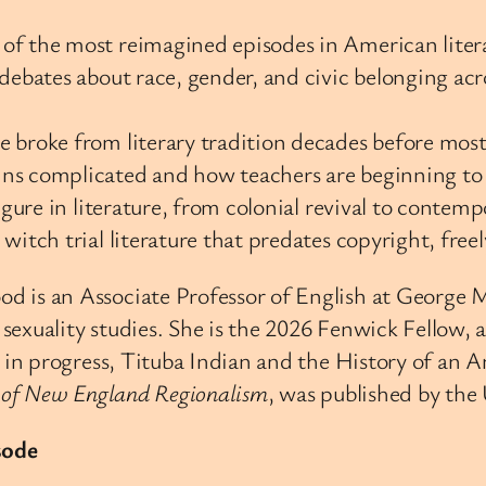
of the most reimagined episodes in American litera
 debates about race, gender, and civic belonging ac
 broke from literary tradition decades before most
ns complicated and how teachers are beginning to c
igure in literature, from colonial revival to contem
itch trial literature that predates copyright, freel
 is an Associate Professor of English at George Ma
sexuality studies. She is the 2026 Fenwick Fellow, 
n progress, Tituba Indian and the History of an A
k of New England Regionalism
, was published by the 
sode