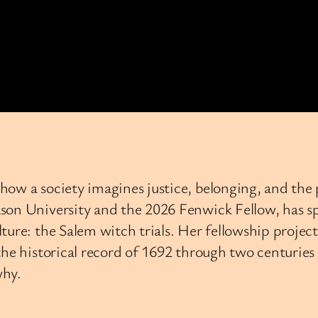
 how a society imagines justice, belonging, and 
son University and the 2026 Fenwick Fellow, has sp
ture: the Salem witch trials. Her fellowship projec
e historical record of 1692 through two centuries o
why.