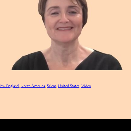
ew England
, 
North America
, 
Salem
, 
United States
, 
Video