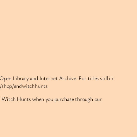
pen Library and Internet Archive. For titles still in
rg/shop/endwitchhunts
End Witch Hunts when you purchase through our