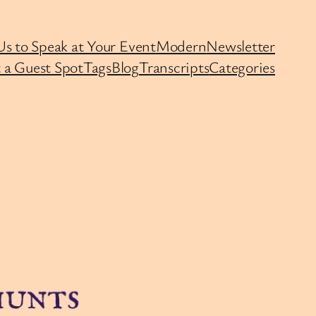
Us to Speak at Your Event
Modern
Newsletter
 a Guest Spot
Tags
Blog
Transcripts
Categories