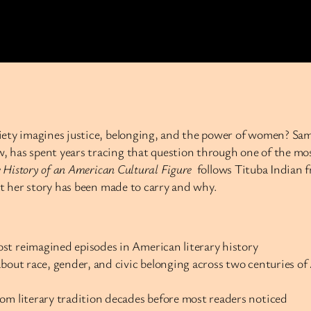
iety imagines justice, belonging, and the power of women? Sam
 has spent years tracing that question through one of the mos
 History of an American Cultural Figure
follows Tituba Indian f
at her story has been made to carry and why.
st reimagined episodes in American literary history
about race, gender, and civic belonging across two centuries o
om literary tradition decades before most readers noticed