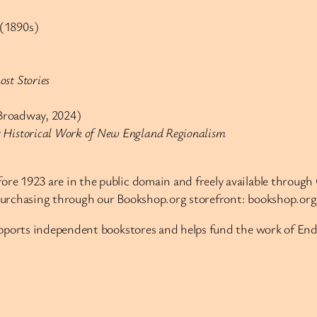
(1890s)
st Stories
roadway, 2024)
er Historical Work of New England Regionalism
re 1923 are in the public domain and freely available through O
purchasing through our Bookshop.org storefront: bookshop.o
supports independent bookstores and helps fund the work of 