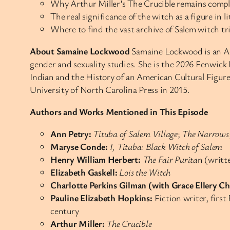
Why Arthur Miller’s The Crucible remains compli
The real significance of the witch as a figure in 
Where to find the vast archive of Salem witch tria
About Samaine Lockwood
Samaine Lockwood is an Ass
gender and sexuality studies. She is the 2026 Fenwick
Indian and the History of an American Cultural Figur
University of North Carolina Press in 2015.
Authors and Works Mentioned in This Episode
Ann Petry:
Tituba of Salem Village
;
The Narrows
Maryse Conde:
I, Tituba: Black Witch of Salem
Henry William Herbert:
The Fair Purita
n (writt
Elizabeth Gaskell:
Lois the Witch
Charlotte Perkins Gilman (with Grace Ellery C
Pauline Elizabeth Hopkins:
Fiction writer, firs
century
Arthur Miller:
The Crucible