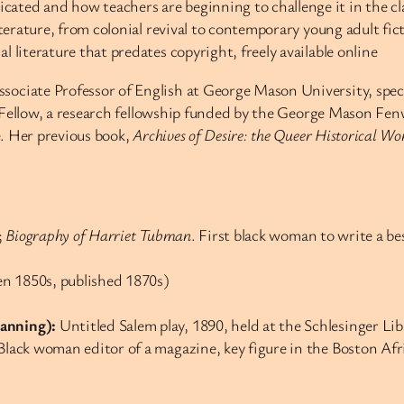
cated and how teachers are beginning to challenge it in the c
literature, from colonial revival to contemporary young adult fic
l literature that predates copyright, freely available online
ociate Professor of English at George Mason University, speci
 Fellow, a research fellowship funded by the George Mason Fen
e. Her previous book,
Archives of Desire: the Queer Historical 
;
Biography of Harriet Tubman
. First black woman to write a be
en 1850s, published 1870s)
hanning):
Untitled Salem play, 1890, held at the Schlesinger Li
t Black woman editor of a magazine, key figure in the Boston A