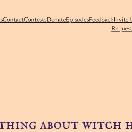
s
Contact
Contests
Donate
Episodes
Feedback
Invite 
Request