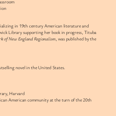
lassroom
tion
alizing in 19th century American literature and
wick Library supporting her book in progress, Tituba
Work of New England Regionalism
, was published by the
stselling novel in the United States.
brary, Harvard
frican American community at the turn of the 20th