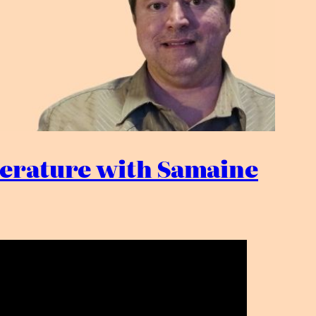
iterature with Samaine