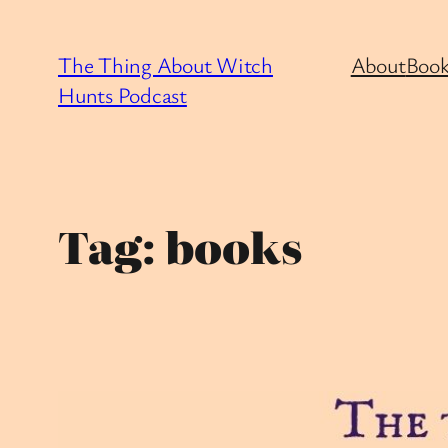
Skip
to
The Thing About Witch
About
Book
content
Hunts Podcast
Tag:
books