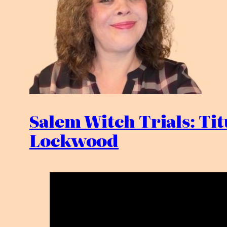
Salem Witch Trials: Ti
Lockwood