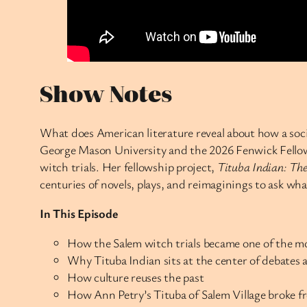
Show Notes
What does American literature reveal about how a soc
George Mason University and the 2026 Fenwick Fellow,
witch trials. Her fellowship project,
Tituba Indian: The
centuries of novels, plays, and reimaginings to ask wh
In This Episode
How the Salem witch trials became one of the mo
Why Tituba Indian sits at the center of debates 
How culture reuses the past
How Ann Petry’s Tituba of Salem Village broke fr