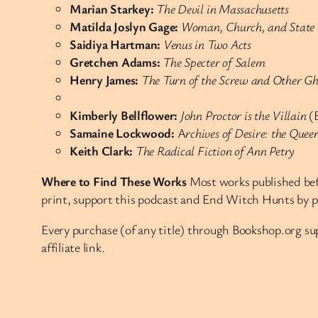
Marian Starkey:
The Devil in Massachusetts
Matilda Joslyn Gage:
Woman, Church, and State
Saidiya Hartman:
Venus in Two Acts
Gretchen Adams:
The Specter of Salem
Henry James:
The Turn of the Screw and Other Gho
Kimberly Bellflower:
John Proctor is the Villain
(B
Samaine Lockwood:
A
rchives of Desire: the Que
Keith Clark:
The Radical Fiction of Ann Petry
Where to Find These Works
Most works published befo
print, support this podcast and End Witch Hunts by 
Every purchase (of any title) through Bookshop.org 
affiliate link.