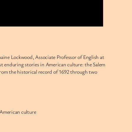
aine Lockwood, Associate Professor of English at
t enduring stories in American culture: the Salem
rom the historical record of 1692 through two
f American culture