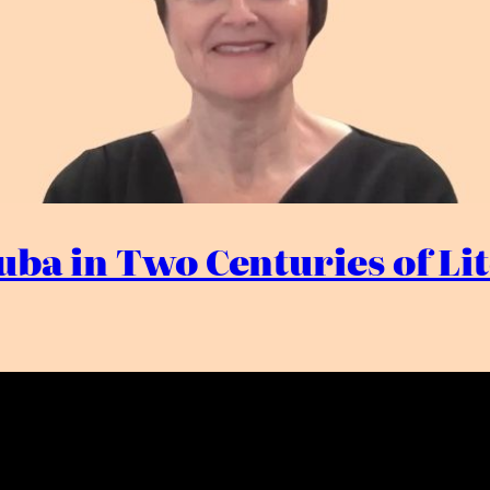
tuba in Two Centuries of L