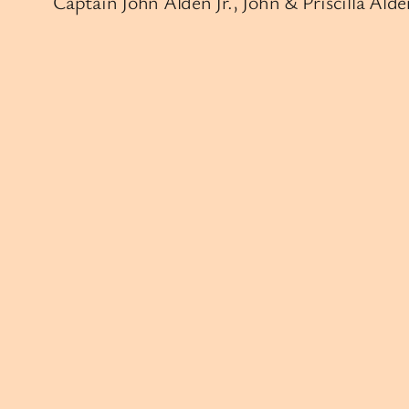
Captain John Alden Jr., John & Priscilla A