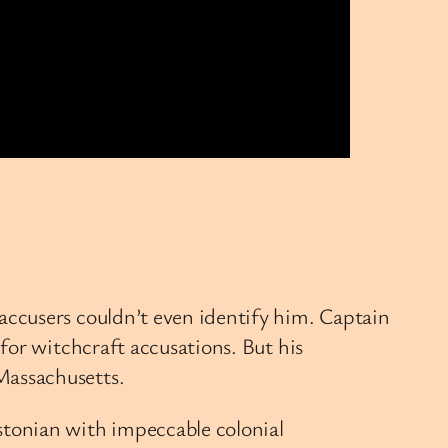
ccusers couldn’t even identify him. Captain
for witchcraft accusations. But his
Massachusetts.
tonian with impeccable colonial