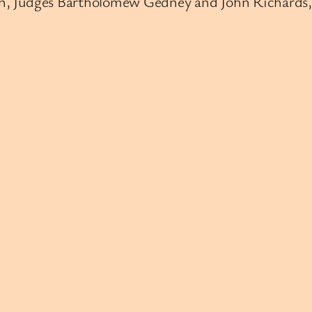
lden, Judges Bartholomew Gedney and John Richards,