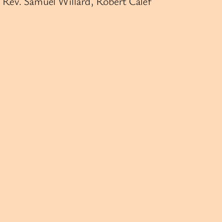
 Rev. Samuel Willard, Robert Calef