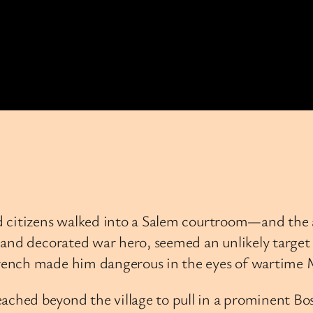
d citizens walked into a Salem courtroom—and the a
and decorated war hero, seemed an unlikely target 
rench made him dangerous in the eyes of wartime 
hed beyond the village to pull in a prominent Bos