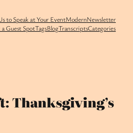
Us to Speak at Your Event
Modern
Newsletter
 a Guest Spot
Tags
Blog
Transcripts
Categories
t: Thanksgiving’s