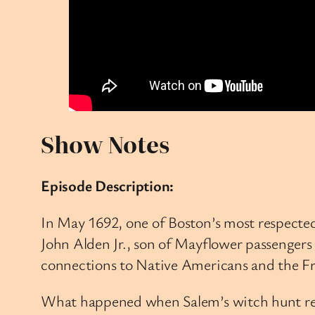
Show Notes
Episode Description:
In May 1692, one of Boston’s most respecte
John Alden Jr., son of Mayflower passengers 
connections to Native Americans and the F
What happened when Salem’s witch hunt reac