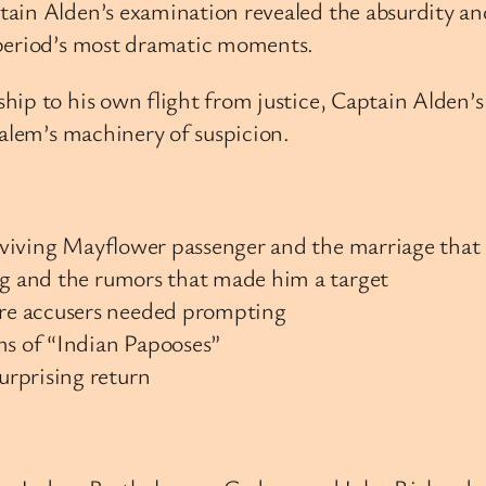
ain Alden’s examination revealed the absurdity an
 period’s most dramatic moments.
hip to his own flight from justice, Captain Alden’
Salem’s machinery of suspicion.
surviving Mayflower passenger and the marriage that
ng and the rumors that made him a target
re accusers needed prompting
ms of “Indian Papooses”
urprising return