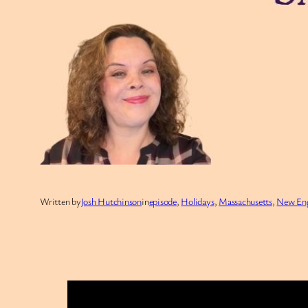
Written by
Josh Hutchinson
in
episode
, 
Holidays
, 
Massachusetts
, 
New En