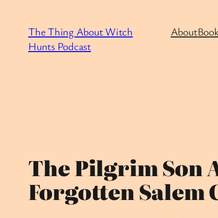
Skip
to
The Thing About Witch
About
Book
content
Hunts Podcast
The Pilgrim Son 
Forgotten Salem 