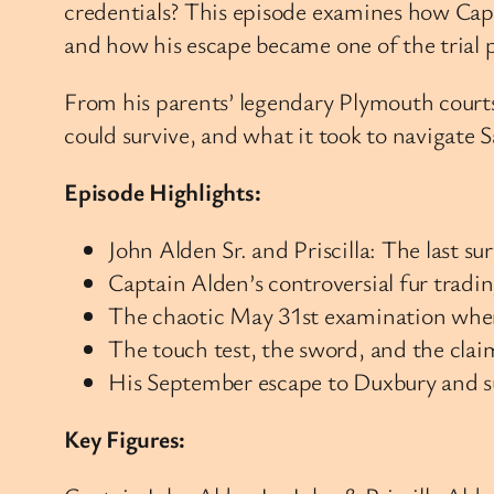
credentials? This episode examines how Capt
and how his escape became one of the trial
From his parents’ legendary Plymouth courts
could survive, and what it took to navigate 
Episode Highlights:
John Alden Sr. and Priscilla: The last 
Captain Alden’s controversial fur tradi
The chaotic May 31st examination whe
The touch test, the sword, and the clai
His September escape to Duxbury and s
Key Figures: