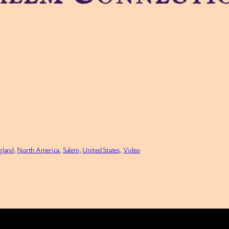
gland
, 
North America
, 
Salem
, 
United States
, 
Video