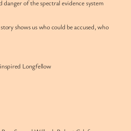
d danger of the spectral evidence system
s story shows us who could be accused, who
 inspired Longfellow