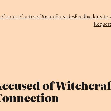
s
Contact
Contests
Donate
Episodes
Feedback
Invite 
Request
Accused of Witchcraf
Connection