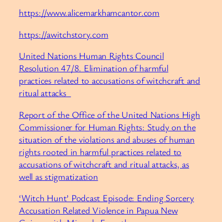
https://www.alicemarkhamcantor.com
https://awitchstory.com
United Nations Human Rights Council
Resolution 47/8. Elimination of harmful
practices related to accusations of witchcraft and
ritual attacks
Report of the Office of the United Nations High
Commissioner for Human Rights: Study on the
situation of the violations and abuses of human
rights rooted in harmful practices related to
accusations of witchcraft and ritual attacks, as
well as stigmatization
‘Witch Hunt’ Podcast Episode: Ending Sorcery
Accusation Related Violence in Papua New