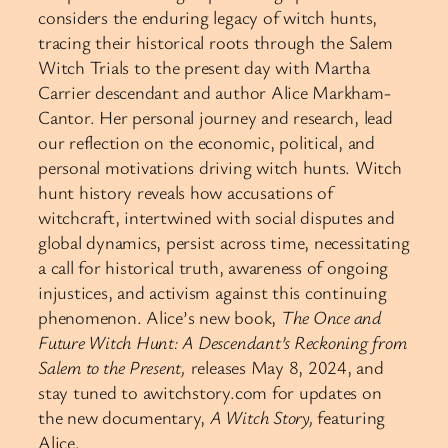
considers the enduring legacy of witch hunts,
tracing their historical roots through the Salem
Witch Trials to the present day with Martha
Carrier descendant and author Alice Markham-
Cantor. Her personal journey and research, lead
our reflection on the economic, political, and
personal motivations driving witch hunts. Witch
hunt history reveals how accusations of
witchcraft, intertwined with social disputes and
global dynamics, persist across time, necessitating
a call for historical truth, awareness of ongoing
injustices, and activism against this continuing
phenomenon. Alice’s new book,
The Once and
Future Witch Hunt: A Descendant’s Reckoning from
Salem to the Present,
releases May 8, 2024, and
stay tuned to awitchstory.com for updates on
the new documentary,
A Witch Story,
featuring
Alice.