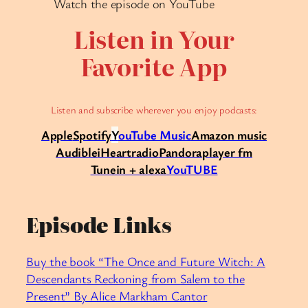
Watch the episode on YouTube
Listen in Your
Favorite App
Listen and subscribe wherever you enjoy podcasts:
Apple
Spotify
Y
ouTube Music
Amazon music
Audible
iHeartradio
Pandora
player fm
Tunein + alexa
YouTUBE
Episode Links
Buy the book “The Once and Future Witch: A
Descendants Reckoning from Salem to the
Present” By Alice Markham Cantor