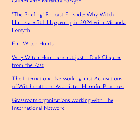
Guinea with Miranda Forsyth
‘The Briefing’ Podcast Episode: Why Witch
Hunts are Still Happening in 2024 with Miranda
Forsyth
End Witch Hunts
Why Witch Hunts are not just a Dark Chapter
from the Past
The International Network against Accusations
of Witchcraft and Associated Harmful Practices
Grassroots organizations working with The
International Network