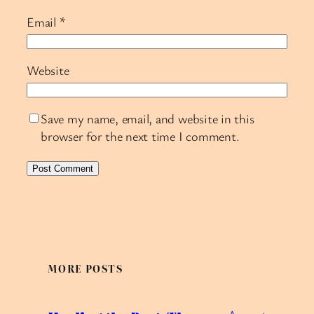
Email
*
Website
Save my name, email, and website in this
browser for the next time I comment.
MORE POSTS