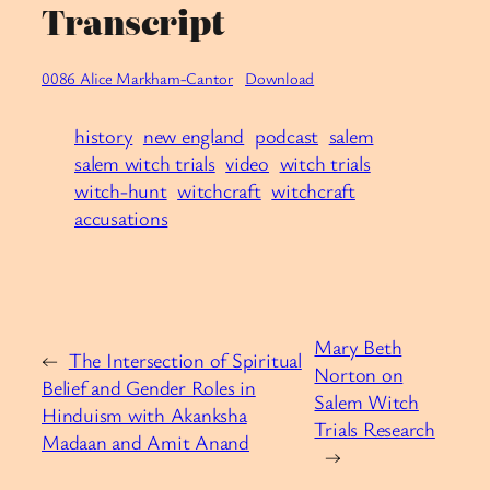
Transcript
0086 Alice Markham-Cantor
Download
history
new england
podcast
salem
salem witch trials
video
witch trials
witch-hunt
witchcraft
witchcraft
accusations
Mary Beth
←
The Intersection of Spiritual
Norton on
Belief and Gender Roles in
Salem Witch
Hinduism with Akanksha
Trials Research
Madaan and Amit Anand
→