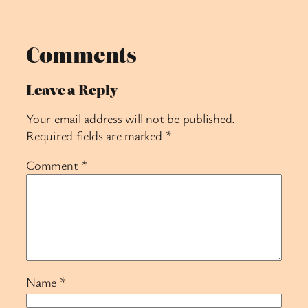
Comments
Leave a Reply
Your email address will not be published.
Required fields are marked
*
Comment
*
Name
*