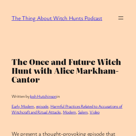
Skip
to
The Thing About Witch Hunts Podcast
content
The Once and Future Witch
Hunt with Alice Markham-
Cantor
Written by
Josh Hutchinson
in
Early Modern
, 
episode
, 
Harmful Practices Related to Accusations of
Witchcraft and Ritual Attacks
, 
Modern
, 
Salem
, 
Video
We present a thought-provoking episode that