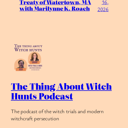
Treaty of Watertown, MA
16,
with Marilynne K. Roach
2026
The Thing About Witch
Hunts Podcast
The podcast of the witch trials and modern
witchcraft persecution