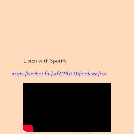
Listen with Spotify
https://anchor.fm/s/f219b110/podcast/rss