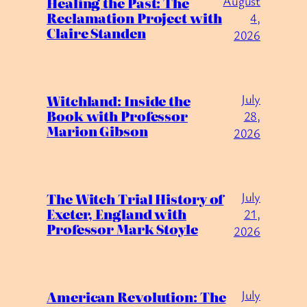
August
Healing the Past: The
Reclamation Project with
4,
Claire Standen
2026
July
Witchland: Inside the
Book with Professor
28,
Marion Gibson
2026
July
The Witch Trial History of
Exeter, England with
21,
Professor Mark Stoyle
2026
July
American Revolution: The