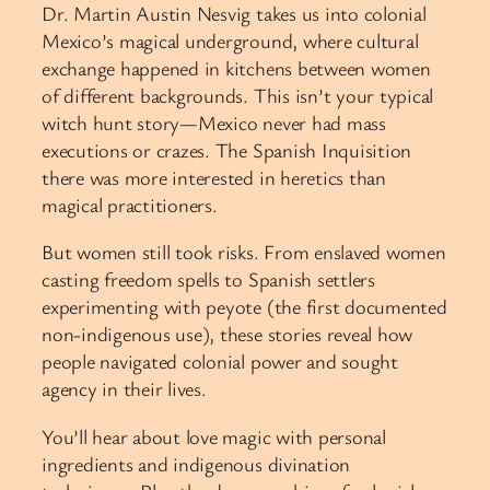
Dr. Martin Austin Nesvig takes us into colonial
Mexico’s magical underground, where cultural
exchange happened in kitchens between women
of different backgrounds. This isn’t your typical
witch hunt story—Mexico never had mass
executions or crazes. The Spanish Inquisition
there was more interested in heretics than
magical practitioners.
But women still took risks. From enslaved women
casting freedom spells to Spanish settlers
experimenting with peyote (the first documented
non-indigenous use), these stories reveal how
people navigated colonial power and sought
agency in their lives.
You’ll hear about love magic with personal
ingredients and indigenous divination