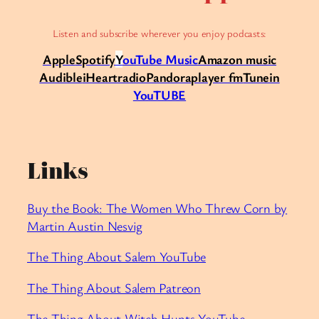
Listen and subscribe wherever you enjoy podcasts:
Apple
Spotify
Y
ouTube Music
Amazon music
Audible
iHeartradio
Pandora
player fm
Tunein
YouTUBE
Links
Buy the Book: The Women Who Threw Corn by
Martin Austin Nesvig
The Thing About Salem YouTube
⁠The Thing About Salem Patreon
⁠The Thing About Witch Hunts YouTube