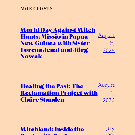
MORE POSTS
World Day Against Witch
August
Hunts: Missio in Papua
New Guinea with Sister
9,
Lorena Jenal and Jörg
2026
Nowak
August
Healing the Past: The
Reclamation Project with
4,
Claire Standen
2026
July
Witchland: Inside the