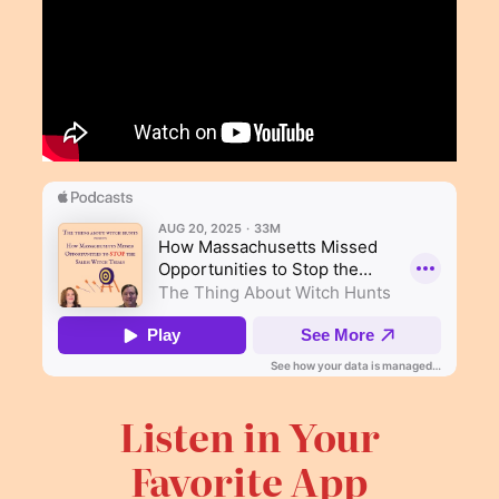
Listen in Your
Favorite App