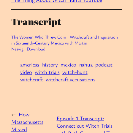
Transcript
The Women Who Threw Corn_ Witchcraft and Inquisition
in Sixteenth-Century Mexico with Martin
Nesvig
Download
americas
history
mexico
nahua
podcast
video
witch trials
witch-hunt
witchcraft
witchcraft accusations
←
How
Episode 1 Transcript:
Massachusetts
Connecticut Witch Trials
Missed
with Beth Caruso and Tony