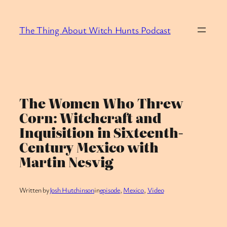
Skip
to
The Thing About Witch Hunts Podcast
content
The Women Who Threw
Corn: Witchcraft and
Inquisition in Sixteenth-
Century Mexico with
Martin Nesvig
Written by
Josh Hutchinson
in
episode
, 
Mexico
, 
Video