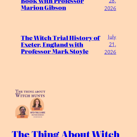
Book with Professor
28,
Marion Gibson
2026
July
The Witch Trial History of
Exeter, England with
21,
Professor Mark Stoyle
2026
The Thing About Witch