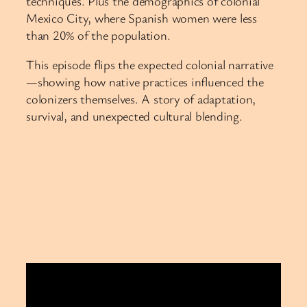
techniques. Plus the demographics of colonial
Mexico City, where Spanish women were less
than 20% of the population.
This episode flips the expected colonial narrative
—showing how native practices influenced the
colonizers themselves. A story of adaptation,
survival, and unexpected cultural blending.