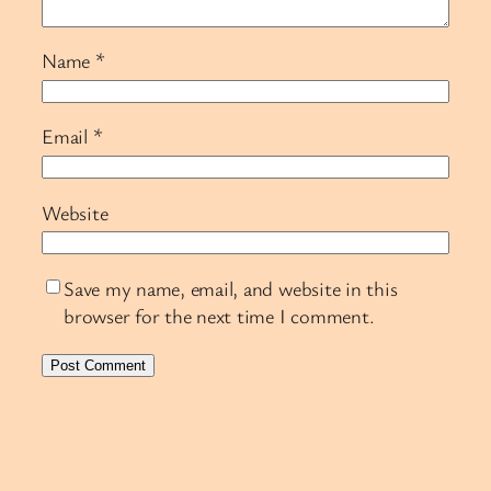
Name
*
Email
*
Website
Save my name, email, and website in this
browser for the next time I comment.