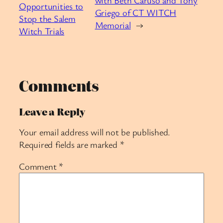
Opportunities to
Griego of CT WITCH
Stop the Salem
Memorial
→
Witch Trials
Comments
Leave a Reply
Your email address will not be published.
Required fields are marked
*
Comment
*