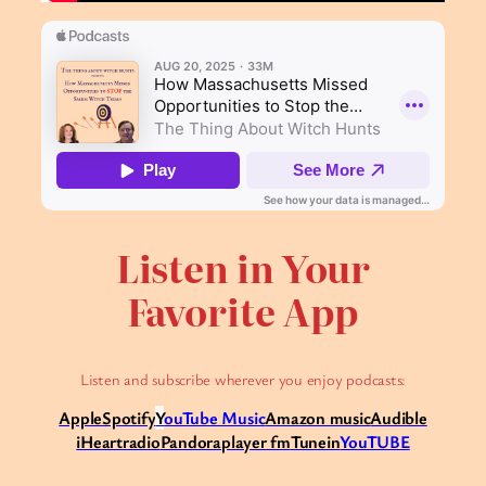
Listen in Your
Favorite App
Listen and subscribe wherever you enjoy podcasts:
Apple
Spotify
Y
ouTube Music
Amazon music
Audible
iHeartradio
Pandora
player fm
Tunein
YouTUBE