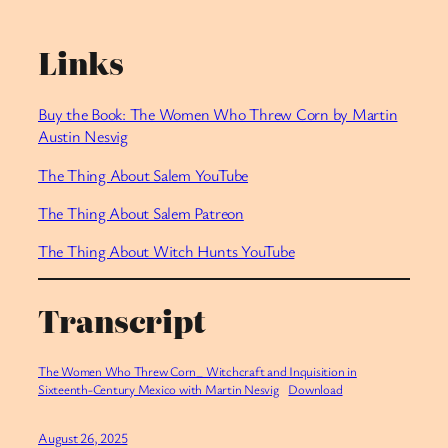
Links
Buy the Book: The Women Who Threw Corn by Martin
Austin Nesvig
The Thing About Salem YouTube
⁠The Thing About Salem Patreon
⁠The Thing About Witch Hunts YouTube
Transcript
The Women Who Threw Corn_ Witchcraft and Inquisition in
Sixteenth-Century Mexico with Martin Nesvig
Download
August 26, 2025