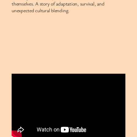
themselves. A story of adaptation, survival, and
unexpected cultural blending.