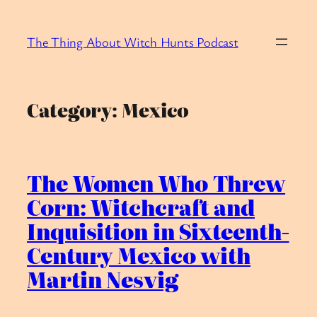
Skip
to
The Thing About Witch Hunts Podcast
content
Category:
Mexico
The Women Who Threw
Corn: Witchcraft and
Inquisition in Sixteenth-
Century Mexico with
Martin Nesvig