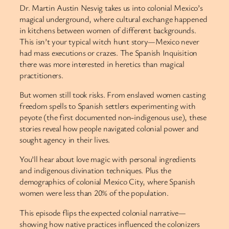
Dr. Martin Austin Nesvig takes us into colonial Mexico’s
magical underground, where cultural exchange happened
in kitchens between women of different backgrounds.
This isn’t your typical witch hunt story—Mexico never
had mass executions or crazes. The Spanish Inquisition
there was more interested in heretics than magical
practitioners.
But women still took risks. From enslaved women casting
freedom spells to Spanish settlers experimenting with
peyote (the first documented non-indigenous use), these
stories reveal how people navigated colonial power and
sought agency in their lives.
You’ll hear about love magic with personal ingredients
and indigenous divination techniques. Plus the
demographics of colonial Mexico City, where Spanish
women were less than 20% of the population.
This episode flips the expected colonial narrative—
showing how native practices influenced the colonizers