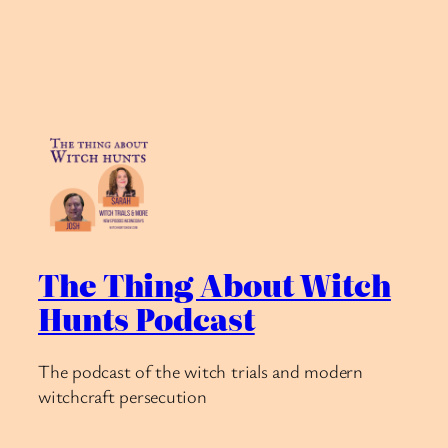
The Thing About Witch
Hunts Podcast
The podcast of the witch trials and modern
witchcraft persecution