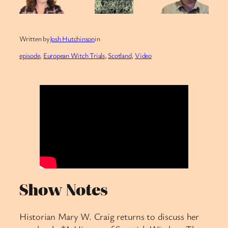
Written by
Josh Hutchinson
in
episode
, 
European Witch Trials
, 
Scotland
, 
Video
Show Notes
Historian Mary W. Craig returns to discuss her