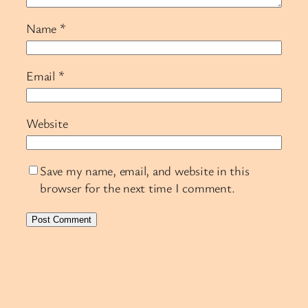
Name
*
Email
*
Website
Save my name, email, and website in this
browser for the next time I comment.