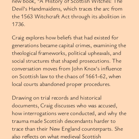
new book, *A History of Scottish Witches: The
Devil’s Handmaidens, which traces the arc from
the 1563 Witchcraft Act through its abolition in
1736.
Craig explores how beliefs that had existed for
generations became capital crimes, examining the
theological frameworks, political upheavals, and
social structures that shaped prosecutions. The
conversation moves from John Knox’s influence
on Scottish law to the chaos of 1661-62, when
local courts abandoned proper procedures.
Drawing on trial records and historical
documents, Craig discusses who was accused,
how interrogations were conducted, and why the
trauma made Scottish descendants harder to
trace than their New England counterparts. She
also reflects on what medieval Scottish