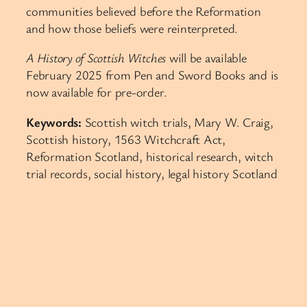
communities believed before the Reformation
and how those beliefs were reinterpreted.
A History of Scottish Witches
will be available
February 2025 from Pen and Sword Books and is
now available for pre-order.
Keywords:
Scottish witch trials, Mary W. Craig,
Scottish history, 1563 Witchcraft Act,
Reformation Scotland, historical research, witch
trial records, social history, legal history Scotland​​​​​​​​​​​​​​​​