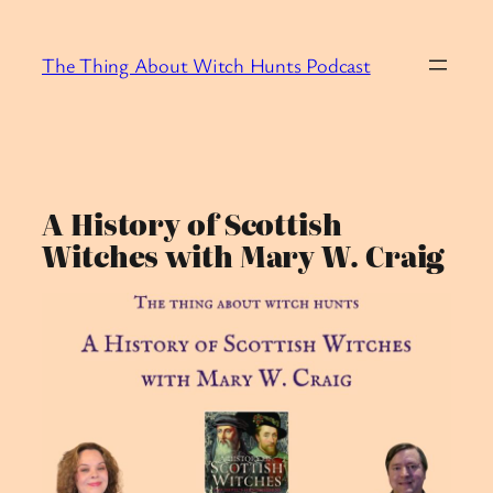
Skip
to
The Thing About Witch Hunts Podcast
content
A History of Scottish
Witches with Mary W. Craig