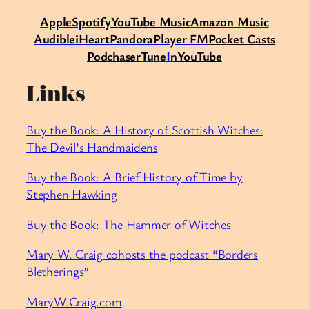
Apple
Spotify
Y
ouTube Music
Amazon Music
Audible
iHeart
Pandora
Player FM
Pocket Casts
Podchaser
Tune
I
n
YouTube
Links
Buy the Book: A History of Scottish Witches:
The Devil’s Handmaidens
Buy the Book: A Brief History of Time by
Stephen Hawking
Buy the Book: The Hammer of Witches
Mary W. Craig cohosts the podcast “Borders
Bletherings”
MaryW.Craig.com