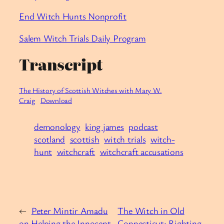
End Witch Hunts Nonprofit
Salem Witch Trials Daily Program
Transcript
The History of Scottish Witches with Mary W.
Craig
Download
demonology
king james
podcast
scotland
scottish
witch trials
witch-
hunt
witchcraft
witchcraft accusations
←
Peter Mintir Amadu
The Witch in Old
on Helping the Innocent
Connecticut: Righting