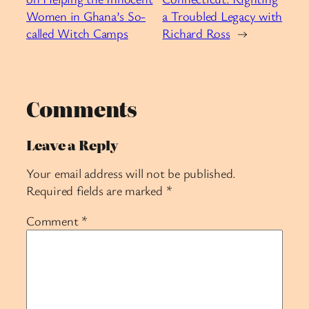
Women in Ghana’s So-
a Troubled Legacy with
called Witch Camps
Richard Ross
→
Comments
Leave a Reply
Your email address will not be published.
Required fields are marked
*
Comment
*