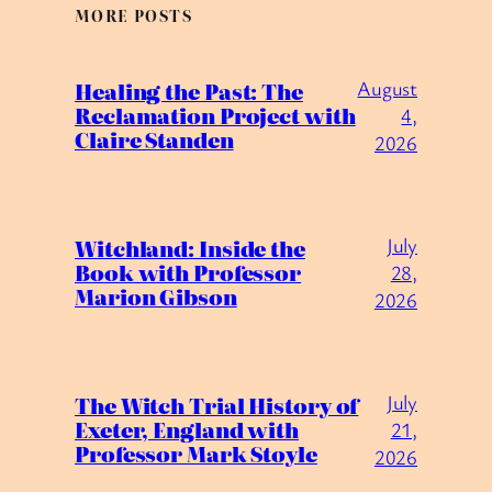
MORE POSTS
August
Healing the Past: The
Reclamation Project with
4,
Claire Standen
2026
July
Witchland: Inside the
Book with Professor
28,
Marion Gibson
2026
July
The Witch Trial History of
Exeter, England with
21,
Professor Mark Stoyle
2026