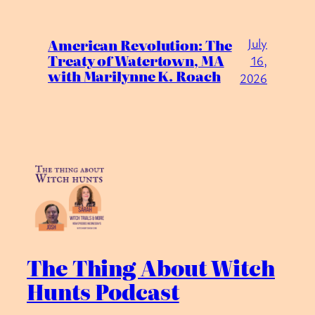
July
American Revolution: The
Treaty of Watertown, MA
16,
with Marilynne K. Roach
2026
The Thing About Witch
Hunts Podcast