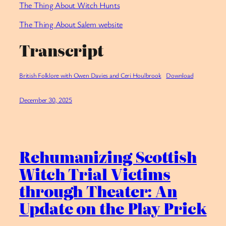
⁠The Thing About Witch Hunts
The Thing About Salem website
Transcript
British Folklore with Owen Davies and Ceri Houlbrook
Download
December 30, 2025
Rehumanizing Scottish
Witch Trial Victims
through Theater: An
Update on the Play Prick