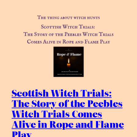
Scottish Witch Trials:
The Story of the Peebles
Witch Trials Comes
Alive in Rope and Flame
Play