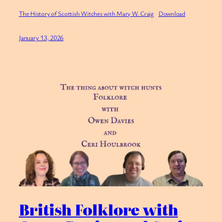
The History of Scottish Witches with Mary W. Craig
Download
January 13, 2026
British Folklore with