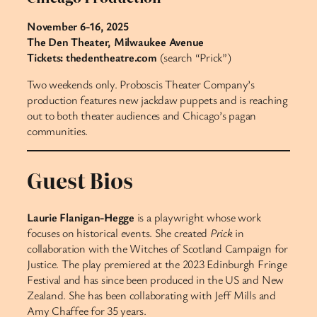
November 6-16, 2025
The Den Theater, Milwaukee Avenue
Tickets: thedentheatre.com
(search “Prick”)
Two weekends only. Proboscis Theater Company’s
production features new jackdaw puppets and is reaching
out to both theater audiences and Chicago’s pagan
communities.
Guest Bios
Laurie Flanigan-Hegge
is a playwright whose work
focuses on historical events. She created
Prick
in
collaboration with the Witches of Scotland Campaign for
Justice. The play premiered at the 2023 Edinburgh Fringe
Festival and has since been produced in the US and New
Zealand. She has been collaborating with Jeff Mills and
Amy Chaffee for 35 years.