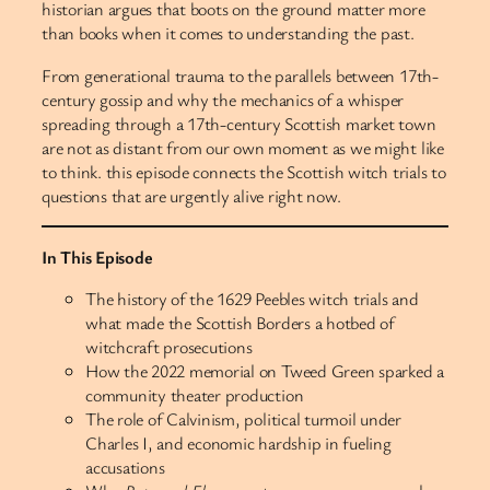
historian argues that boots on the ground matter more
than books when it comes to understanding the past.
From generational trauma to the parallels between 17th-
century gossip and why the mechanics of a whisper
spreading through a 17th-century Scottish market town
are not as distant from our own moment as we might like
to think. this episode connects the Scottish witch trials to
questions that are urgently alive right now.
In This Episode
The history of the 1629 Peebles witch trials and
what made the Scottish Borders a hotbed of
witchcraft prosecutions
How the 2022 memorial on Tweed Green sparked a
community theater production
The role of Calvinism, political turmoil under
Charles I, and economic hardship in fueling
accusations