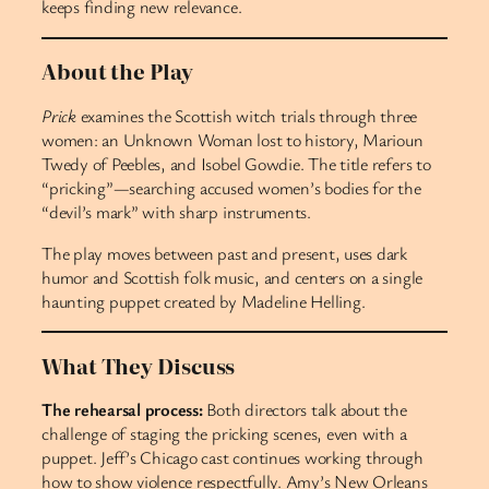
keeps finding new relevance.
About the Play
Prick
examines the Scottish witch trials through three
women: an Unknown Woman lost to history, Marioun
Twedy of Peebles, and Isobel Gowdie. The title refers to
“pricking”—searching accused women’s bodies for the
“devil’s mark” with sharp instruments.
The play moves between past and present, uses dark
humor and Scottish folk music, and centers on a single
haunting puppet created by Madeline Helling.
What They Discuss
The rehearsal process:
Both directors talk about the
challenge of staging the pricking scenes, even with a
puppet. Jeff’s Chicago cast continues working through
how to show violence respectfully. Amy’s New Orleans