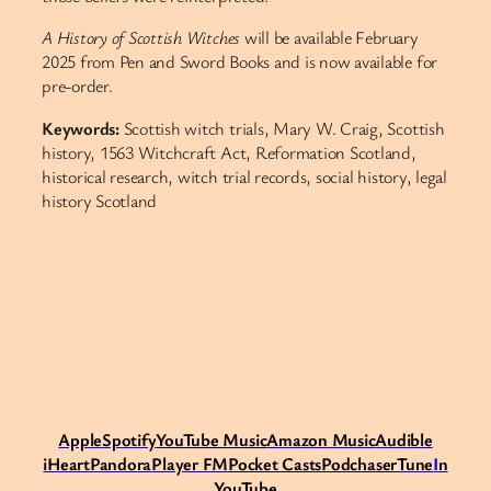
A History of Scottish Witches
will be available February
2025 from Pen and Sword Books and is now available for
pre-order.
Keywords:
Scottish witch trials, Mary W. Craig, Scottish
history, 1563 Witchcraft Act, Reformation Scotland,
historical research, witch trial records, social history, legal
history Scotland​​​​​​​​​​​​​​​​
Apple
Spotify
Y
ouTube Music
Amazon Music
Audible
iHeart
Pandora
Player FM
Pocket Casts
Podchaser
Tune
I
n
YouTube