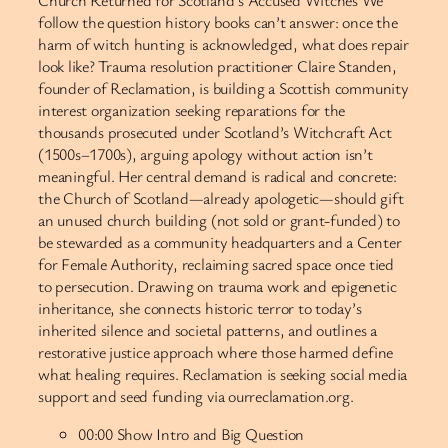
Church Returned for Scotland’s Accused Witches We
follow the question history books can’t answer: once the
harm of witch hunting is acknowledged, what does repair
look like? Trauma resolution practitioner Claire Standen,
founder of Reclamation, is building a Scottish community
interest organization seeking reparations for the
thousands prosecuted under Scotland’s Witchcraft Act
(1500s–1700s), arguing apology without action isn’t
meaningful. Her central demand is radical and concrete:
the Church of Scotland—already apologetic—should gift
an unused church building (not sold or grant-funded) to
be stewarded as a community headquarters and a Center
for Female Authority, reclaiming sacred space once tied
to persecution. Drawing on trauma work and epigenetic
inheritance, she connects historic terror to today’s
inherited silence and societal patterns, and outlines a
restorative justice approach where those harmed define
what healing requires. Reclamation is seeking social media
support and seed funding via ourreclamation.org.
00:00 Show Intro and Big Question