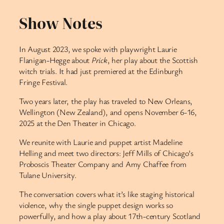
Show Notes
In August 2023, we spoke with playwright Laurie
Flanigan-Hegge about
Prick
, her play about the Scottish
witch trials. It had just premiered at the Edinburgh
Fringe Festival.
Two years later, the play has traveled to New Orleans,
Wellington (New Zealand), and opens November 6-16,
2025 at the Den Theater in Chicago.
We reunite with Laurie and puppet artist Madeline
Helling and meet two directors: Jeff Mills of Chicago’s
Proboscis Theater Company and Amy Chaffee from
Tulane University.
The conversation covers what it’s like staging historical
violence, why the single puppet design works so
powerfully, and how a play about 17th-century Scotland