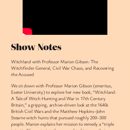
Show Notes
Witchland with Professor Marion Gibson: The
Witchfinder General, Civil War Chaos, and Recovering
the Accused
We sit down with Professor Marion Gibson (emeritus,
Exeter University) to explore her new book, “Witchland:
A Tale of Witch Hunting and War in 17th Century
Britain,” a gripping, archive-driven look at the 1640s
British Civil Wars and the Matthew Hopkins–John
Stearne witch hunts that pursued roughly 200–300
people. Marion explains her mission to remedy a “triple