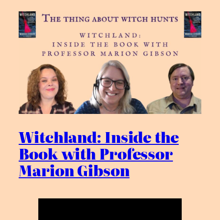
Witchland: Inside the
Book with Professor
Marion Gibson