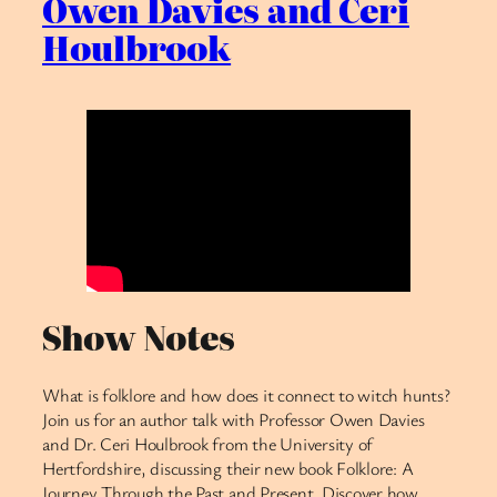
Owen Davies and Ceri
Houlbrook
Show Notes
What is folklore and how does it connect to witch hunts?
Join us for an author talk with Professor Owen Davies
and Dr. Ceri Houlbrook from the University of
Hertfordshire, discussing their new book Folklore: A
Journey Through the Past and Present. Discover how