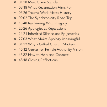
01:38 Meet Claire Standen
03:18 What Reclamation Aims For
05:26 Trauma Work Meets History
09:02 The Synchronicity Road Trip
15:40 Reclaiming Witch Legacy
20:26 Apologies vs Reparations
24:21 Inherited Silence and Epigenetics
27:03 What Makes Apology Meaningful
31:32 Why a Gifted Church Matters
40:12 Center for Female Authority Vision
45:32 How to Help and Connect
48:18 Closing Reflections