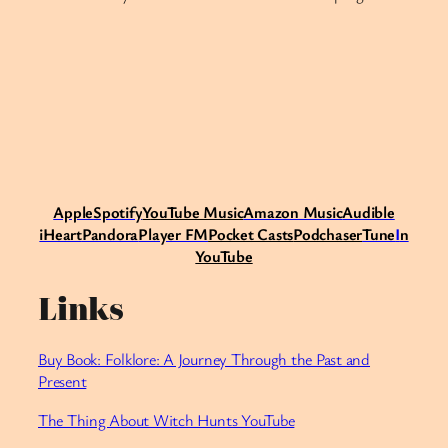
Apple
Spotify
Y
ouTube Music
Amazon Music
Audible
iHeart
Pandora
Player FM
Pocket Casts
Podchaser
Tune
I
n
YouTube
Links
Buy Book: Folklore: A Journey Through the Past and
Present
⁠The Thing About Witch Hunts YouTube