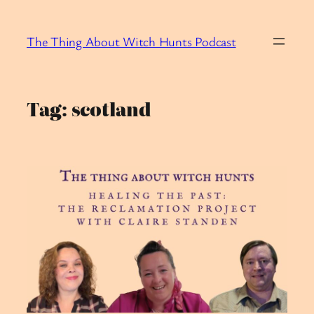
Skip
to
The Thing About Witch Hunts Podcast
content
Tag:
scotland