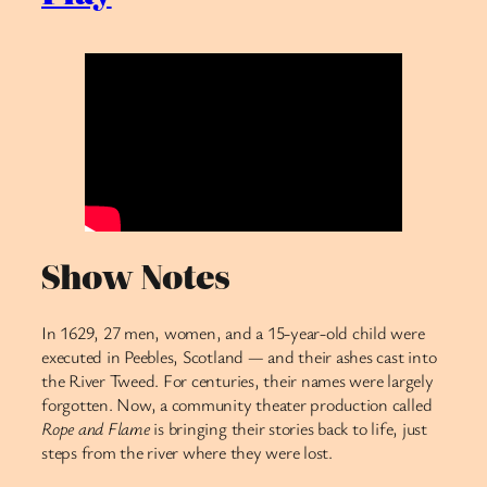
Show Notes
In 1629, 27 men, women, and a 15-year-old child were
executed in Peebles, Scotland — and their ashes cast into
the River Tweed. For centuries, their names were largely
forgotten. Now, a community theater production called
Rope and Flame
is bringing their stories back to life, just
steps from the river where they were lost.