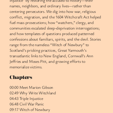
injustice” by restoring the accused to history—their
names, neighbors, and ordinary lives—rather than
centering persecutors. We dig into how war, religious
conflict, migration, and the 1604 Witchcraft Act helped
fuel mass prosecutions; how “watchers,” clergy, and
communities escalated sleep-deprivation interrogations;
and how templates of questions produced patterned
confessions about familiars, spirits, and the devil. Stories
range from the nameless “Witch of Newbury” to
Scotland’s pricking practices, Great Yarmouth’s
transatlantic links to New England, Cornwall’s Ann
Jeffries and Moses Pitt, and growing efforts to
memorialize victims.
Chapters
00:00 Meet Marion Gibson
02:49 Why Write Witchland
04:43 Triple Injustice
06:48 Civil War Panic
09:17 Witch of Newbury