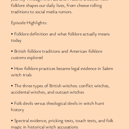
folklore shapes our daily lives, from cheese rolling
traditions to social media rumors.
Episode Highlights:
• Folklore definition and what folklore actually means
today
• British folklore traditions and American folklore
customs explored
• How folklore practices became legal evidence in Salem
witch trials
• The three types of British witches: conflict witches,
accidental witches, and outcast witches
• Folk devils versus theological devils in witch hunt
history
• Spectral evidence, pricking tests, touch tests, and folk
magic in historical witch accusations