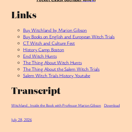
Links
Buy Witchland by Marion Gibson
Buy Books on English and European Witch Trials
CT Witch and Culture Fest
History Camp Boston
End Witch Hunts
The Thing About Witch Hunts
The Thing About the Salem Witch Trials
Salem Witch Trials History Youtube
Transcript
Witchland_ Inside the Book with Professor Marion Gibson
Download
July 28, 2026