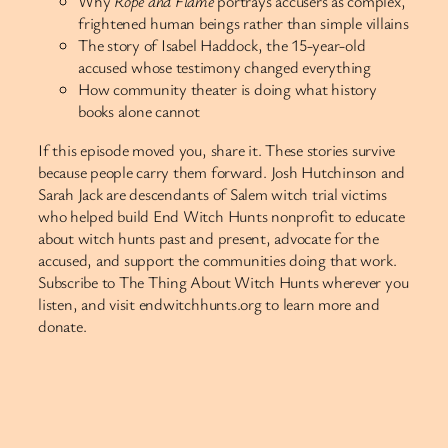
Why
Rope and Flame
portrays accusers as complex,
frightened human beings rather than simple villains
The story of Isabel Haddock, the 15-year-old
accused whose testimony changed everything
How community theater is doing what history
books alone cannot
If this episode moved you, share it. These stories survive
because people carry them forward. Josh Hutchinson and
Sarah Jack are descendants of Salem witch trial victims
who helped build End Witch Hunts nonprofit to educate
about witch hunts past and present, advocate for the
accused, and support the communities doing that work.
Subscribe to The Thing About Witch Hunts wherever you
listen, and visit endwitchhunts.org to learn more and
donate.