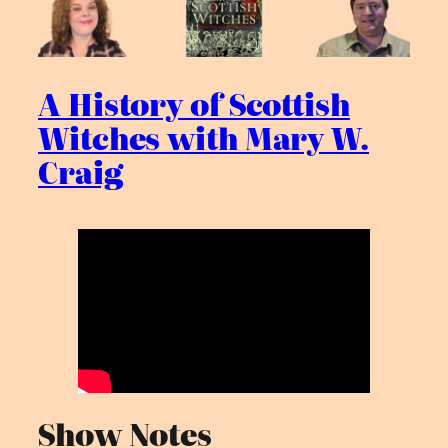
A History of Scottish
Witches with Mary W.
Craig
Show Notes