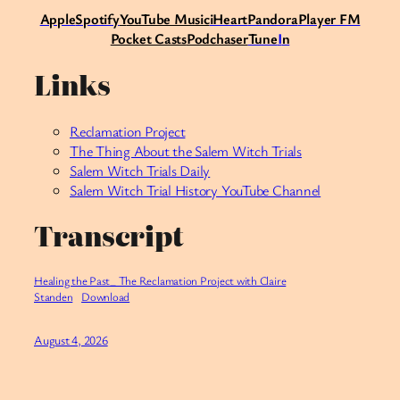
Apple
Spotify
Y
ouTube Music
iHeart
Pandora
Player FM
Pocket Casts
Podchaser
Tune
I
n
Links
Reclamation Project
The Thing About the Salem Witch Trials
Salem Witch Trials Daily
Salem Witch Trial History YouTube Channel
Transcript
Healing the Past_ The Reclamation Project with Claire
Standen
Download
August 4, 2026