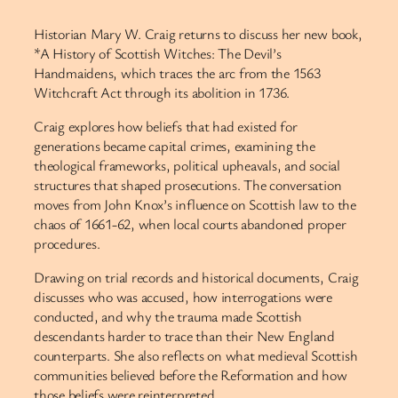
Historian Mary W. Craig returns to discuss her new book,
*A History of Scottish Witches: The Devil’s
Handmaidens, which traces the arc from the 1563
Witchcraft Act through its abolition in 1736.
Craig explores how beliefs that had existed for
generations became capital crimes, examining the
theological frameworks, political upheavals, and social
structures that shaped prosecutions. The conversation
moves from John Knox’s influence on Scottish law to the
chaos of 1661-62, when local courts abandoned proper
procedures.
Drawing on trial records and historical documents, Craig
discusses who was accused, how interrogations were
conducted, and why the trauma made Scottish
descendants harder to trace than their New England
counterparts. She also reflects on what medieval Scottish
communities believed before the Reformation and how
those beliefs were reinterpreted.