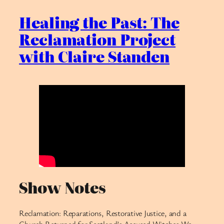
Healing the Past: The
Reclamation Project
with Claire Standen
Show Notes
Reclamation: Reparations, Restorative Justice, and a