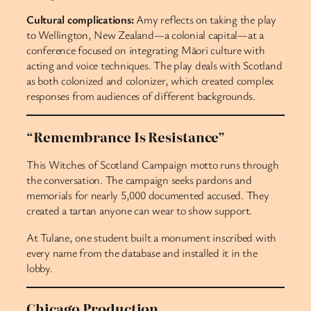
Cultural complications:
Amy reflects on taking the play
to Wellington, New Zealand—a colonial capital—at a
conference focused on integrating Māori culture with
acting and voice techniques. The play deals with Scotland
as both colonized and colonizer, which created complex
responses from audiences of different backgrounds.
“Remembrance Is Resistance”
This Witches of Scotland Campaign motto runs through
the conversation. The campaign seeks pardons and
memorials for nearly 5,000 documented accused. They
created a tartan anyone can wear to show support.
At Tulane, one student built a monument inscribed with
every name from the database and installed it in the
lobby.
Chicago Production