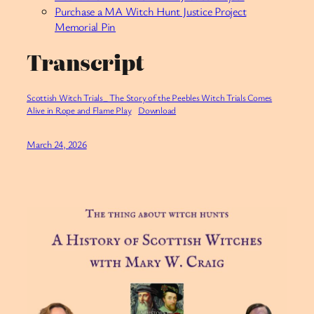
Purchase a MA Witch Hunt Justice Project
Memorial Pin
Transcript
Scottish Witch Trials_ The Story of the Peebles Witch Trials Comes
Alive in Rope and Flame Play
Download
March 24, 2026