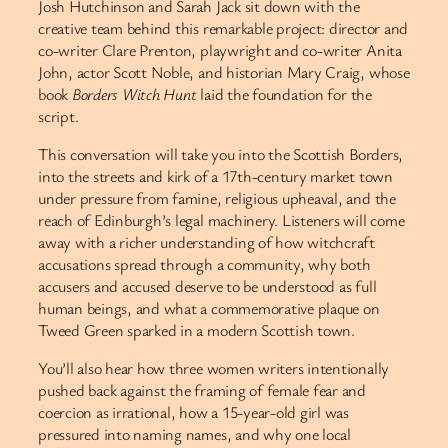
Josh Hutchinson and Sarah Jack sit down with the
creative team behind this remarkable project: director and
co-writer Clare Prenton, playwright and co-writer Anita
John, actor Scott Noble, and historian Mary Craig, whose
book
Borders Witch Hunt
laid the foundation for the
script.
This conversation will take you into the Scottish Borders,
into the streets and kirk of a 17th-century market town
under pressure from famine, religious upheaval, and the
reach of Edinburgh’s legal machinery. Listeners will come
away with a richer understanding of how witchcraft
accusations spread through a community, why both
accusers and accused deserve to be understood as full
human beings, and what a commemorative plaque on
Tweed Green sparked in a modern Scottish town.
You’ll also hear how three women writers intentionally
pushed back against the framing of female fear and
coercion as irrational, how a 15-year-old girl was
pressured into naming names, and why one local