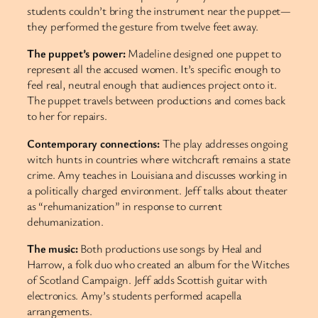
students couldn’t bring the instrument near the puppet—
they performed the gesture from twelve feet away.
The puppet’s power:
Madeline designed one puppet to
represent all the accused women. It’s specific enough to
feel real, neutral enough that audiences project onto it.
The puppet travels between productions and comes back
to her for repairs.
Contemporary connections:
The play addresses ongoing
witch hunts in countries where witchcraft remains a state
crime. Amy teaches in Louisiana and discusses working in
a politically charged environment. Jeff talks about theater
as “rehumanization” in response to current
dehumanization.
The music:
Both productions use songs by Heal and
Harrow, a folk duo who created an album for the Witches
of Scotland Campaign. Jeff adds Scottish guitar with
electronics. Amy’s students performed acapella
arrangements.