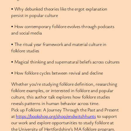
• Why debunked theories like the ergot explanation
persist in popular culture
• How contemporary folklore evolves through podcasts
and social media
• The ritual year framework and material culture in
folklore studies
• Magical thinking and supernatural beliefs across cultures
• How folklore cycles between revival and decline
Whether you’re studying folklore definition, researching
folklore examples, or interested in folklore and popular
culture, this author talk explores how folklore studies
reveals patterns in human behavior across time.
Pick up Folklore: A Journey Through the Past and Present
at
https://bookshop.org/shop/endwitchhunts
to support
our work and explore opportunities to study folklore at
the University of Hertfordshire’s MA folklore program.​​​​​​​​​​​​​​​​