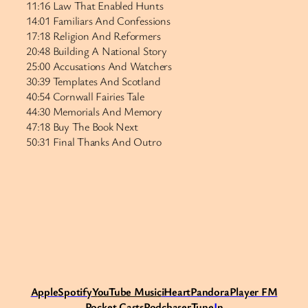
11:16 Law That Enabled Hunts
14:01 Familiars And Confessions
17:18 Religion And Reformers
20:48 Building A National Story
25:00 Accusations And Watchers
30:39 Templates And Scotland
40:54 Cornwall Fairies Tale
44:30 Memorials And Memory
47:18 Buy The Book Next
50:31 Final Thanks And Outro
Apple
Spotify
Y
ouTube Music
iHeart
Pandora
Player FM
Pocket Casts
Podchaser
Tune
I
n