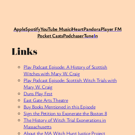
Apple
Spotify
Y
ouTube Music
iHeart
Pandora
Player FM
Pocket Casts
Podchaser
Tune
I
n
Links
Play Podcast Episode: A History of Scottish
Witches with Mary W. Craig
Play Podcast Episode: Scottish Witch Trials with
Mary W. Craig
Duns Play Fest
East Gate Arts Theatre
Buy Books Mentioned in this Episode
Sign the Petition to Exonerate the Boston 8
The History of Witch Trial Exonerations in
Massachusetts
About the MA Witch Hunt Justice Project