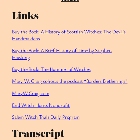
Links
Buy the Book: A History of Scottish Witches: The Devil’s
Handmaidens
Buy the Book: A Brief History of Time by Stephen
Hawking
Buy the Book: The Hammer of Witches
Mary W. Craig cohosts the podcast “Borders Bletherings”
MaryW.Craig.com
End Witch Hunts Nonprofit
Salem Witch Trials Daily Program
Transcript