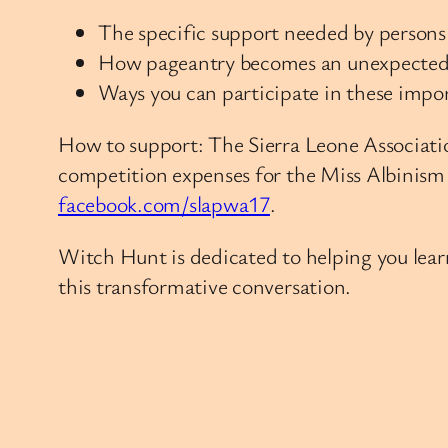
The specific support needed by persons 
How pageantry becomes an unexpected 
Ways you can participate in these impo
How to support: The Sierra Leone Associatio
competition expenses for the Miss Albinism
facebook.com/slapwa17
.
Witch Hunt is dedicated to helping you learn
this transformative conversation.