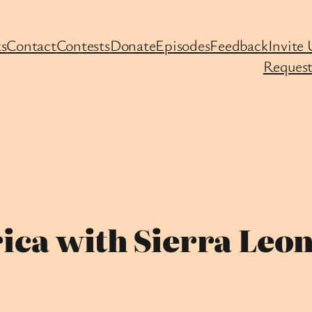
s
Contact
Contests
Donate
Episodes
Feedback
Invite 
Request
ica with Sierra Leon