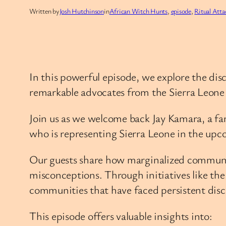
Written by
Josh Hutchinson
in
African Witch Hunts
, 
episode
, 
Ritual Atta
In this powerful episode, we explore the di
remarkable advocates from the Sierra Leon
Join us as we welcome back Jay Kamara, a fam
who is representing Sierra Leone in the upc
Our guests share how marginalized communitie
misconceptions. Through initiatives like th
communities that have faced persistent disc
This episode offers valuable insights into: