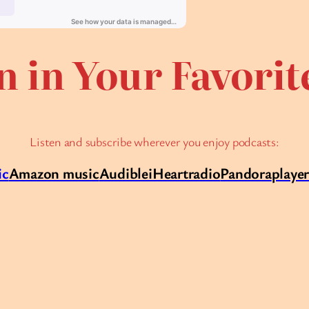
n in Your Favori
Listen and subscribe wherever you enjoy podcasts:
ic
Amazon music
Audible
iHeartradio
Pandora
playe