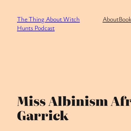
Skip
to
The Thing About Witch
About
Book
content
Hunts Podcast
Miss Albinism Afr
Garrick