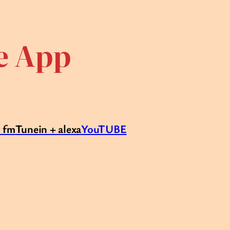
te App
r fm
Tunein + alexa
YouTUBE