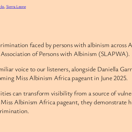
cks
, 
Sierra Leone
scrimination faced by persons with albinism across 
e Association of Persons with Albinism (SLAPWA).
iliar voice to our listeners, alongside Daniella Gar
oming Miss Albinism Africa pageant in June 2025.
s can transform visibility from a source of vulnera
e Miss Albinism Africa pageant, they demonstrate h
rimination.