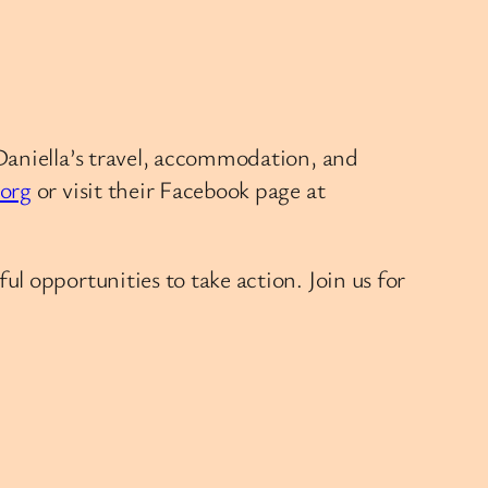
Daniella’s travel, accommodation, and
.org
or visit their Facebook page at
l opportunities to take action. Join us for