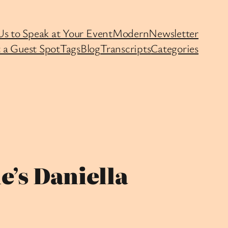
Us to Speak at Your Event
Modern
Newsletter
 a Guest Spot
Tags
Blog
Transcripts
Categories
e’s Daniella