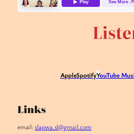
Liste
Apple
Spotify
Y
ouTube Mus
Links
email:
slapwa.sl@gmail.com