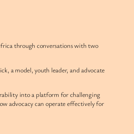
Africa through conversations with two
rick, a model, youth leader, and advocate
bility into a platform for challenging
ow advocacy can operate effectively for