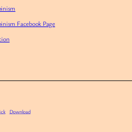
binism
lbinism Facebook Page
tion
ick
Download