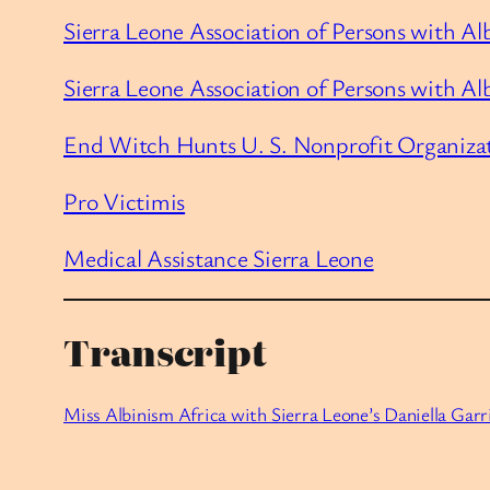
Sierra Leone Association of Persons with Al
Sierra Leone Association of Persons with A
End Witch Hunts U. S. Nonprofit Organiza
Pro Victimis
Medical Assistance Sierra Leone
Transcript
Miss Albinism Africa with Sierra Leone’s Daniella Garr