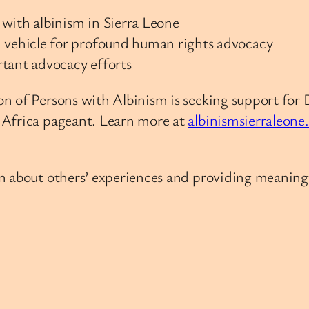
with albinism in Sierra Leone
vehicle for profound human rights advocacy
rtant advocacy efforts
n of Persons with Albinism is seeking support for 
 Africa pageant. Learn more at
albinismsierraleone
 about others’ experiences and providing meaningfu