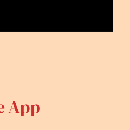
te App