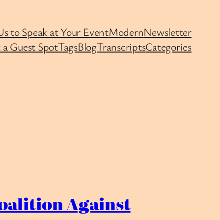
Us to Speak at Your Event
Modern
Newsletter
 a Guest Spot
Tags
Blog
Transcripts
Categories
oalition Against