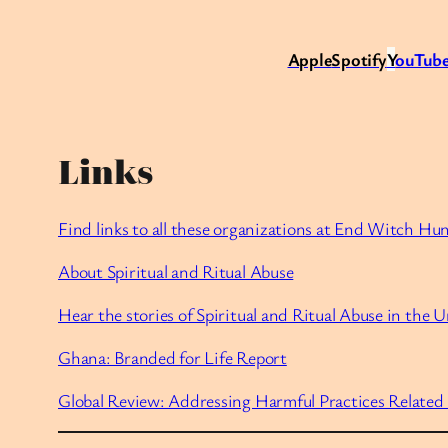
Apple
Spotify
Y
ouTube
Links
Find links to all these organizations at End Witch Hu
About Spiritual and Ritual Abuse
Hear the stories of Spiritual and Ritual Abuse in the U
Ghana: Branded for Life Report
Global Review: Addressing Harmful Practices Related