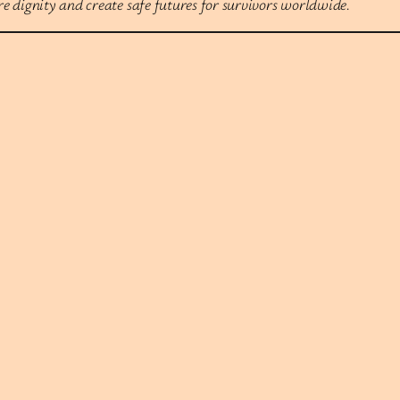
 dignity and create safe futures for survivors worldwide.