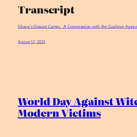
Transcript
Ghana’s Outcast Camps_ A Conversation with the Coalition Agains
August 12, 2025
World Day Against Wit
Modern Victims