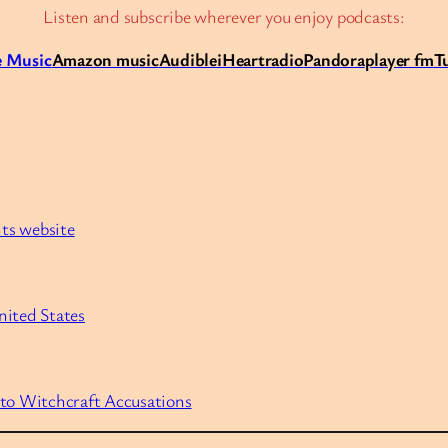
Listen and subscribe wherever you enjoy podcasts:
 Music
Amazon music
Audible
iHeartradio
Pandora
player fm
T
nts website
nited States
 to Witchcraft Accusations