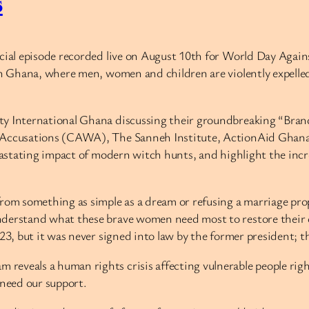
s
ecial episode recorded live on August 10th for World Day Agai
 in Ghana, where men, women and children are violently expelle
ty International Ghana discussing their groundbreaking “Brand
ft Accusations (CAWA), The Sanneh Institute, ActionAid Ghan
vastating impact of modern witch hunts, and highlight the incre
rom something as simple as a dream or refusing a marriage prop
derstand what these brave women need most to restore their di
23, but it was never signed into law by the former president; t
reveals a human rights crisis affecting vulnerable people ri
 need our support.