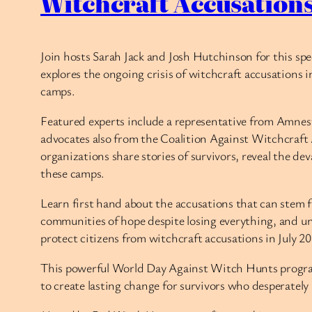
Witchcraft Accusation
Join hosts Sarah Jack and Josh Hutchinson for this sp
explores the ongoing crisis of witchcraft accusations
camps.
Featured experts include a representative from Amnes
advocates also from the Coalition Against Witchcra
organizations share stories of survivors, reveal the de
these camps.
Learn first hand about the accusations that can stem f
communities of hope despite losing everything, and un
protect citizens from witchcraft accusations in July 20
This powerful World Day Against Witch Hunts program 
to create lasting change for survivors who desperately