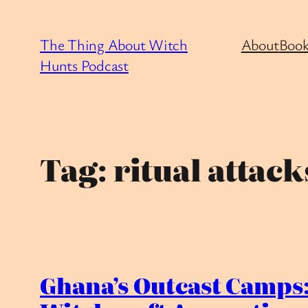
Skip
to
The Thing About Witch
About
Book
content
Hunts Podcast
Tag:
ritual attack
Ghana’s Outcast Camps: