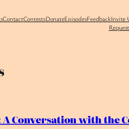
s
Contact
Contests
Donate
Episodes
Feedback
Invite 
Request
s
 A Conversation with the C