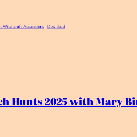
t Witchcraft Accusations
Download
ch Hunts 2025 with Mary Bi