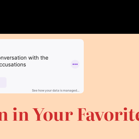
n in Your Favori