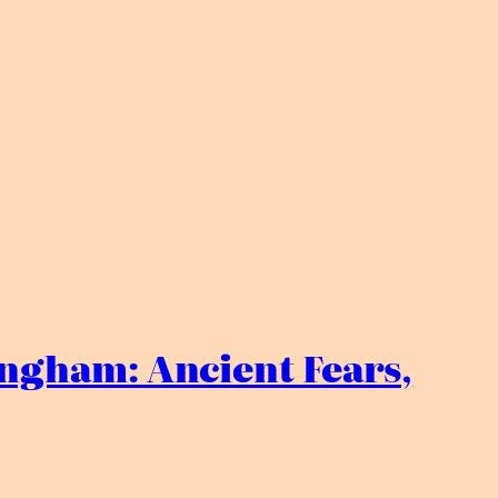
ngham: Ancient Fears,