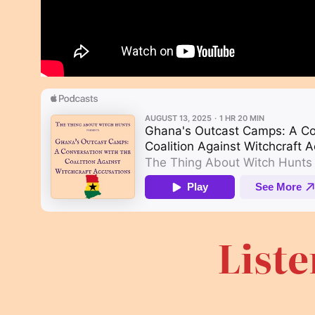
Liste