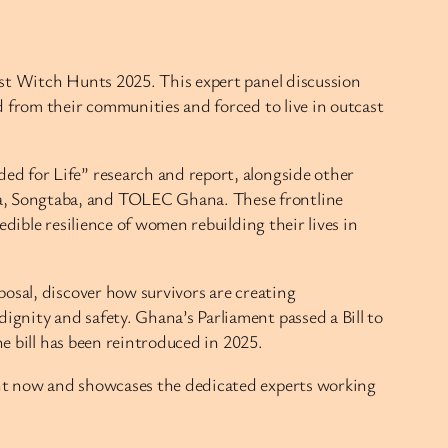
nst Witch Hunts 2025. This expert panel discussion
d from their communities and forced to live in outcast
ed for Life” research and report, alongside other
a, Songtaba, and TOLEC Ghana. These frontline
dible resilience of women rebuilding their lives in
osal, discover how survivors are creating
gnity and safety. Ghana’s Parliament passed a Bill to
he bill has been reintroduced in 2025.
ght now and showcases the dedicated experts working