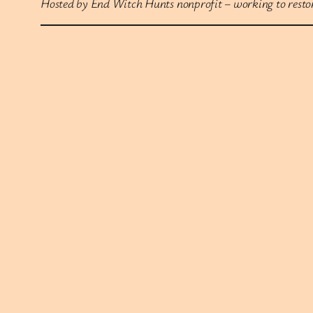
Hosted by End Witch Hunts nonprofit – working to restore