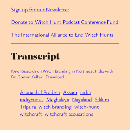
Sign up for our Newsletter
Donate to Witch Hunt Podcast Conference Fund
The International Alliance to End Witch Hunts
Transcript
New Research on Witch Branding in Northeast India with
Dr. Govind Kelkar
Download
Arunachal Pradesh
Assam
india
indigenous
Meghalaya
Nagaland
Sikkim
Tripura
witch branding
witch-hunt
witchcraft
witchcraft accusations