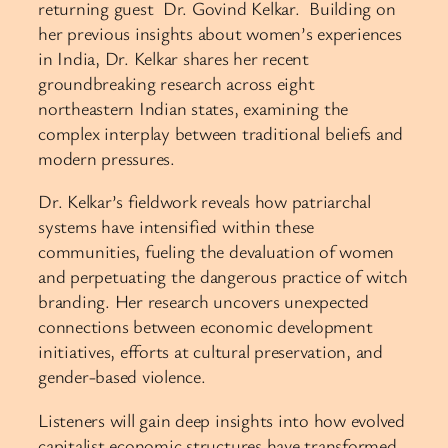
returning guest Dr. Govind Kelkar. Building on
her previous insights about women’s experiences
in India, Dr. Kelkar shares her recent
groundbreaking research across eight
northeastern Indian states, examining the
complex interplay between traditional beliefs and
modern pressures.
Dr. Kelkar’s fieldwork reveals how patriarchal
systems have intensified within these
communities, fueling the devaluation of women
and perpetuating the dangerous practice of witch
branding. Her research uncovers unexpected
connections between economic development
initiatives, efforts at cultural preservation, and
gender-based violence.
Listeners will gain deep insights into how evolved
capitalist economic structures have transformed