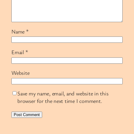
Name
*
Email
*
Website
Save my name, email, and website in this
browser for the next time I comment.