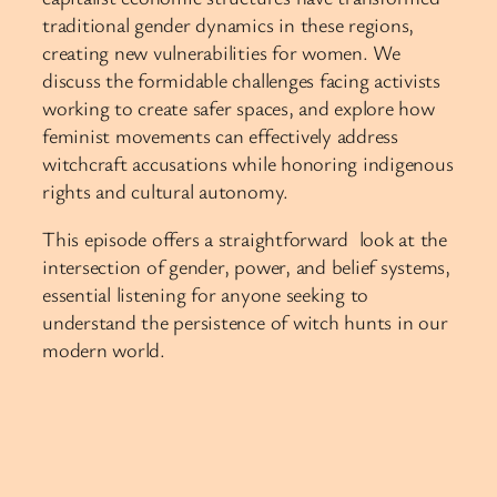
traditional gender dynamics in these regions,
creating new vulnerabilities for women. We
discuss the formidable challenges facing activists
working to create safer spaces, and explore how
feminist movements can effectively address
witchcraft accusations while honoring indigenous
rights and cultural autonomy.
This episode offers a straightforward look at the
intersection of gender, power, and belief systems,
essential listening for anyone seeking to
understand the persistence of witch hunts in our
modern world.