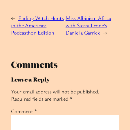
←
Ending Witch Hunts
Miss Albinism Africa
in the Americas:
with Sierra Leone’s
Podcasthon Edition
Daniella Garrick
→
Comments
Leave a Reply
Your email address will not be published.
Required fields are marked
*
Comment
*