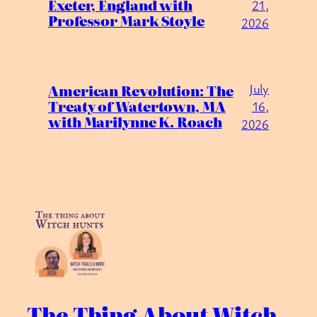
Exeter, England with
21,
Professor Mark Stoyle
2026
July
American Revolution: The
Treaty of Watertown, MA
16,
with Marilynne K. Roach
2026
The Thing About Witch