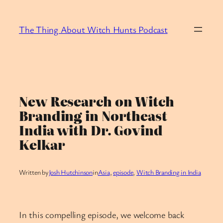
Skip
to
The Thing About Witch Hunts Podcast
content
New Research on Witch
Branding in Northeast
India with Dr. Govind
Kelkar
Written by
Josh Hutchinson
in
Asia
, 
episode
, 
Witch Branding in India
In this compelling episode, we welcome back