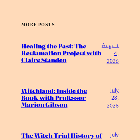
MORE POSTS
August
Healing the Past: The
Reclamation Project with
4,
Claire Standen
2026
July
Witchland: Inside the
Book with Professor
28,
Marion Gibson
2026
July
The Witch Trial History of