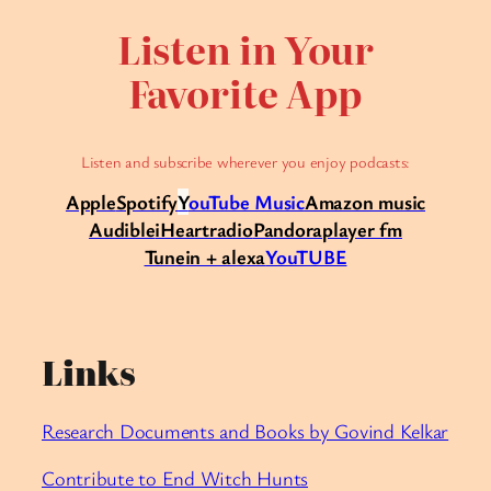
Listen in Your
Favorite App
Listen and subscribe wherever you enjoy podcasts:
Apple
Spotify
Y
ouTube Music
Amazon music
Audible
iHeartradio
Pandora
player fm
Tunein + alexa
YouTUBE
Links
Research Documents and Books by Govind Kelkar
Contribute to End Witch Hunts