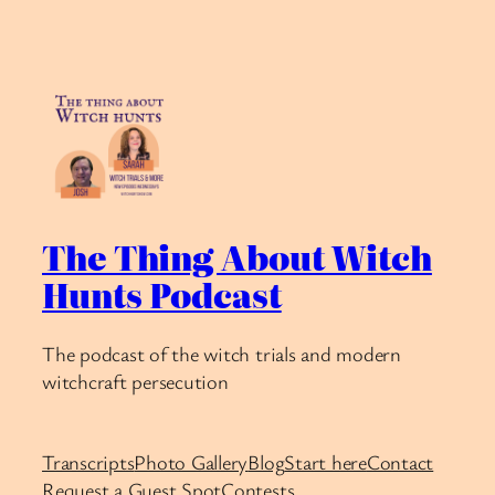
The Thing About Witch
Hunts Podcast
The podcast of the witch trials and modern
witchcraft persecution
Transcripts
Photo Gallery
Blog
Start here
Contact
Request a Guest Spot
Contests