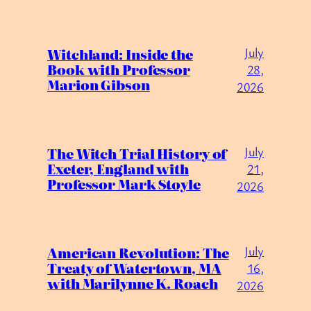
July
Witchland: Inside the
Book with Professor
28,
Marion Gibson
2026
July
The Witch Trial History of
Exeter, England with
21,
Professor Mark Stoyle
2026
July
American Revolution: The
Treaty of Watertown, MA
16,
with Marilynne K. Roach
2026