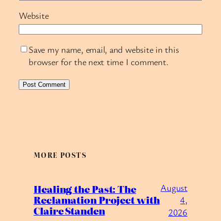
Website
Save my name, email, and website in this
browser for the next time I comment.
MORE POSTS
August
Healing the Past: The
Reclamation Project with
4,
Claire Standen
2026