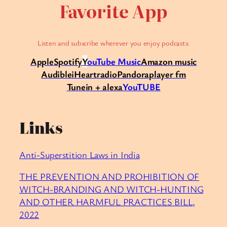
Favorite App
Listen and subscribe wherever you enjoy podcasts:
Apple
Spotify
Y
ouTube Music
Amazon music
Audible
iHeartradio
Pandora
player fm
Tunein + alexa
YouTUBE
Links
Anti-Superstition Laws in India
THE PREVENTION AND PROHIBITION OF
WITCH-BRANDING AND WITCH-HUNTING
AND OTHER HARMFUL PRACTICES BILL,
2022