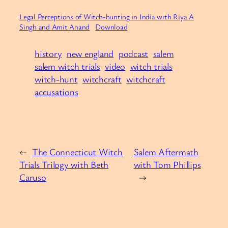
Legal Perceptions of Witch-hunting in India with Riya A
Singh and Amit Anand
Download
history
new england
podcast
salem
salem witch trials
video
witch trials
witch-hunt
witchcraft
witchcraft
accusations
←
The Connecticut Witch
Salem Aftermath
Trials Trilogy with Beth
with Tom Phillips
Caruso
→