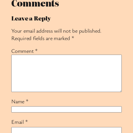
Comments
Leave a Reply
Your email address will not be published.
Required fields are marked
*
Comment
*
Name
*
Email
*