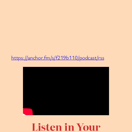
https://anchor.fm/s/f219b110/podcast/rss
Listen in Your