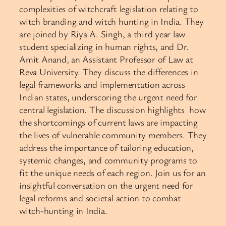
complexities of witchcraft legislation relating to
witch branding and witch hunting in India. They
are joined by Riya A. Singh, a third year law
student specializing in human rights, and Dr.
Amit Anand, an Assistant Professor of Law at
Reva University. They discuss the differences in
legal frameworks and implementation across
Indian states, underscoring the urgent need for
central legislation. The discussion highlights how
the shortcomings of current laws are impacting
the lives of vulnerable community members. They
address the importance of tailoring education,
systemic changes, and community programs to
fit the unique needs of each region. Join us for an
insightful conversation on the urgent need for
legal reforms and societal action to combat
witch-hunting in India.