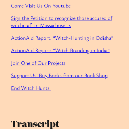
Come Visit Us On Youtube
Sign the Petition to recognize those accused of
witchcraft in Massachusetts
ActionAid Report: “Witch-Hunting in Odisha”
ActionAid Report: “Witch Branding in India”
Join One of Our Projects
Support Us! Buy Books from our Book Shop
End Witch Hunts
Transcript