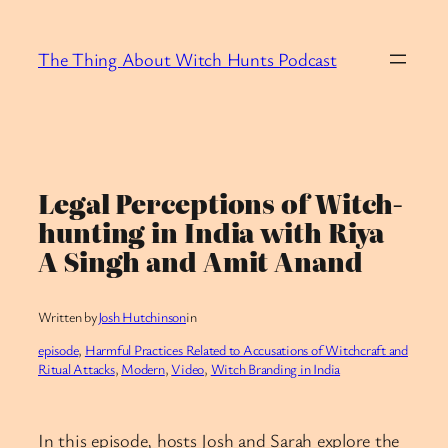
Skip
to
The Thing About Witch Hunts Podcast
content
Legal Perceptions of Witch-
hunting in India with Riya
A Singh and Amit Anand
Written by
Josh Hutchinson
in
episode
, 
Harmful Practices Related to Accusations of Witchcraft and
Ritual Attacks
, 
Modern
, 
Video
, 
Witch Branding in India
In this episode, hosts Josh and Sarah explore the