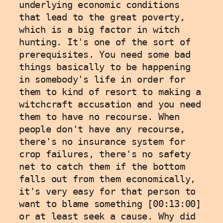
underlying economic conditions 
that lead to the great poverty, 
which is a big factor in witch 
hunting. It's one of the sort of 
prerequisites. You need some bad 
things basically to be happening 
in somebody's life in order for 
them to kind of resort to making a 
witchcraft accusation and you need 
them to have no recourse. When 
people don't have any recourse, 
there's no insurance system for 
crop failures, there's no safety 
net to catch them if the bottom 
falls out from them economically, 
it's very easy for that person to 
want to blame something [00:13:00] 
or at least seek a cause. Why did 