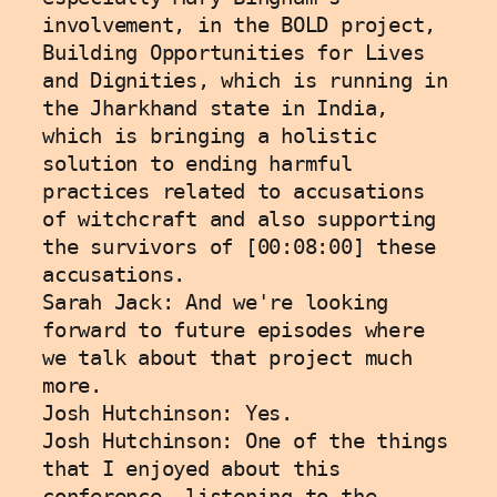
involvement, in the BOLD project, 
Building Opportunities for Lives 
and Dignities, which is running in 
the Jharkhand state in India, 
which is bringing a holistic 
solution to ending harmful 
practices related to accusations 
of witchcraft and also supporting 
the survivors of [00:08:00] these 
accusations.
Sarah Jack: And we're looking 
forward to future episodes where 
we talk about that project much 
more. 
Josh Hutchinson: Yes. 
Josh Hutchinson: One of the things 
that I enjoyed about this 
conference, listening to the 