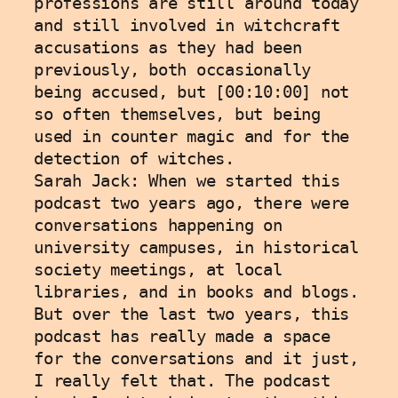
professions are still around today 
and still involved in witchcraft 
accusations as they had been 
previously, both occasionally 
being accused, but [00:10:00] not 
so often themselves, but being 
used in counter magic and for the 
detection of witches.
Sarah Jack: When we started this 
podcast two years ago, there were 
conversations happening on 
university campuses, in historical 
society meetings, at local 
libraries, and in books and blogs. 
But over the last two years, this 
podcast has really made a space 
for the conversations and it just, 
I really felt that. The podcast 