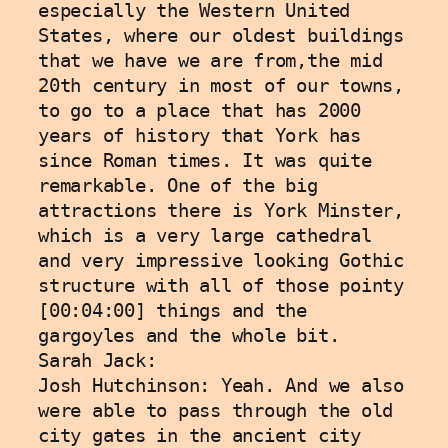
especially the Western United 
States, where our oldest buildings 
that we have we are from,the mid 
20th century in most of our towns, 
to go to a place that has 2000 
years of history that York has 
since Roman times. It was quite 
remarkable. One of the big 
attractions there is York Minster, 
which is a very large cathedral 
and very impressive looking Gothic 
structure with all of those pointy 
[00:04:00] things and the 
gargoyles and the whole bit. 
Sarah Jack: 
Josh Hutchinson: Yeah. And we also 
were able to pass through the old 
city gates in the ancient city 