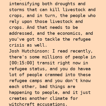
intensifying both droughts and 
storms that can kill livestock and 
crops, and in turn, the people who 
rely upon those livestock and 
crops. And that needs to be 
addressed, and the economics, and 
you've got to tackle the refugee 
crisis as well.
Josh Hutchinson: I read recently, 
there's some millions of people in 
[00:15:00] transit right now in 
refugee status, and you do havea 
lot of people crammed into these 
refugee camps and you don't know 
each other, bad things are 
happening to people, and it just 
creates another climate for 
witchcraft accusations.