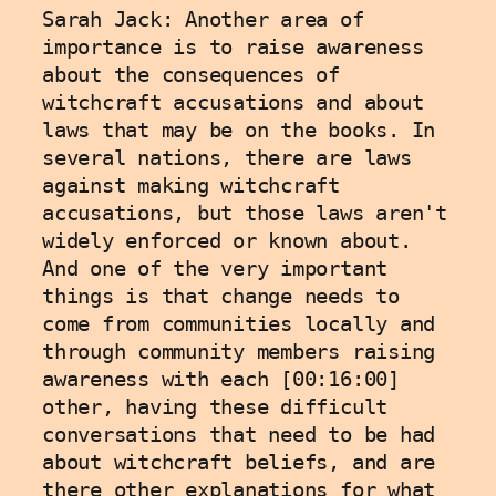
Sarah Jack: Another area of 
importance is to raise awareness 
about the consequences of 
witchcraft accusations and about 
laws that may be on the books. In 
several nations, there are laws 
against making witchcraft 
accusations, but those laws aren't 
widely enforced or known about. 
And one of the very important 
things is that change needs to 
come from communities locally and 
through community members raising 
awareness with each [00:16:00] 
other, having these difficult 
conversations that need to be had 
about witchcraft beliefs, and are 
there other explanations for what 