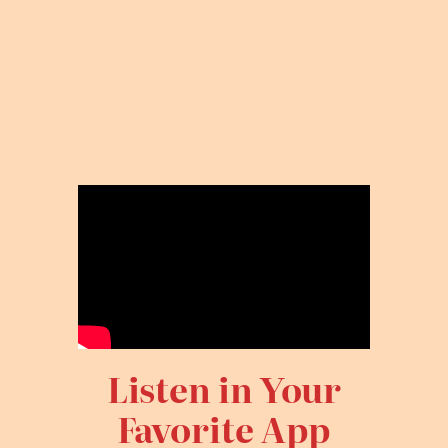
Listen in Your
Favorite App