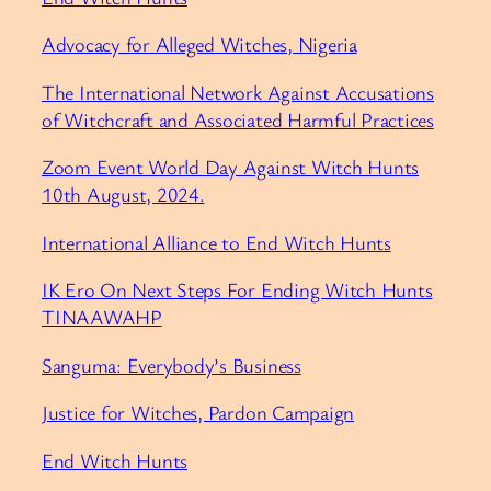
⁠Advocacy for Alleged Witches, Nigeria⁠
⁠The International Network Against Accusations
of Witchcraft and Associated Harmful Practices⁠
⁠Zoom Event World Day Against Witch Hunts
10th August, 2024.⁠
⁠International Alliance to End Witch Hunts⁠
⁠IK Ero On Next Steps For Ending Witch Hunts
TINAAWAHP⁠
⁠Sanguma: Everybody’s Business⁠
⁠Justice for Witches, Pardon Campaign⁠
⁠End Witch Hunts⁠