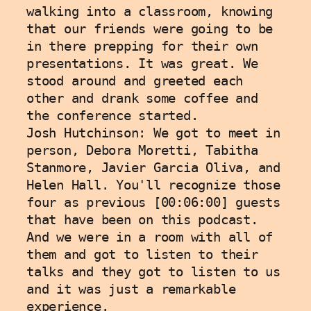
walking into a classroom, knowing 
that our friends were going to be 
in there prepping for their own 
presentations. It was great. We 
stood around and greeted each 
other and drank some coffee and 
the conference started. 
Josh Hutchinson: We got to meet in 
person, Debora Moretti, Tabitha 
Stanmore, Javier Garcia Oliva, and 
Helen Hall. You'll recognize those 
four as previous [00:06:00] guests 
that have been on this podcast. 
And we were in a room with all of 
them and got to listen to their 
talks and they got to listen to us 
and it was just a remarkable 
experience.