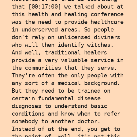
that [00:17:00] we talked about at 
this health and healing conference 
was the need to provide healthcare 
in underserved areas. So people 
don't rely on unlicensed diviners 
who will then identify witches. 
And well, traditional healers 
provide a very valuable service in 
the communities that they serve. 
They're often the only people with 
any sort of a medical background. 
But they need to be trained on 
certain fundamental disease 
diagnoses to understand basic 
conditions and know when to refer 
somebody to another doctor. 
Instead of at the end, you get to 
the point of, well, it's not this, 