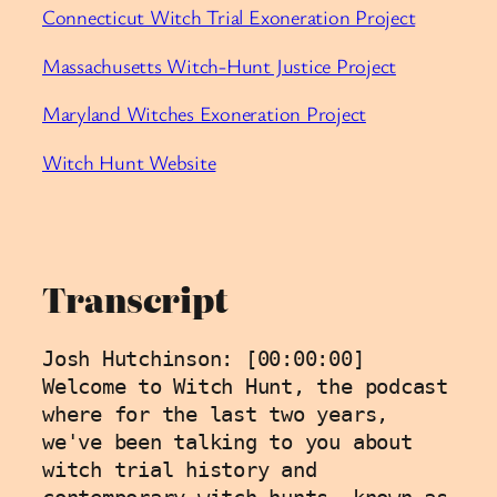
⁠Connecticut Witch Trial Exoneration Project⁠
⁠Massachusetts Witch-Hunt Justice Project⁠
⁠Maryland Witches Exoneration Project⁠
⁠Witch Hunt Website
Transcript
Josh Hutchinson: [00:00:00] 
Welcome to Witch Hunt, the podcast 
where for the last two years, 
we've been talking to you about 
witch trial history and 