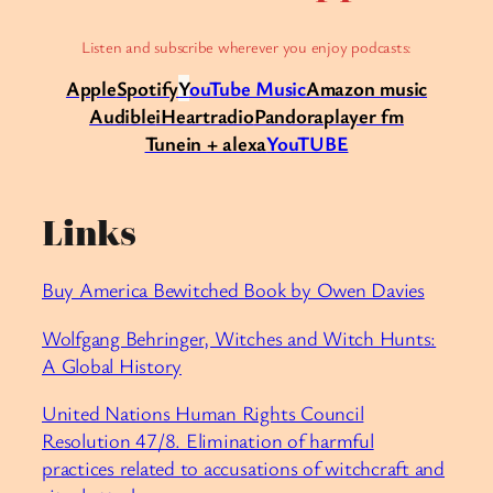
Listen and subscribe wherever you enjoy podcasts:
Apple
Spotify
Y
ouTube Music
Amazon music
Audible
iHeartradio
Pandora
player fm
Tunein + alexa
YouTUBE
Links
⁠Buy America Bewitched Book by Owen Davies⁠
⁠Wolfgang Behringer, Witches and Witch Hunts:
A Global History⁠
⁠United Nations Human Rights Council
Resolution 47/8. Elimination of harmful
practices related to accusations of witchcraft and