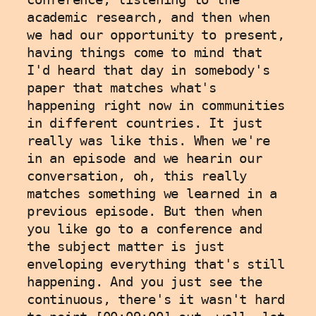
academic research, and then when 
we had our opportunity to present, 
having things come to mind that 
I'd heard that day in somebody's 
paper that matches what's 
happening right now in communities 
in different countries. It just 
really was like this. When we're 
in an episode and we hearin our 
conversation, oh, this really 
matches something we learned in a 
previous episode. But then when 
you like go to a conference and 
the subject matter is just 
enveloping everything that's still 
happening. And you just see the 
continuous, there's it wasn't hard 