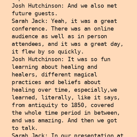
Josh Hutchinson: And we also met 
future guests. 
Sarah Jack: Yeah, it was a great 
conference. There was an online 
audience as well as in person 
attendees, and it was a great day, 
it flew by so quickly. 
Josh Hutchinson: It was so fun 
learning about healing and 
healers, different magical 
practices and beliefs about 
healing over time, especially,we 
learned, literally, like it says, 
from antiquity to 1850, covered 
the whole time period in between, 
and was amazing. And then we got 
to talk.
Sarah Jack: In our presentation at 