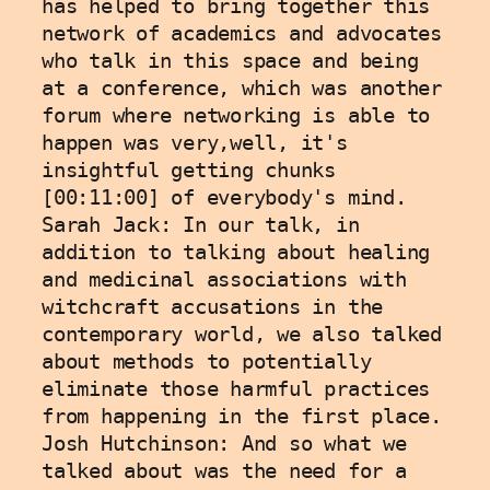
has helped to bring together this 
network of academics and advocates 
who talk in this space and being 
at a conference, which was another 
forum where networking is able to 
happen was very,well, it's 
insightful getting chunks 
[00:11:00] of everybody's mind.
Sarah Jack: In our talk, in 
addition to talking about healing 
and medicinal associations with 
witchcraft accusations in the 
contemporary world, we also talked 
about methods to potentially 
eliminate those harmful practices 
from happening in the first place.
Josh Hutchinson: And so what we 
talked about was the need for a 