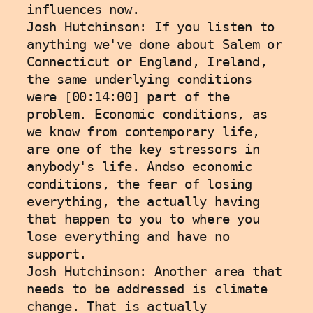
influences now.
Josh Hutchinson: If you listen to 
anything we've done about Salem or 
Connecticut or England, Ireland, 
the same underlying conditions 
were [00:14:00] part of the 
problem. Economic conditions, as 
we know from contemporary life, 
are one of the key stressors in 
anybody's life. Andso economic 
conditions, the fear of losing 
everything, the actually having 
that happen to you to where you 
lose everything and have no 
support.
Josh Hutchinson: Another area that 
needs to be addressed is climate 
change. That is actually 