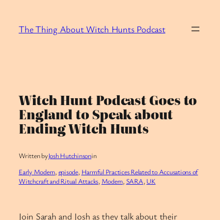
Skip
to
The Thing About Witch Hunts Podcast
content
Witch Hunt Podcast Goes to
England to Speak about
Ending Witch Hunts
Written by
Josh Hutchinson
in
Early Modern
, 
episode
, 
Harmful Practices Related to Accusations of
Witchcraft and Ritual Attacks
, 
Modern
, 
SARA
, 
UK
Join Sarah and Josh as they talk about their