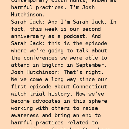
contemporary witch hunts, known as 
harmful practices. I'm Josh 
Hutchinson. 
Sarah Jack: And I'm Sarah Jack. In 
fact, this week is our second 
anniversary as a podcast. And 
Sarah Jack: this is the episode 
where we're going to talk about 
the conferences we were able to 
attend in England in September. 
Josh Hutchinson: That's right. 
We've come a long way since our 
first episode about Connecticut 
witch trial history. Now we've 
become advocates in this sphere 
working with others to raise 
awareness and bring an end to 
harmful practices related to 