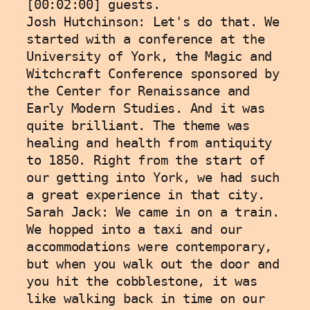
[00:02:00] guests. 
Josh Hutchinson: Let's do that. We 
started with a conference at the 
University of York, the Magic and 
Witchcraft Conference sponsored by 
the Center for Renaissance and 
Early Modern Studies. And it was 
quite brilliant. The theme was 
healing and health from antiquity 
to 1850. Right from the start of 
our getting into York, we had such 
a great experience in that city. 
Sarah Jack: We came in on a train. 
We hopped into a taxi and our 
accommodations were contemporary, 
but when you walk out the door and 
you hit the cobblestone, it was 
like walking back in time on our 