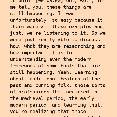
to point [00:09:00] out, well, let 
me tell you, these things are 
still happening. It was 
unfortunately, so easy because it, 
there were all these examples and, 
just, we're listening to it. So we 
were just really able to discuss 
how, what they are researching and 
how important it is to 
understanding even the modern 
framework of some hunts that are 
still happening. Yeah. Learning 
about traditional healers of the 
past and cunning folk, those sorts 
of professions that occurred in 
the medieval period, the early 
modern period, and learning that, 
you're realizing that those 