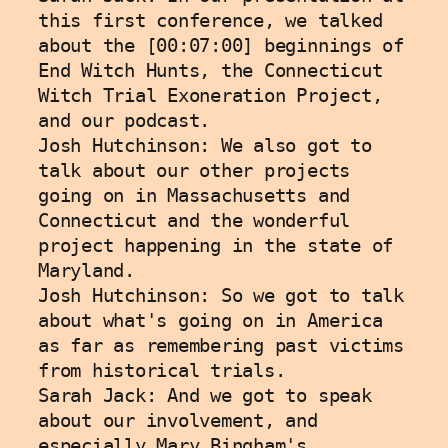
this first conference, we talked 
about the [00:07:00] beginnings of 
End Witch Hunts, the Connecticut 
Witch Trial Exoneration Project, 
and our podcast. 
Josh Hutchinson: We also got to 
talk about our other projects 
going on in Massachusetts and 
Connecticut and the wonderful 
project happening in the state of 
Maryland.
Josh Hutchinson: So we got to talk 
about what's going on in America 
as far as remembering past victims 
from historical trials. 
Sarah Jack: And we got to speak 
about our involvement, and 
especially Mary Bingham's 