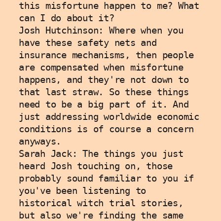
this misfortune happen to me? What 
can I do about it?
Josh Hutchinson: Where when you 
have these safety nets and 
insurance mechanisms, then people 
are compensated when misfortune 
happens, and they're not down to 
that last straw. So these things 
need to be a big part of it. And 
just addressing worldwide economic 
conditions is of course a concern 
anyways. 
Sarah Jack: The things you just 
heard Josh touching on, those 
probably sound familiar to you if 
you've been listening to 
historical witch trial stories, 
but also we're finding the same 