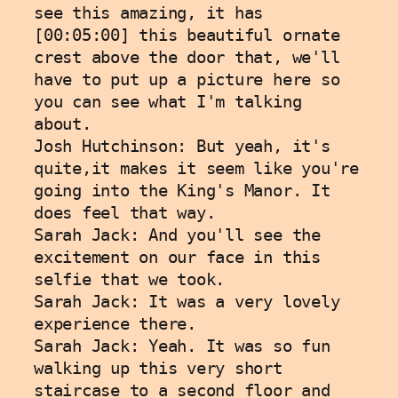
see this amazing, it has 
[00:05:00] this beautiful ornate 
crest above the door that, we'll 
have to put up a picture here so 
you can see what I'm talking 
about.
Josh Hutchinson: But yeah, it's 
quite,it makes it seem like you're 
going into the King's Manor. It 
does feel that way. 
Sarah Jack: And you'll see the 
excitement on our face in this 
selfie that we took. 
Sarah Jack: It was a very lovely 
experience there. 
Sarah Jack: Yeah. It was so fun 
walking up this very short 
staircase to a second floor and 