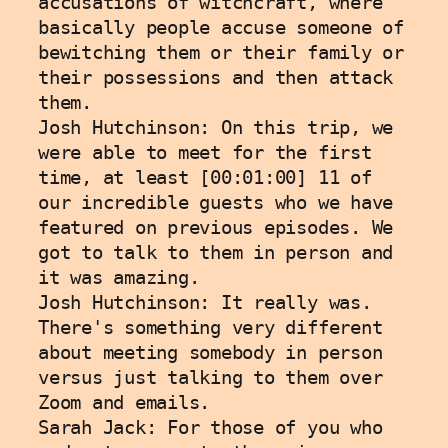
accusations of witchcraft, where 
basically people accuse someone of 
bewitching them or their family or 
their possessions and then attack 
them.
Josh Hutchinson: On this trip, we 
were able to meet for the first 
time, at least [00:01:00] 11 of 
our incredible guests who we have 
featured on previous episodes. We 
got to talk to them in person and 
it was amazing. 
Josh Hutchinson: It really was. 
There's something very different 
about meeting somebody in person 
versus just talking to them over 
Zoom and emails.
Sarah Jack: For those of you who 