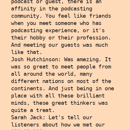
podcast or guest, there is an 
affinity in the podcasting 
community. You feel like friends 
when you meet someone who has 
podcasting experience, or it's 
their hobby or their profession. 
And meeting our guests was much 
like that.
Josh Hutchinson: Was amazing. It 
was so great to meet people from 
all around the world, many 
different nations on most of the 
continents. And just being in one 
place with all these brilliant 
minds, these great thinkers was 
quite a treat.
Sarah Jack: Let's tell our 
listeners about how we met our 