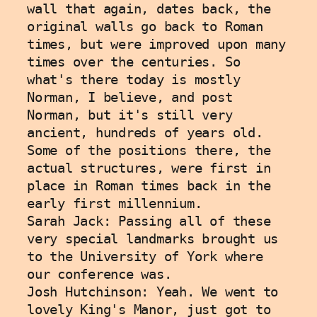
wall that again, dates back, the 
original walls go back to Roman 
times, but were improved upon many 
times over the centuries. So 
what's there today is mostly 
Norman, I believe, and post 
Norman, but it's still very 
ancient, hundreds of years old. 
Some of the positions there, the 
actual structures, were first in 
place in Roman times back in the 
early first millennium. 
Sarah Jack: Passing all of these 
very special landmarks brought us 
to the University of York where 
our conference was. 
Josh Hutchinson: Yeah. We went to 
lovely King's Manor, just got to 