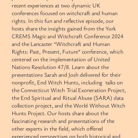
recent experiences at two dynamic UK
conferences focused on witchcraft and human
rights. In this fun and reflective episode, our
hosts share the insights gained from the York
CREMS Magic and Witchcraft Conference 2024
and the Lancaster “Witchcraft and Human
Rights: Past, Present, Future” conference, which
centered on the implementation of United
Nations Resolution 47/8. Learn about the
presentations Sarah and Josh delivered for their
nonprofit, End Witch Hunts, including talks on
the Connecticut Witch Trial Exoneration Project,
the End Spiritual and Ritual Abuse (SARA) data
collection project, and the World Without Witch
Hunts Project. Our hosts share about the
fascinating research and presentations of the
other experts in the field, which offered
experienced perspectives on both historical and