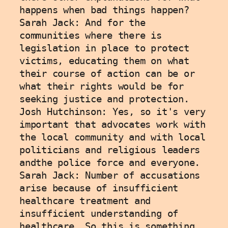
happens when bad things happen?
Sarah Jack: And for the 
communities where there is 
legislation in place to protect 
victims, educating them on what 
their course of action can be or 
what their rights would be for 
seeking justice and protection. 
Josh Hutchinson: Yes, so it's very 
important that advocates work with 
the local community and with local 
politicians and religious leaders 
andthe police force and everyone.
Sarah Jack: Number of accusations 
arise because of insufficient 
healthcare treatment and 
insufficient understanding of 
healthcare. So this is something 