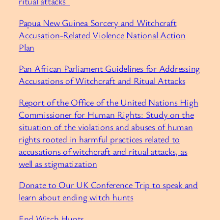
ritual attacks ⁠
⁠Papua New Guinea Sorcery and Witchcraft
Accusation-Related Violence National Action
Plan⁠
⁠Pan African Parliament Guidelines for Addressing
Accusations of Witchcraft and Ritual Attacks⁠
⁠Report of the Office of the United Nations High
Commissioner for Human Rights: Study on the
situation of the violations and abuses of human
rights rooted in harmful practices related to
accusations of witchcraft and ritual attacks, as
well as stigmatization⁠
⁠Donate to Our UK Conference Trip to speak and
learn about ending witch hunts⁠
⁠End Witch Hunts⁠