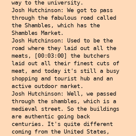
way to the university. 
Josh Hutchinson: We got to pass 
through the fabulous road called 
the Shambles, which has the 
Shambles Market.
Josh Hutchinson: Used to be the 
road where they laid out all the 
meats, [00:03:00] the butchers 
laid out all their finest cuts of 
meat, and today it's still a busy 
shopping and tourist hub and an 
active outdoor market.
Josh Hutchinson: Well, we passed 
through the shambles, which is a 
medieval street. So the buildings 
are authentic going back 
centuries. It's quite different 
coming from the United States, 