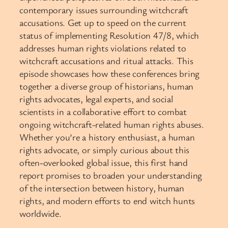
contemporary issues surrounding witchcraft
accusations. Get up to speed on the current
status of implementing Resolution 47/8, which
addresses human rights violations related to
witchcraft accusations and ritual attacks. This
episode showcases how these conferences bring
together a diverse group of historians, human
rights advocates, legal experts, and social
scientists in a collaborative effort to combat
ongoing witchcraft-related human rights abuses.
Whether you’re a history enthusiast, a human
rights advocate, or simply curious about this
often-overlooked global issue, this first hand
report promises to broaden your understanding
of the intersection between history, human
rights, and modern efforts to end witch hunts
worldwide.