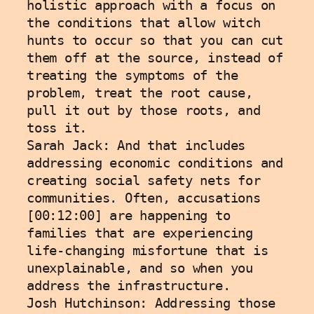
holistic approach with a focus on 
the conditions that allow witch 
hunts to occur so that you can cut 
them off at the source, instead of 
treating the symptoms of the 
problem, treat the root cause, 
pull it out by those roots, and 
toss it. 
Sarah Jack: And that includes 
addressing economic conditions and 
creating social safety nets for 
communities. Often, accusations 
[00:12:00] are happening to 
families that are experiencing 
life-changing misfortune that is 
unexplainable, and so when you 
address the infrastructure.
Josh Hutchinson: Addressing those 