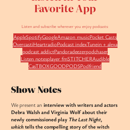
Favorite App
Listen and subscribe wherever you enjoy podcasts:
Apple
Spotify
Google
Amazon music
Pocket Casts
Overcast
iHeartradio
Podcast index
Tunein + alexa
podcast addict
Pandora
deezer
podchaser
Listen notes
player fm
STITCHER
Audible
CasTBOX
GOODPODS
Podfriend
Show Notes
We present an
interview with writers and actors
Debra Walsh and Virginia Wolf about their
newly commissioned play
The Last Night,
which
tells the compelling story of the witch