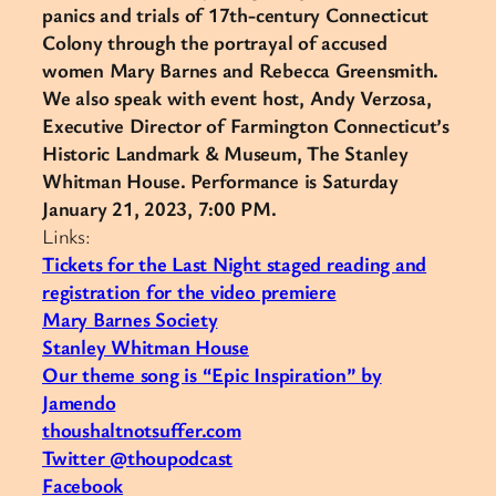
panics and trials of 17th-century Connecticut
Colony through the portrayal of accused
women Mary Barnes and Rebecca Greensmith.
We also speak with event host, Andy Verzosa,
Executive Director of Farmington Connecticut’s
Historic Landmark & Museum, The Stanley
Whitman House. Performance is Saturday
January 21, 2023, 7:00 PM.
Links:
Tickets for the Last Night staged reading and
registration for the video premiere
Mary Barnes Society
Stanley Whitman House
Our theme song is “Epic Inspiration” by
Jamendo
thoushaltnotsuffer.com
Twitter @thoupodcast
Facebook