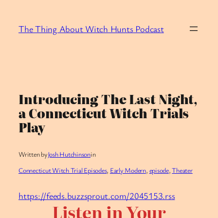
Skip
to
The Thing About Witch Hunts Podcast
content
Introducing The Last Night,
a Connecticut Witch Trials
Play
Written by
Josh Hutchinson
in
Connecticut Witch Trial Episodes
, 
Early Modern
, 
episode
, 
Theater
https://feeds.buzzsprout.com/2045153.rss
Listen in Your