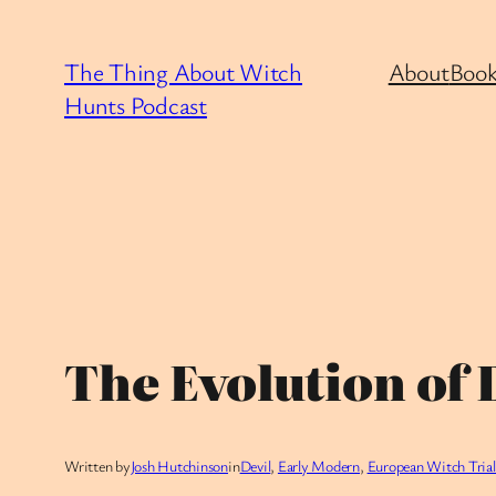
Skip
to
The Thing About Witch
About
Book
content
Hunts Podcast
The Evolution of D
Written by
Josh Hutchinson
in
Devil
, 
Early Modern
, 
European Witch Trial