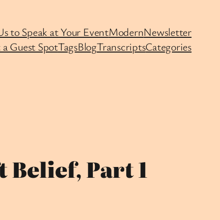
Us to Speak at Your Event
Modern
Newsletter
 a Guest Spot
Tags
Blog
Transcripts
Categories
Belief, Part 1