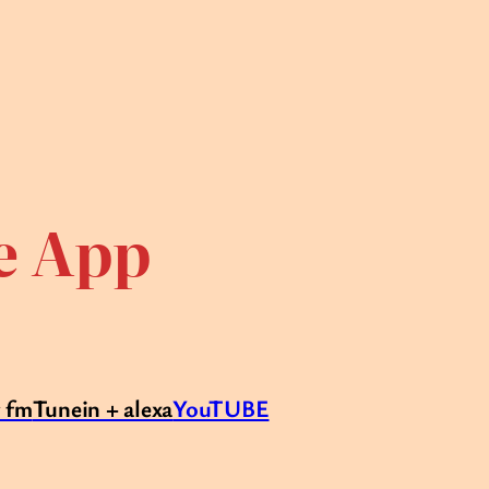
te App
r fm
Tunein + alexa
YouTUBE