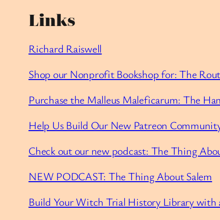
Links
Richard Raiswell
Shop our Nonprofit Bookshop for: The Routl
Purchase the Malleus Maleficarum: The Ham
Help Us Build Our New Patreon Community
Check out our new podcast: The Thing Abo
NEW PODCAST: The Thing About Salem
Build Your Witch Trial History Library with