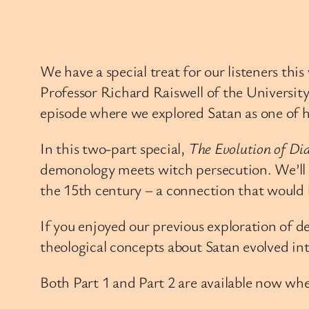
We have a special treat for our listeners th
Professor Richard Raiswell of the University
episode where we explored Satan as one of h
In this two-part special,
The Evolution of Dia
demonology meets witch persecution. We’ll e
the 15th century – a connection that would 
If you enjoyed our previous exploration of de
theological concepts about Satan evolved in
Both Part 1 and Part 2 are available now whe