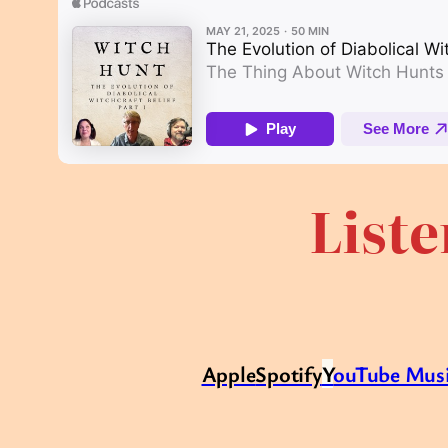
Liste
Apple
Spotify
Y
ouTube Mus