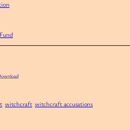
tion
 Fund
Download
t
witchcraft
witchcraft accusations