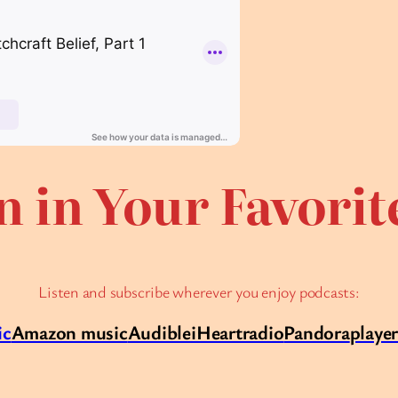
n in Your Favori
Listen and subscribe wherever you enjoy podcasts:
ic
Amazon music
Audible
iHeartradio
Pandora
playe