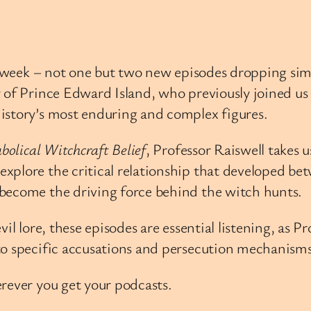
is week – not one but two new episodes dropping si
 of Prince Edward Island, who previously joined us 
istory’s most enduring and complex figures.
bolical Witchcraft Belief
, Professor Raiswell takes 
xplore the critical relationship that developed be
become the driving force behind the witch hunts.
vil lore, these episodes are essential listening, as 
to specific accusations and persecution mechanisms
rever you get your podcasts.