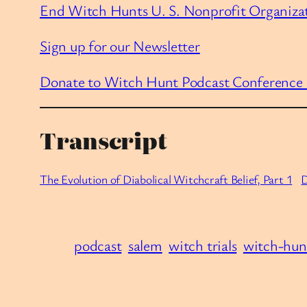
End Witch Hunts U. S. Nonprofit Organiza
Sign up for our Newsletter
Donate to Witch Hunt Podcast Conference
Transcript
The Evolution of Diabolical Witchcraft Belief, Part 1
podcast
salem
witch trials
witch-hun