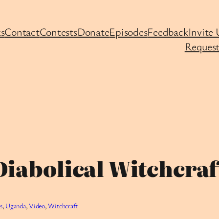
s
Contact
Contests
Donate
Episodes
Feedback
Invite 
Request
iabolical Witchcraft 
s
, 
Uganda
, 
Video
, 
Witchcraft