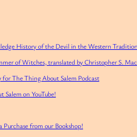
edge History of the Devil in the Western Traditio
mer of Witches, translated by Christopher S. Ma
 for The Thing About Salem Podcast
ut Salem on YouTube!
 a Purchase from our Bookshop!