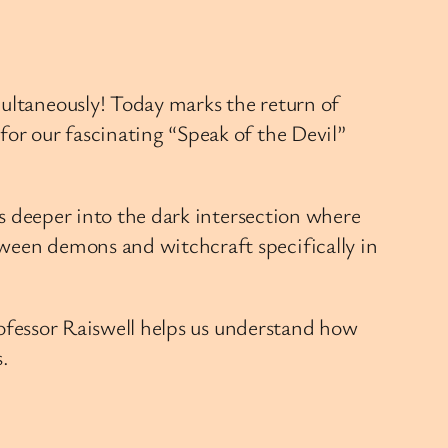
multaneously! Today marks the return of
for our fascinating “Speak of the Devil”
us deeper into the dark intersection where
tween demons and witchcraft specifically in
Professor Raiswell helps us understand how
.