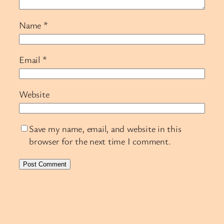
Name
*
Email
*
Website
Save my name, email, and website in this
browser for the next time I comment.