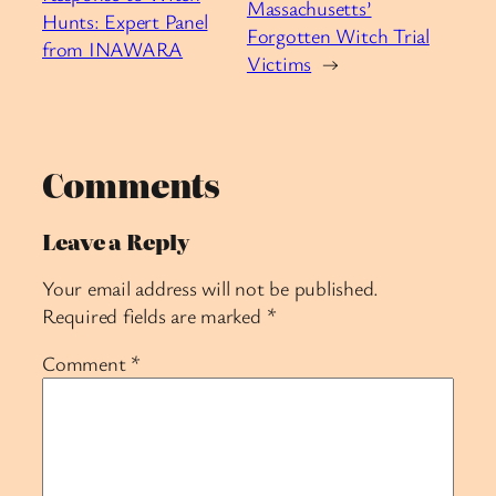
Massachusetts’
Hunts: Expert Panel
Forgotten Witch Trial
from INAWARA
Victims
→
Comments
Leave a Reply
Your email address will not be published.
Required fields are marked
*
Comment
*