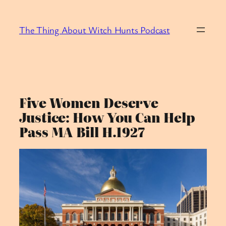
Skip
to
The Thing About Witch Hunts Podcast
content
Five Women Deserve
Justice: How You Can Help
Pass MA Bill H.1927