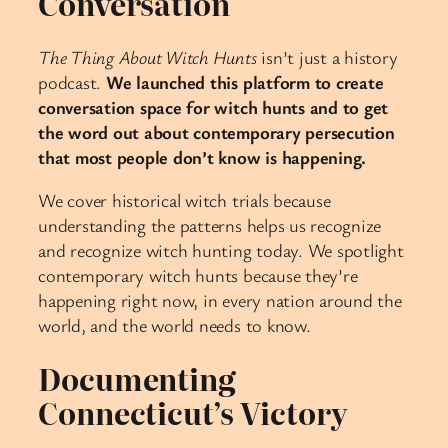
Conversation
The Thing About Witch Hunts
isn’t just a history
podcast.
We launched this platform to create
conversation space for witch hunts and to get
the word out about contemporary persecution
that most people don’t know is happening.
We cover historical witch trials because
understanding the patterns helps us recognize
and recognize witch hunting today. We spotlight
contemporary witch hunts because they’re
happening right now, in every nation around the
world, and the world needs to know.
Documenting
Connecticut’s Victory