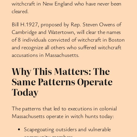
witchcraft in New England who have never been
cleared.
Bill H.1927, proposed by Rep. Steven Owens of
Cambridge and Watertown, will clear the names
of 8 individuals convicted of witchcraft in Boston
and recognize all others who suffered witchcraft
accusations in Massachusetts.
Why This Matters: The
Same Patterns Operate
Today
The patterns that led to executions in colonial
Massachusetts operate in witch hunts today:
Scapegoating outsiders and vulnerable
community members