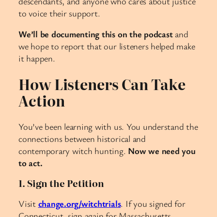
descendants, and anyone who cares about justice
to voice their support.
We’ll be documenting this on the podcast
and
we hope to report that our listeners helped make
it happen.
How Listeners Can Take
Action
You’ve been learning with us. You understand the
connections between historical and
contemporary witch hunting.
Now we need you
to act.
1. Sign the Petition
Visit
change.org/witchtrials
. If you signed for
Connecticut, sign again for Massachusetts.