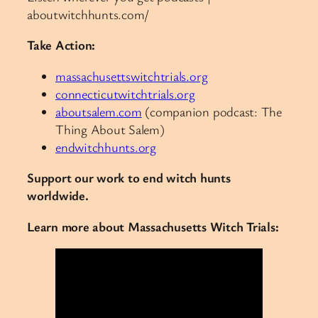
aboutwitchhunts.com/
Take Action:
massachusettswitchtrials.org
connecticutwitchtrials.org
aboutsalem.com
(companion podcast: The
Thing About Salem)
endwitchhunts.org
Support our work to end witch hunts
worldwide.
Learn more about Massachusetts Witch Trials: