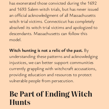
has exonerated those convicted during the 1692
and 1693 Salem witch trials, but has never issued
an official acknowledgment of all Massachusetts
witch trial victims. Connecticut has completely
absolved its witch trial victims and apologized to
descendants. Massachusetts can follow this
model.
Witch hunting is not a relic of the past.
By
understanding these patterns and acknowledging
injustices, we can better support communities
currently grappling with witchcraft accusations,
providing education and resources to protect
vulnerable people from persecution.
Be Part of Ending Witch
Hunts