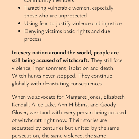
Targeting vulnerable women, especially
those who are unprotected
Using fear to justify violence and injustice
Denying victims basic rights and due
process
In every nation around the world, people are
still being accused of witchcraft.
They still face
violence, imprisonment, isolation and death.
Witch hunts never stopped. They continue
globally with devastating consequences.
When we advocate for Margaret Jones, Elizabeth
Kendall, Alice Lake, Ann Hibbins, and Goody
Glover, we stand with every person being accused
of witchcraft right now. Their stories are
separated by centuries but united by the same
persecution, the same violence, the same