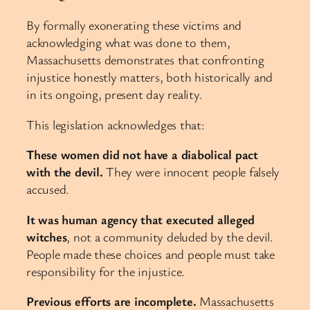
By formally exonerating these victims and
acknowledging what was done to them,
Massachusetts demonstrates that confronting
injustice honestly matters, both historically and
in its ongoing, present day reality.
This legislation acknowledges that:
These women did not have a diabolical pact
with the devil.
They were innocent people falsely
accused.
It was human agency that executed alleged
witches
, not a community deluded by the devil.
People made these choices and people must take
responsibility for the injustice.
Previous efforts are incomplete.
Massachusetts