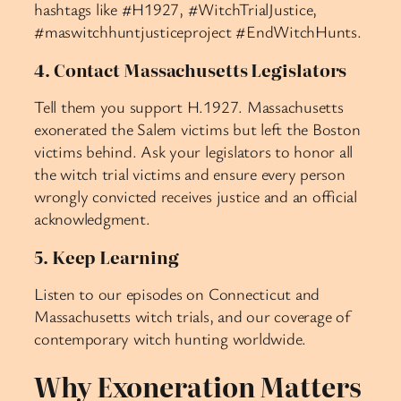
hashtags like #H1927, #WitchTrialJustice,
#maswitchhuntjusticeproject #EndWitchHunts.
4. Contact Massachusetts Legislators
Tell them you support H.1927. Massachusetts
exonerated the Salem victims but left the Boston
victims behind. Ask your legislators to honor all
the witch trial victims and ensure every person
wrongly convicted receives justice and an official
acknowledgment.
5. Keep Learning
Listen to our episodes on Connecticut and
Massachusetts witch trials, and our coverage of
contemporary witch hunting worldwide.
Why Exoneration Matters