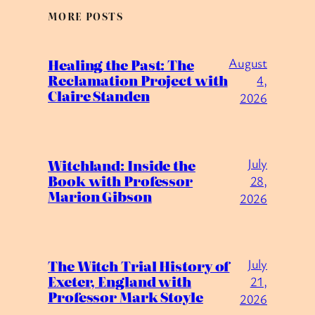
MORE POSTS
August
Healing the Past: The
Reclamation Project with
4,
Claire Standen
2026
July
Witchland: Inside the
Book with Professor
28,
Marion Gibson
2026
July
The Witch Trial History of
Exeter, England with
21,
Professor Mark Stoyle
2026