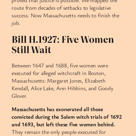
proved that justice is possible. We mapped the
route from decades of setbacks to legislative
success. Now Massachusetts needs to finish the
job.
Bill H.1927: Five Women
Still Wait
Between 1647 and 1688, five women were
executed for alleged witchcraft in Boston,
Massachusetts: Margaret Jones, Elizabeth
Kendall, Alice Lake, Ann Hibbins, and Goody
Glover.
Massachusetts has exonerated all those
convicted during the Salem witch trials of 1692
and 1693, but left these five women behind.
They remain the only people executed for