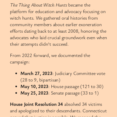
The Thing About Witch Hunts
became the
platform for education and advocacy focusing on
witch hunts. We gathered oral histories from
community members about earlier exoneration
efforts dating back to at least 2008, honoring the
advocates who laid crucial groundwork even when
their attempts didn’t succeed.
From 2022 forward, we documented the
campaign:
March 27, 2023
: Judiciary Committee vote
(28 to 9, bipartisan)
May 10, 2023
: House passage (121 to 30)
May 25, 2023
: Senate passage (33 to 1)
House Joint Resolution 34
absolved 34 victims
and apologized to their descendants. Connecticut