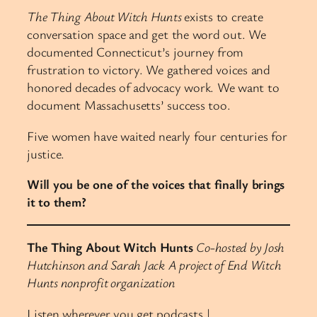
The Thing About Witch Hunts
exists to create
conversation space and get the word out. We
documented Connecticut’s journey from
frustration to victory. We gathered voices and
honored decades of advocacy work. We want to
document Massachusetts’ success too.
Five women have waited nearly four centuries for
justice.
Will you be one of the voices that finally brings
it to them?
The Thing About Witch Hunts
Co-hosted by Josh
Hutchinson and Sarah Jack
A project of End Witch
Hunts nonprofit organization
Listen wherever you get podcasts |