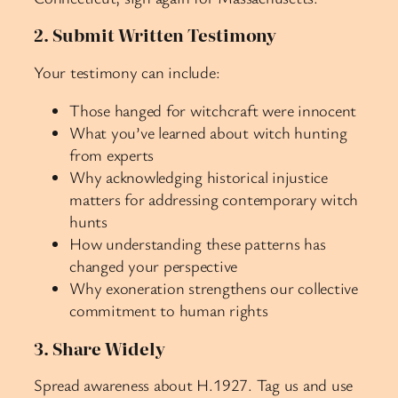
2. Submit Written Testimony
Your testimony can include:
Those hanged for witchcraft were innocent
What you’ve learned about witch hunting
from experts
Why acknowledging historical injustice
matters for addressing contemporary witch
hunts
How understanding these patterns has
changed your perspective
Why exoneration strengthens our collective
commitment to human rights
3. Share Widely
Spread awareness about H.1927. Tag us and use