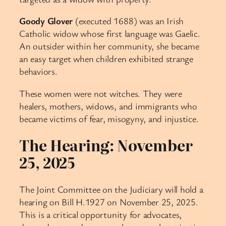
Goody Glover
(executed 1688) was an Irish
Catholic widow whose first language was Gaelic.
An outsider within her community, she became
an easy target when children exhibited strange
behaviors.
These women were not witches. They were
healers, mothers, widows, and immigrants who
became victims of fear, misogyny, and injustice.
The Hearing: November
25, 2025
The Joint Committee on the Judiciary will hold a
hearing on Bill H.1927 on November 25, 2025.
This is a critical opportunity for advocates,