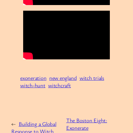
exoneration
new england
witch trials
witch-hunt
witchcraft
The Boston Eight:
←
Building a Global
Exonerate
Response to Witch