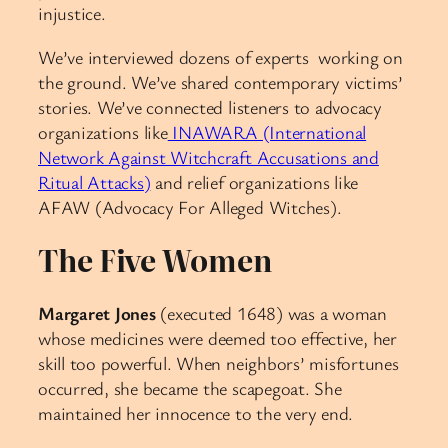
injustice.
We’ve interviewed dozens of experts working on
the ground. We’ve shared contemporary victims’
stories. We’ve connected listeners to advocacy
organizations like
INAWARA (International
Network Against Witchcraft Accusations and
Ritual Attacks)
and relief organizations like
AFAW (Advocacy For Alleged Witches).
The Five Women
Margaret Jones
(executed 1648) was a woman
whose medicines were deemed too effective, her
skill too powerful. When neighbors’ misfortunes
occurred, she became the scapegoat. She
maintained her innocence to the very end.