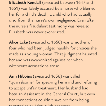
Elizabeth Kendall
(executed between 1647 and
1651) was falsely accused by a nurse who blamed
her for a child’s death, a child who had actually
died from the nurse’s own negligence. Even after
the nurse’s fraudulent testimony was revealed,
Elizabeth was never exonerated.
Alice Lake
(executed c. 1650) was a mother of
four who had been judged harshly for choices she
made as a young woman. That judgment haunted
her and was weaponized against her when
witchcraft accusations arose.
Ann Hibbins
(executed 1656) was called
“quarrelsome” for speaking her mind and refusing
to accept unfair treatment. Her husband had
been an Assistant in the General Court, but even
her connections couldn’t save her from being
targeted as a widow with property.