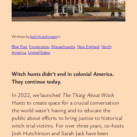
Written by
Josh Hutchinson
in
Blog Post
, 
Exoneration
, 
Massachusetts
, 
New England
, 
North
America
, 
United States
Witch hunts didn’t end in colonial America.
They continue today.
In 2022, we launched
The Thing About Witch
Hunts
to create space for a crucial conversation
the world wasn’t having and to educate the
public about efforts to bring justice to historical
witch trial victims. For over three years, co-hosts
Josh Hutchinson and Sarah Jack have been