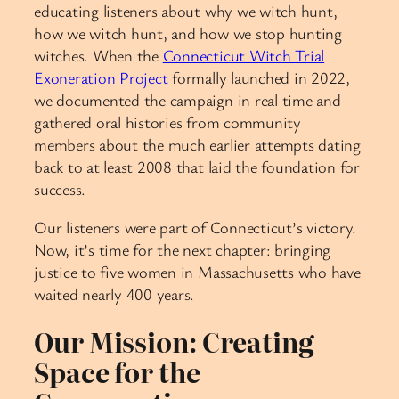
educating listeners about why we witch hunt,
how we witch hunt, and how we stop hunting
witches. When the
Connecticut Witch Trial
Exoneration Project
formally launched in 2022,
we documented the campaign in real time and
gathered oral histories from community
members about the much earlier attempts dating
back to at least 2008 that laid the foundation for
success.
Our listeners were part of Connecticut’s victory.
Now, it’s time for the next chapter: bringing
justice to five women in Massachusetts who have
waited nearly 400 years.
Our Mission: Creating
Space for the