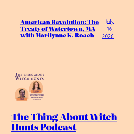
July
American Revolution: The
Treaty of Watertown, MA
16,
with Marilynne K. Roach
2026
The Thing About Witch
Hunts Podcast