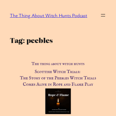
Skip
to
The Thing About Witch Hunts Podcast
content
Tag:
peebles