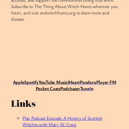
accused, and support the communities doing that work.
Subscribe to The Thing About Witch Hunts wherever you
listen, and visit endwitchhunts.org to learn more and
donate.
Apple
Spotify
Y
ouTube Music
iHeart
Pandora
Player FM
Pocket Casts
Podchaser
Tune
I
n
Links
Play Podcast Episode: A History of Scottish
Witches with Mary W. Craig