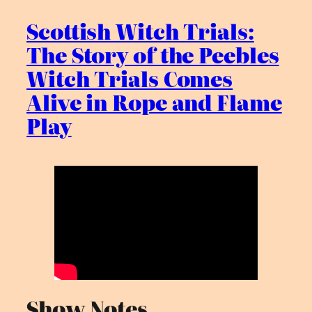
Scottish Witch Trials:
The Story of the Peebles
Witch Trials Comes
Alive in Rope and Flame
Play
Show Notes