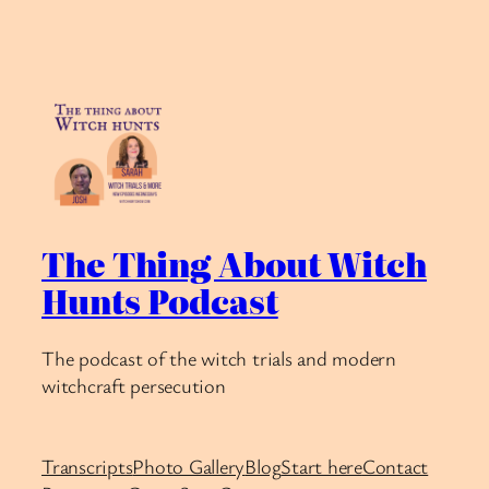
The Thing About Witch
Hunts Podcast
The podcast of the witch trials and modern
witchcraft persecution
Transcripts
Photo Gallery
Blog
Start here
Contact