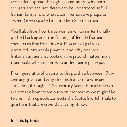
accusations spread through a community, why both
accusers and accused deserve to be understood as full
human beings, and what a commemorative plaque on
Tweed Green sparked in a modern Scottish town.
You’ll also hear how three women writers intentionally
pushed back against the framing of female fear and
coercion as irrational, how a 15-year-old girl was
pressured into naming names, and why one local
historian argues that boots on the ground matter more
than books when it comes to understanding the past.
From generational trauma to the parallels between 17th-
century gossip and why the mechanics of a whisper
spreading through a 17th-century Scottish market town
are not as distant from our own moment as we might like
to think. this episode connects the Scottish witch trials to
questions that are urgently alive right now.
In This Episode