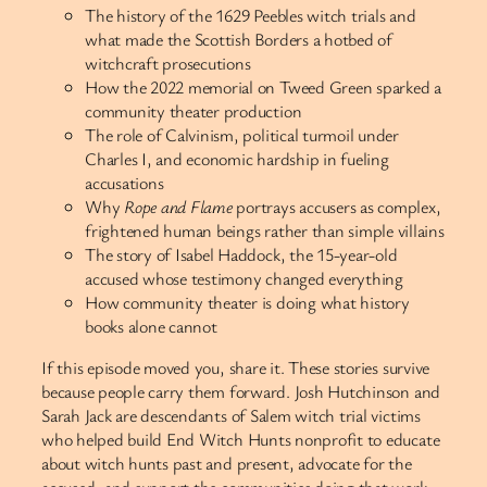
The history of the 1629 Peebles witch trials and
what made the Scottish Borders a hotbed of
witchcraft prosecutions
How the 2022 memorial on Tweed Green sparked a
community theater production
The role of Calvinism, political turmoil under
Charles I, and economic hardship in fueling
accusations
Why
Rope and Flame
portrays accusers as complex,
frightened human beings rather than simple villains
The story of Isabel Haddock, the 15-year-old
accused whose testimony changed everything
How community theater is doing what history
books alone cannot
If this episode moved you, share it. These stories survive
because people carry them forward. Josh Hutchinson and
Sarah Jack are descendants of Salem witch trial victims
who helped build End Witch Hunts nonprofit to educate
about witch hunts past and present, advocate for the