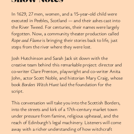
In 1629, 27 men, women, and a 15-year-old child were
executed in Peebles, Scotland — and their ashes cast into
the River Tweed. For centuries, their names were largely
forgotten. Now, a community theater production called
Rope and Flame
is bringing their stories back to life, just
steps from the river where they were lost.
Josh Hutchinson and Sarah Jack sit down with the
creative team behind this remarkable project: director and
co-writer Clare Prenton, playwright and co-writer Anita
John, actor Scott Noble, and historian Mary Craig, whose
book
Borders Witch Hunt
laid the foundation for the
script.
This conversation will take you into the Scottish Borders,
into the streets and kirk of a 17th-century market town
under pressure from famine, religious upheaval, and the
reach of Edinburgh’s legal machinery. Listeners will come
away with a richer understanding of how witchcraft