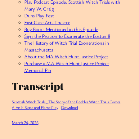
Play Podcast Episode: Scottish Witch Trials with
Mary W. Craig
Duns Play Fest
East Gate Arts Theatre
Buy Books Mentioned in this Episode
Sign the Petition to Exonerate the Boston 8
The History of Witch Trial Exonerations in
Massachusetts
About the MA Witch Hunt Justice Project
Purchase a MA Witch Hunt Justice Project
Memorial Pin
Transcript
Scottish Witch Trials_ The Story of the Peebles Witch Trials Comes
Alive in Rope and Flame Play
Download
March 24, 2026