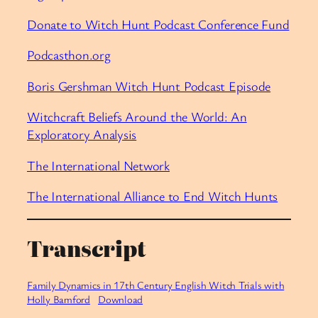
Donate to Witch Hunt Podcast Conference Fund
Podcasthon.org
Boris Gershman Witch Hunt Podcast Episode
Witchcraft Beliefs Around the World: An
Exploratory Analysis
The International Network
The International Alliance to End Witch Hunts
Transcript
Family Dynamics in 17th Century English Witch Trials with
Holly Bamford
Download