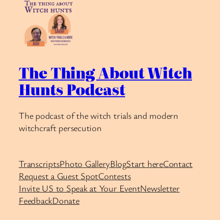
The Thing About Witch
Hunts Podcast
The podcast of the witch trials and modern
witchcraft persecution
Transcripts
Photo Gallery
Blog
Start here
Contact
Request a Guest Spot
Contests
Invite US to Speak at Your Event
Newsletter
Feedback
Donate