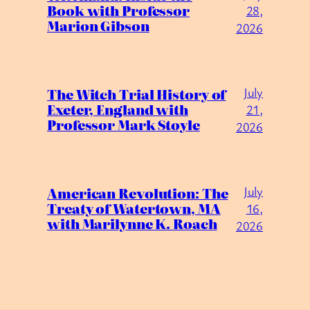
Book with Professor
28,
Marion Gibson
2026
July
The Witch Trial History of
Exeter, England with
21,
Professor Mark Stoyle
2026
July
American Revolution: The
Treaty of Watertown, MA
16,
with Marilynne K. Roach
2026