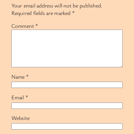
Your email address will not be published.
Required fields are marked
*
Comment
*
Name
*
Email
*
Website