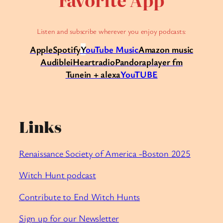
Listen and subscribe wherever you enjoy podcasts:
Apple
Spotify
Y
ouTube Music
Amazon music
Audible
iHeartradio
Pandora
player fm
Tunein + alexa
YouTUBE
Links
Renaissance Society of America -Boston 2025
Witch Hunt podcast
Contribute to End Witch Hunts
Sign up for our Newsletter