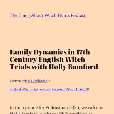
Skip
to
The Thing About Witch Hunts Podcast
content
Family Dynamics in 17th
Century English Witch
Trials with Holly Bamford
Written by
Josh Hutchinson
in
England Witch Trials
, 
episode
, 
European Witch Trials
, 
UK
In this episode for Podcasthon 2025, we welcome
Holly Bamford, a History PhD candidate at