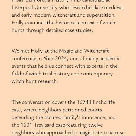
Liverpool University who researches late medieval
and early modern witchcraft and superstition.
Holly examines the historical context of witch
hunts through detailed case studies.
We met Holly at the Magic and Witchcraft
conference in York 2024, one of many academic
events that help us connect with experts in the
field of witch trial history and contemporary
witch hunt research.
The conversation covers the 1674 Hinchcliffe
case, where neighbors petitioned courts
defending the accused family’s innocence, and
the 1601 Trevisard case featuring twelve
neighbors who approached a magistrate to accuse