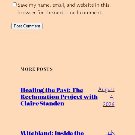
Save my name, email, and website in this
browser for the next time I comment.
MORE POSTS
August
Healing the Past: The
Reclamation Project with
4,
Claire Standen
2026
July
Witchland: Inside the