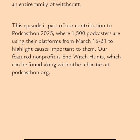
an entire family of witchcraft.
This episode is part of our contribution to
Podcasthon 2025, where 1,500 podcasters are
using their platforms from March 15-21 to
highlight causes important to them. Our
featured nonprofit is End Witch Hunts, which
can be found along with other charities at
podcasthon.org.