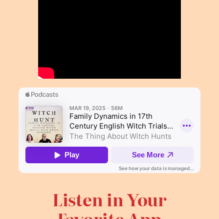
Listen in Your
Favorite App