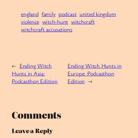
england
family
podcast
united kingdom
violence
witch-hunt
witchcraft
witchcraft accusations
←
Ending Witch
Ending Witch Hunts in
Hunts in Asia:
Europe: Podcasthon
Podcasthon Edition
Edition
→
Comments
Leave a Reply