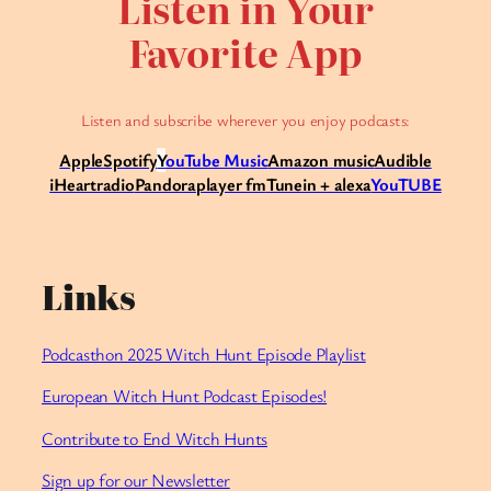
Listen in Your
Favorite App
Listen and subscribe wherever you enjoy podcasts:
Apple
Spotify
Y
ouTube Music
Amazon music
Audible
iHeartradio
Pandora
player fm
Tunein + alexa
YouTUBE
Links
Podcasthon 2025 Witch Hunt Episode Playlist
European Witch Hunt Podcast Episodes!
Contribute to End Witch Hunts
Sign up for our Newsletter