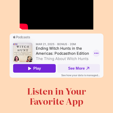
Listen in Your
Favorite App