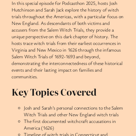
In this special episode for Podcasthon 2025, hosts Josh
Hutchinson and Sarah Jack explore the history of witch
trials throughout the Americas, with a particular focus on
New England. As descendants of both victims and
accusers from the Salem Witch Trials, they provide a
unique perspective on this dark chapter of history. The
hosts trace witch trials from their earliest occurrences in
Virginia and New Mexico in 1626 through the infamous
Salem Witch Trials of 1692-1693 and beyond,
demonstrating the interconnectedness of these historical
events and their lasting impact on families and
communities.
Key Topics Covered
Josh and Sarah’s personal connections to the Salem
Witch Trials and other New England witch trials
The first documented witchcraft accusations in
America (1626)
Timeline of witch trials in Connecticut and