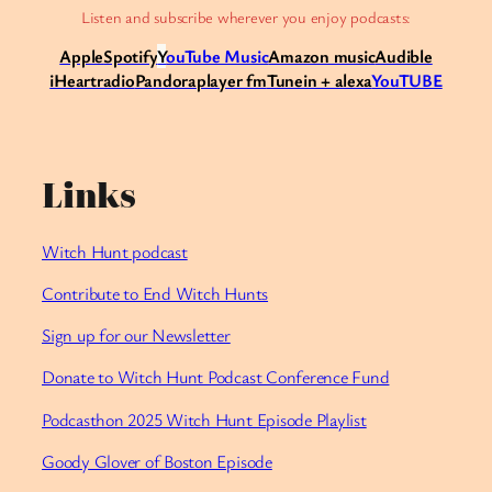
Listen and subscribe wherever you enjoy podcasts:
Apple
Spotify
Y
ouTube Music
Amazon music
Audible
iHeartradio
Pandora
player fm
Tunein + alexa
YouTUBE
Links
Witch Hunt podcast
Contribute to End Witch Hunts
Sign up for our Newsletter
Donate to Witch Hunt Podcast Conference Fund
Podcasthon 2025 Witch Hunt Episode Playlist
Goody Glover of Boston Episode