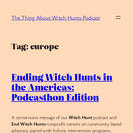
Skip
to
The Thing About Witch Hunts Podcast
content
Tag:
europe
Ending Witch Hunts in
the Americas:
Podcasthon Edition
A cornerstone message of our
Witch Hunt
podcast and
End Witch Hunts
nonprofit centers on community-based
advocacy paired with holistic intervention programs.