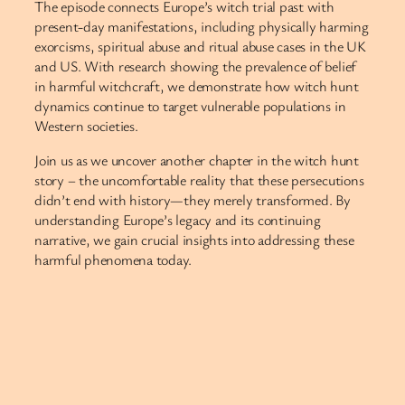
The episode connects Europe’s witch trial past with
present-day manifestations, including physically harming
exorcisms, spiritual abuse and ritual abuse cases in the UK
and US. With research showing the prevalence of belief
in harmful witchcraft, we demonstrate how witch hunt
dynamics continue to target vulnerable populations in
Western societies.
Join us as we uncover another chapter in the witch hunt
story – the uncomfortable reality that these persecutions
didn’t end with history—they merely transformed. By
understanding Europe’s legacy and its continuing
narrative, we gain crucial insights into addressing these
harmful phenomena today.