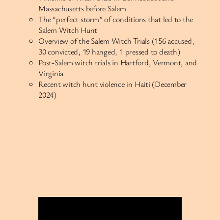
Massachusetts before Salem
The “perfect storm” of conditions that led to the
Salem Witch Hunt
Overview of the Salem Witch Trials (156 accused,
30 convicted, 19 hanged, 1 pressed to death)
Post-Salem witch trials in Hartford, Vermont, and
Virginia
Recent witch hunt violence in Haiti (December
2024)