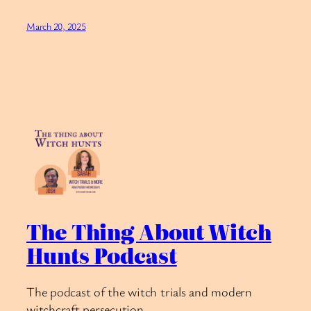
March 20, 2025
The Thing About Witch
Hunts Podcast
The podcast of the witch trials and modern
witchcraft persecution