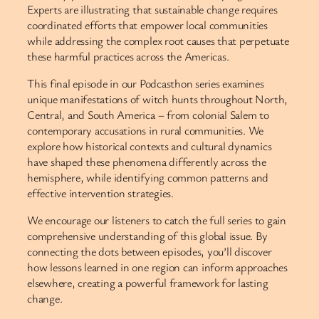
Experts are illustrating that sustainable change requires
coordinated efforts that empower local communities
while addressing the complex root causes that perpetuate
these harmful practices across the Americas.
This final episode in our Podcasthon series examines
unique manifestations of witch hunts throughout North,
Central, and South America – from colonial Salem to
contemporary accusations in rural communities. We
explore how historical contexts and cultural dynamics
have shaped these phenomena differently across the
hemisphere, while identifying common patterns and
effective intervention strategies.
We encourage our listeners to catch the full series to gain
comprehensive understanding of this global issue. By
connecting the dots between episodes, you’ll discover
how lessons learned in one region can inform approaches
elsewhere, creating a powerful framework for lasting
change.