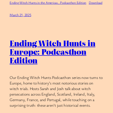
Ending Witch Hunts in the Americas_ Podcasthon Edition
Download
March 21, 2025
Ending Witch Hunts in
Europe: Podcasthon
Edition
Our Ending Witch Hunts Podcasthon series now turns to
Europe, home to history’s most notorious stories on
witch trials. Hosts Sarah and Josh talk about witch
persecutions across England, Scotland, Ireland, Italy,
Germany, France, and Portugal, while touching on a
surprising truth: these aren’t just historical events.