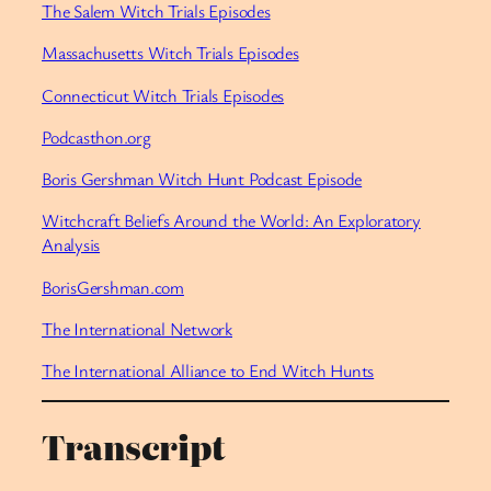
The Salem Witch Trials Episodes
Massachusetts Witch Trials Episodes
Connecticut Witch Trials Episodes
Podcasthon.org
Boris Gershman Witch Hunt Podcast Episode
Witchcraft Beliefs Around the World: An Exploratory
Analysis
BorisGershman.com
The International Network
The International Alliance to End Witch Hunts
Transcript