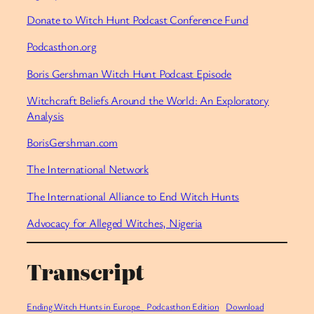
Donate to Witch Hunt Podcast Conference Fund
Podcasthon.org
Boris Gershman Witch Hunt Podcast Episode
Witchcraft Beliefs Around the World: An Exploratory
Analysis
BorisGershman.com
The International Network
The International Alliance to End Witch Hunts
Advocacy for Alleged Witches, Nigeria
Transcript
Ending Witch Hunts in Europe_ Podcasthon Edition
Download