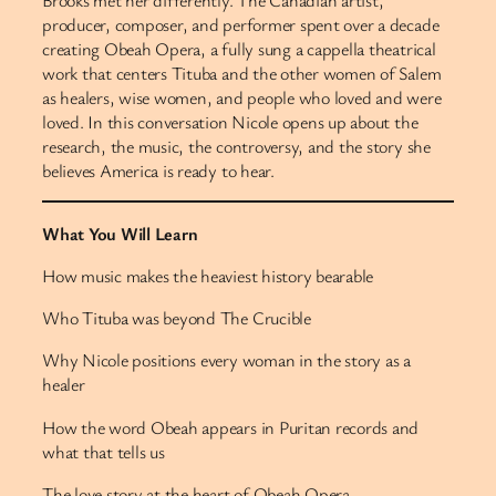
Brooks met her differently. The Canadian artist,
producer, composer, and performer spent over a decade
creating Obeah Opera, a fully sung a cappella theatrical
work that centers Tituba and the other women of Salem
as healers, wise women, and people who loved and were
loved. In this conversation Nicole opens up about the
research, the music, the controversy, and the story she
believes America is ready to hear.
What You Will Learn
How music makes the heaviest history bearable
Who Tituba was beyond The Crucible
Why Nicole positions every woman in the story as a
healer
How the word Obeah appears in Puritan records and
what that tells us
The love story at the heart of Obeah Opera