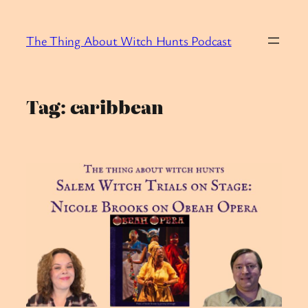
Skip
to
The Thing About Witch Hunts Podcast
content
Tag:
caribbean