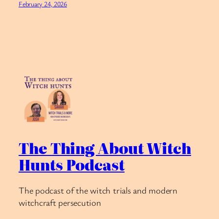
February 24, 2026
The Thing About Witch
Hunts Podcast
The podcast of the witch trials and modern
witchcraft persecution