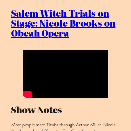
Salem Witch Trials on
Stage: Nicole Brooks on
Obeah Opera
Show Notes
Most people meet Tituba through Arthur Miller. Nicole