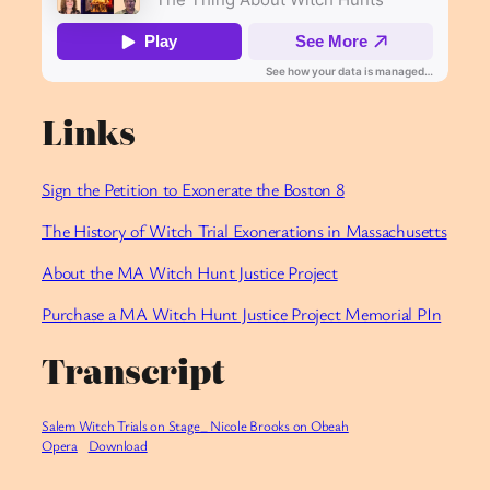
Links
Sign the Petition to Exonerate the Boston 8
The History of Witch Trial Exonerations in Massachusetts
About the MA Witch Hunt Justice Project
Purchase a MA Witch Hunt Justice Project Memorial PIn
Transcript
Salem Witch Trials on Stage_ Nicole Brooks on Obeah
Opera
Download