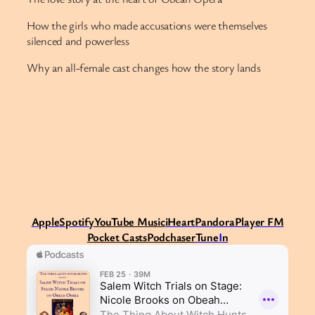
How the girls who made accusations were themselves
silenced and powerless
Why an all-female cast changes how the story lands
Apple
Spotify
Y
ouTube Music
iHeart
Pandora
Player FM
Pocket Casts
Podchaser
Tune
I
n