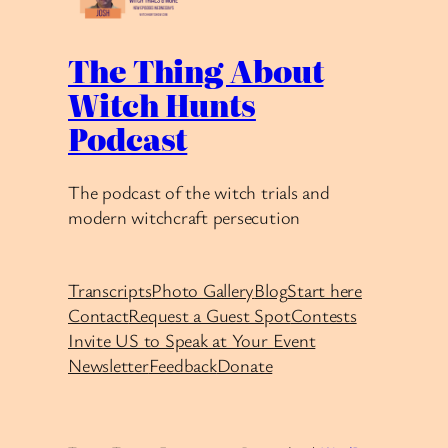
The Thing About
Witch Hunts
Podcast
The podcast of the witch trials and
modern witchcraft persecution
Transcripts
Photo Gallery
Blog
Start here
Contact
Request a Guest Spot
Contests
Invite US to Speak at Your Event
Newsletter
Feedback
Donate