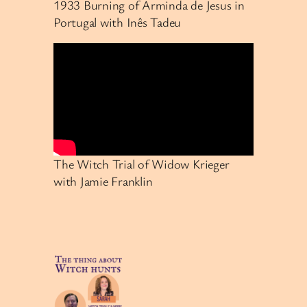
1933 Burning of Arminda de Jesus in
Portugal with Inês Tadeu
The Witch Trial of Widow Krieger
with Jamie Franklin