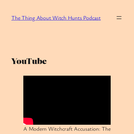
Skip
to
The Thing About Witch Hunts Podcast
content
YouTube
A Modern Witchcraft Accusation: The