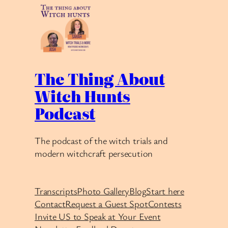
The Thing About
Witch Hunts
Podcast
The podcast of the witch trials and
modern witchcraft persecution
Transcripts
Photo Gallery
Blog
Start here
Contact
Request a Guest Spot
Contests
Invite US to Speak at Your Event