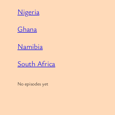
Nigeria
Ghana
Namibia
South Africa
No episodes yet