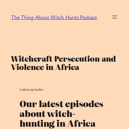
Skip
to
The Thing About Witch Hunts Podcast
content
Witchcraft Persecution and
Violence in Africa
Latest episodes
Our latest episodes
about witch-
hunting in Africa