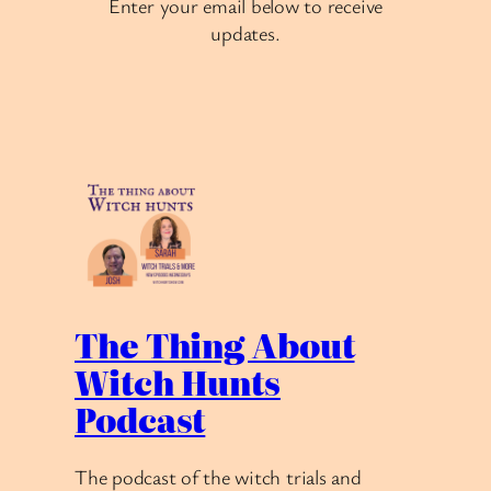
Enter your email below to receive
updates.
The Thing About
Witch Hunts
Podcast
The podcast of the witch trials and