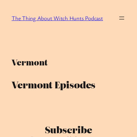
Skip
to
The Thing About Witch Hunts Podcast
content
Vermont
Vermont Episodes
Subscribe