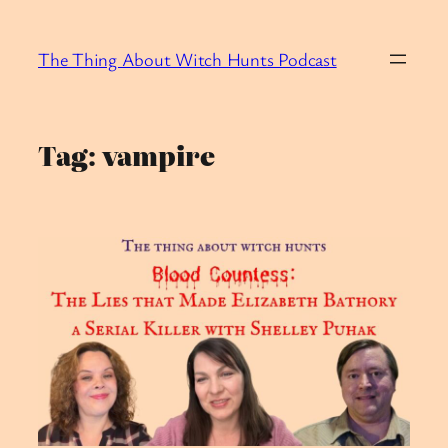
Skip
to
The Thing About Witch Hunts Podcast
content
Tag:
vampire