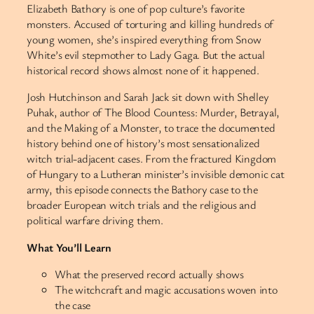
Elizabeth Bathory is one of pop culture’s favorite
monsters. Accused of torturing and killing hundreds of
young women, she’s inspired everything from Snow
White’s evil stepmother to Lady Gaga. But the actual
historical record shows almost none of it happened.
Josh Hutchinson and Sarah Jack sit down with Shelley
Puhak, author of The Blood Countess: Murder, Betrayal,
and the Making of a Monster, to trace the documented
history behind one of history’s most sensationalized
witch trial-adjacent cases. From the fractured Kingdom
of Hungary to a Lutheran minister’s invisible demonic cat
army, this episode connects the Bathory case to the
broader European witch trials and the religious and
political warfare driving them.
What You’ll Learn
What the preserved record actually shows
The witchcraft and magic accusations woven into
the case