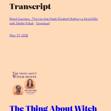
Transcript
Blood Countess_ The Lies that Made Elizabeth Bathory a Serial Killer
with Shelley Puhak
Download
May 13, 2026
The Thing About Witch