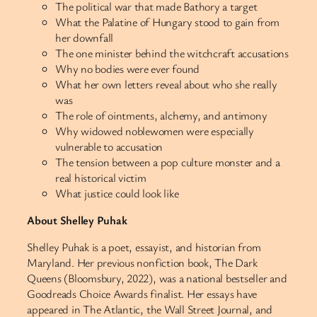
The political war that made Bathory a target
What the Palatine of Hungary stood to gain from
her downfall
The one minister behind the witchcraft accusations
Why no bodies were ever found
What her own letters reveal about who she really
was
The role of ointments, alchemy, and antimony
Why widowed noblewomen were especially
vulnerable to accusation
The tension between a pop culture monster and a
real historical victim
What justice could look like
About Shelley Puhak
Shelley Puhak is a poet, essayist, and historian from
Maryland. Her previous nonfiction book, The Dark
Queens (Bloomsbury, 2022), was a national bestseller and
Goodreads Choice Awards finalist. Her essays have
appeared in The Atlantic, the Wall Street Journal, and