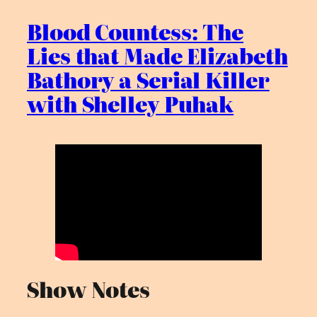
Blood Countess: The
Lies that Made Elizabeth
Bathory a Serial Killer
with Shelley Puhak
Show Notes