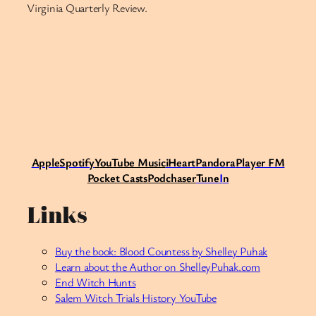
Virginia Quarterly Review.
Apple
Spotify
Y
ouTube Music
iHeart
Pandora
Player FM
Pocket Casts
Podchaser
Tune
I
n
Links
Buy the book: Blood Countess by Shelley Puhak
Learn about the Author on
ShelleyPuhak.com
End Witch Hunts
Salem Witch Trials History YouTube