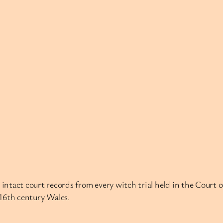
intact court records from every witch trial held in the Court 
n 16th century Wales.