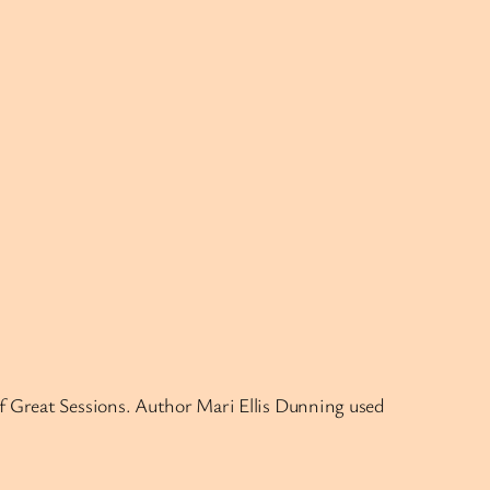
of Great Sessions. Author Mari Ellis Dunning used