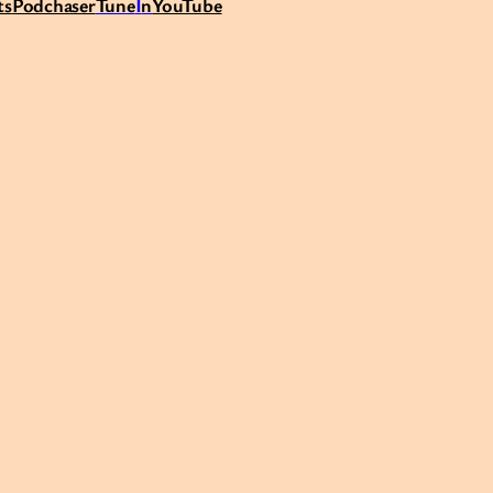
ts
Podchaser
Tune
I
n
YouTube