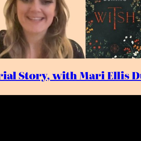
ial Story, with Mari Ellis