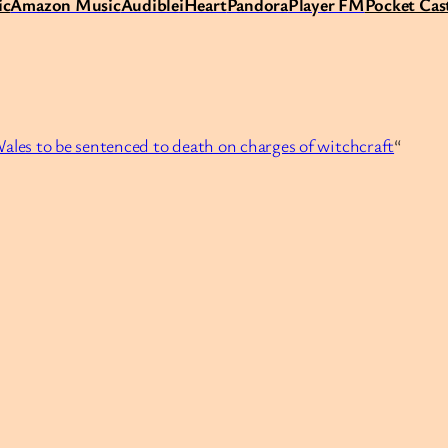
ic
Amazon Music
Audible
iHeart
Pandora
Player FM
Pocket Cas
Wales to be sentenced to death on charges of witchcraft
“