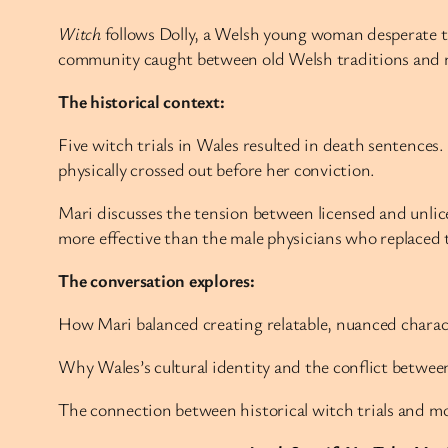
Witch
follows Dolly, a Welsh young woman desperate to
community caught between old Welsh traditions and n
The historical context:
Five witch trials in Wales resulted in death sentences
physically crossed out before her conviction.
Mari discusses the tension between licensed and unli
more effective than the male physicians who replaced 
The conversation explores:
How Mari balanced creating relatable, nuanced charact
Why Wales’s cultural identity and the conflict betwee
The connection between historical witch trials and m