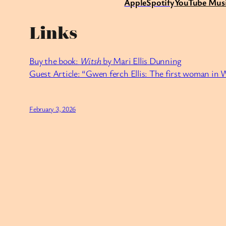
Apple
Spotify
Y
ouTube Mus
Links
Buy the book:
Witsh
by Mari Ellis Dunning
Guest Article: “Gwen ferch Ellis: The first woman in 
February 3, 2026