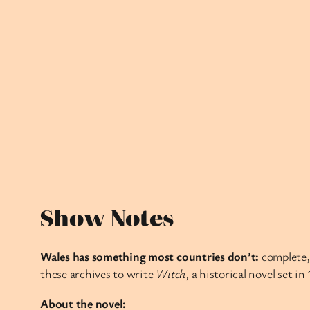
Show Notes
Wales has something most countries don’t:
complete, 
these archives to write
Witch
, a historical novel set i
About the novel: