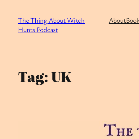
Skip
to
The Thing About Witch
About
Book
content
Hunts Podcast
Tag:
UK