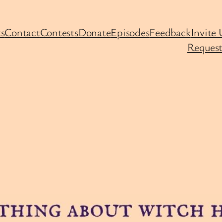
s
Contact
Contests
Donate
Episodes
Feedback
Invite 
Request