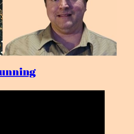
 Dunning