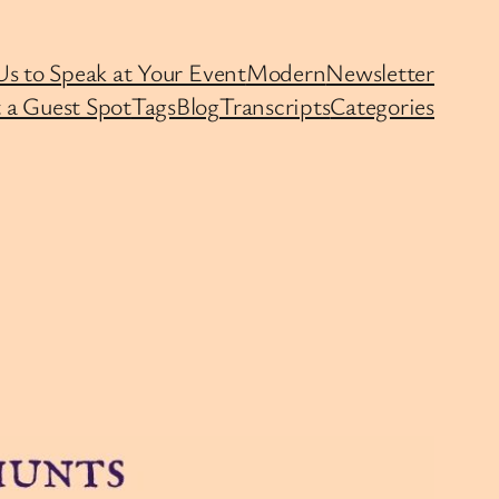
Us to Speak at Your Event
Modern
Newsletter
 a Guest Spot
Tags
Blog
Transcripts
Categories