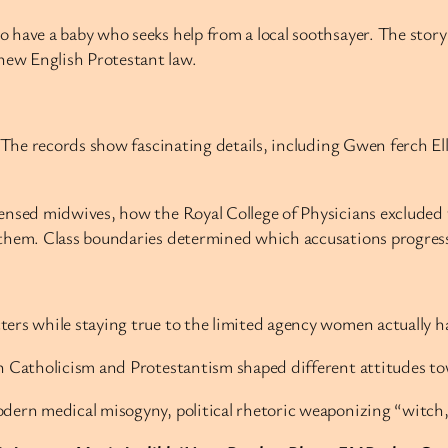
 have a baby who seeks help from a local soothsayer. The story
ew English Protestant law.
. The records show fascinating details, including Gwen ferch E
censed midwives, how the Royal College of Physicians exclude
them. Class boundaries determined which accusations progresse
ers while staying true to the limited agency women actually h
n Catholicism and Protestantism shaped different attitudes to
odern medical misogyny, political rhetoric weaponizing “witch