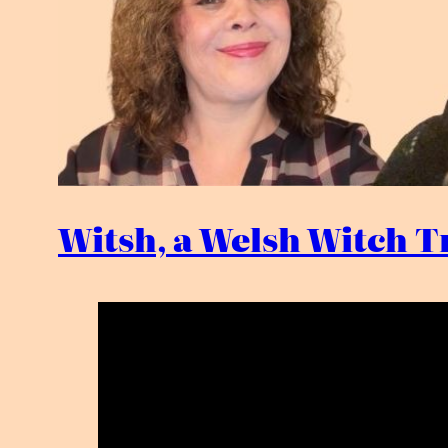
Witsh, a Welsh Witch Tr