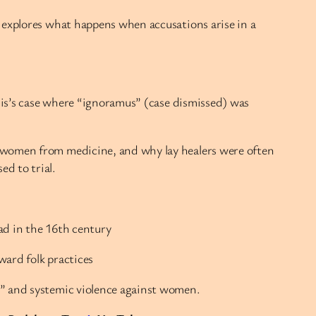
 explores what happens when accusations arise in a
llis’s case where “ignoramus” (case dismissed) was
d women from medicine, and why lay healers were often
d to trial.
ad in the 16th century
ward folk practices
,” and systemic violence against women.