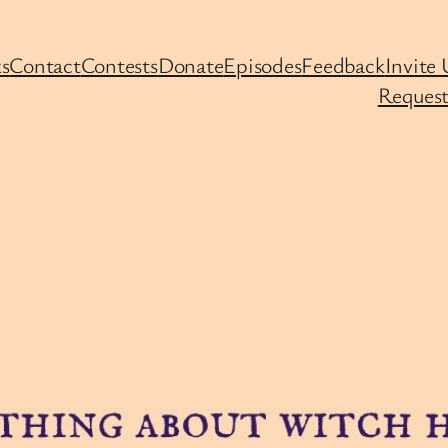
s
Contact
Contests
Donate
Episodes
Feedback
Invite 
Request