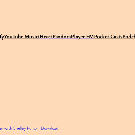
fy
Y
ouTube Music
iHeart
Pandora
Player FM
Pocket Casts
Podc
ler with Shelley Puhak
Download