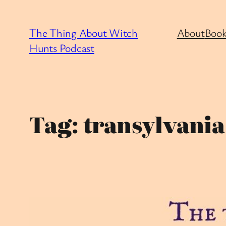
Skip
to
The Thing About Witch
About
Book
content
Hunts Podcast
Tag:
transylvania