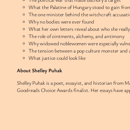
What the Palatine of Hungary stood to gain fro
The one minister behind the witchcraft accusat
Why no bodies were ever found
What her own letters reveal about who she reall
The role of ointments, alchemy, and antimony
Why widowed noblewomen were especially vulner
The tension between a pop culture monster and a 
What justice could look like
About Shelley Puhak
Shelley Puhak is a poet, essayist, and historian from 
Goodreads Choice Awards finalist. Her essays have app