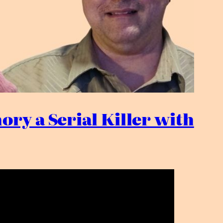
ory a Serial Killer with