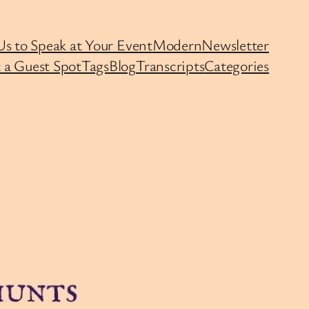
Us to Speak at Your Event
Modern
Newsletter
 a Guest Spot
Tags
Blog
Transcripts
Categories