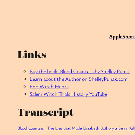
Apple
Spoti
Links
Buy the book: Blood Countess by Shelley Puhak
Learn about the Author on
ShelleyPuhak.com
End Witch Hunts
Salem Witch Trials History YouTube
Transcript
Blood Countess_ The Lies that Made Elizabeth Bathory a Serial Kil