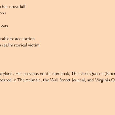
m her downfall
ions
y was
able to accusation
real historical victim
Maryland. Her previous nonfiction book, The Dark Queens (Bloom
eared in The Atlantic, the Wall Street Journal, and Virginia Q