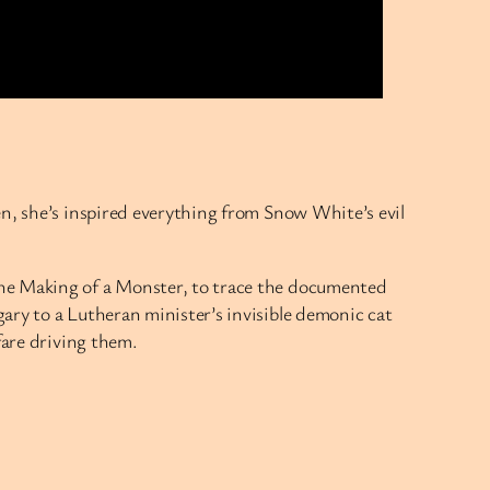
en, she’s inspired everything from Snow White’s evil
the Making of a Monster, to trace the documented
ary to a Lutheran minister’s invisible demonic cat
fare driving them.