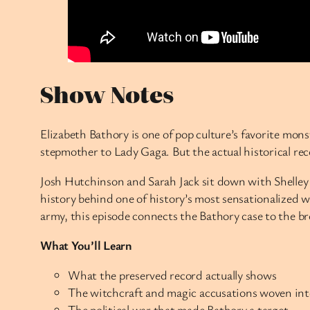
Show Notes
Elizabeth Bathory is one of pop culture’s favorite mo
stepmother to Lady Gaga. But the actual historical re
Josh Hutchinson and Sarah Jack sit down with Shelley
history behind one of history’s most sensationalized 
army, this episode connects the Bathory case to the br
What You’ll Learn
What the preserved record actually shows
The witchcraft and magic accusations woven int
The political war that made Bathory a target