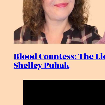
Blood Countess: The Lie
Shelley Puhak