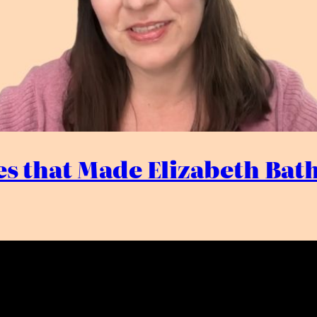
s that Made Elizabeth Bath