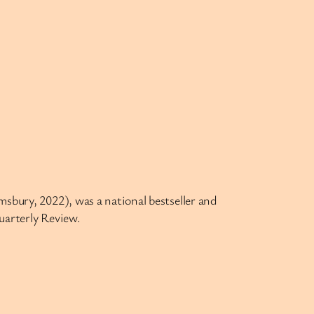
sbury, 2022), was a national bestseller and
uarterly Review.