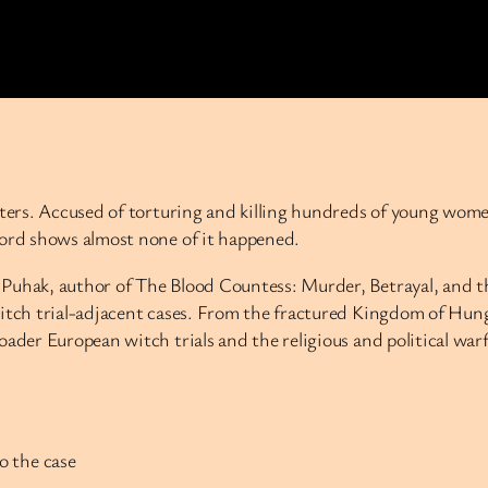
nsters. Accused of torturing and killing hundreds of young wom
cord shows almost none of it happened.
 Puhak, author of The Blood Countess: Murder, Betrayal, and 
witch trial-adjacent cases. From the fractured Kingdom of Hung
oader European witch trials and the religious and political war
o the case