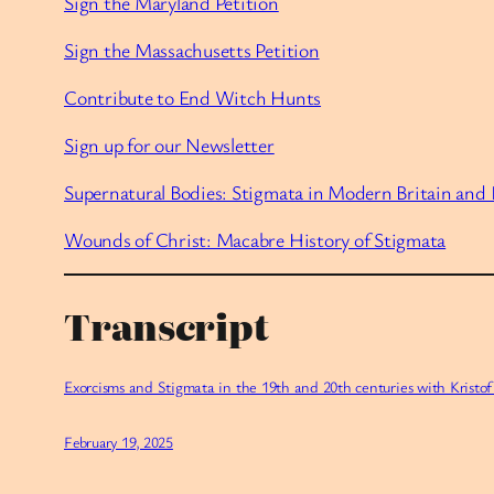
Sign the Maryland Petition
Sign the Massachusetts Petition
Contribute to End Witch Hunts
Sign up for our Newsletter
Supernatural Bodies: Stigmata in Modern Britain and 
Wounds of Christ: Macabre History of Stigmata
Transcript
Exorcisms and Stigmata in the 19th and 20th centuries with Kristo
February 19, 2025