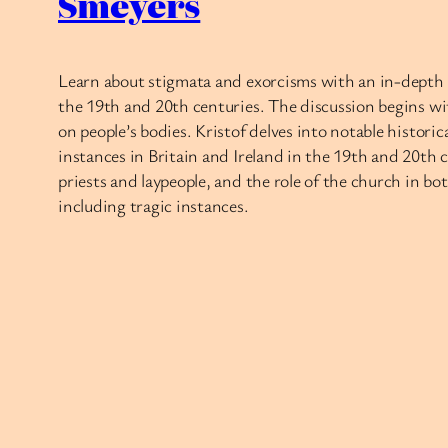
Smeyers
Learn about stigmata and exorcisms with an in-depth c
the 19th and 20th centuries. The discussion begins w
on people’s bodies. Kristof delves into notable histori
instances in Britain and Ireland in the 19th and 20th 
priests and laypeople, and the role of the church in bo
including tragic instances.