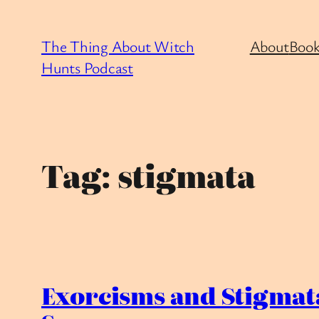
Skip
to
The Thing About Witch
About
Book
content
Hunts Podcast
Tag:
stigmata
Exorcisms and Stigmata