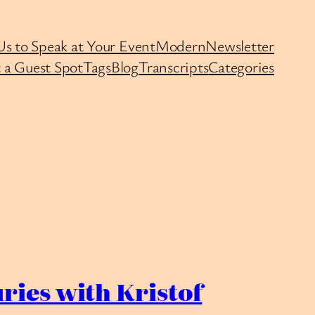
Us to Speak at Your Event
Modern
Newsletter
 a Guest Spot
Tags
Blog
Transcripts
Categories
ries with Kristof