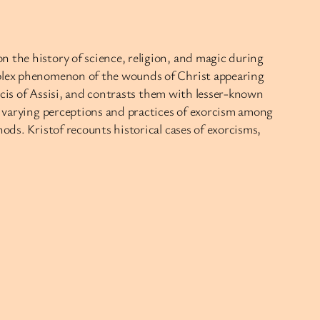
n the history of science, religion, and magic during
omplex phenomenon of the wounds of Christ appearing
ancis of Assisi, and contrasts them with lesser-known
he varying perceptions and practices of exorcism among
ods. Kristof recounts historical cases of exorcisms,