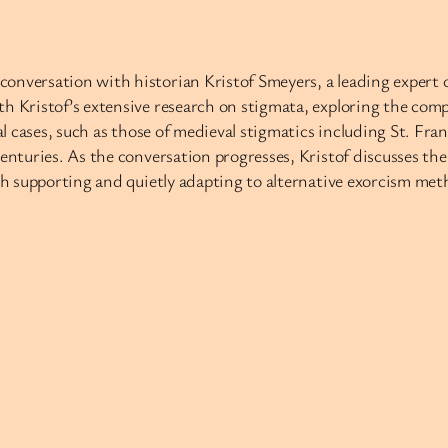
onversation with historian Kristof Smeyers, a leading expert o
ith Kristof’s extensive research on stigmata, exploring the c
cal cases, such as those of medieval stigmatics including St. Fr
centuries. As the conversation progresses, Kristof discusses t
th supporting and quietly adapting to alternative exorcism meth