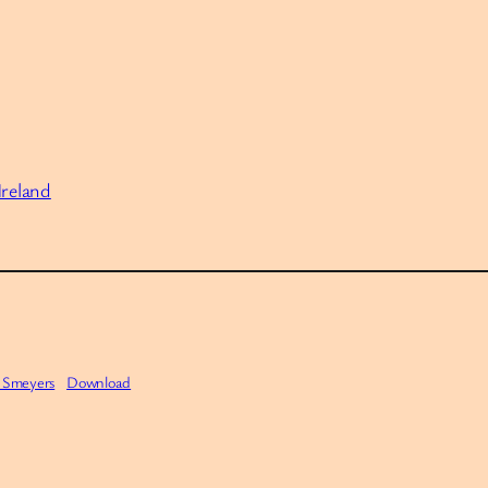
Ireland
f Smeyers
Download