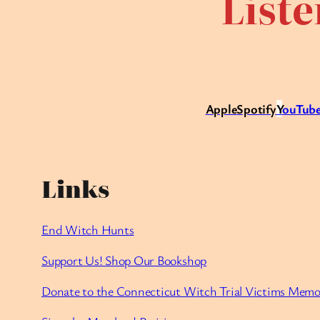
Liste
Apple
Spotify
Y
ouTube
Links
End Witch Hunts
Support Us! Shop Our Bookshop
Donate to the Connecticut Witch Trial Victims Memo