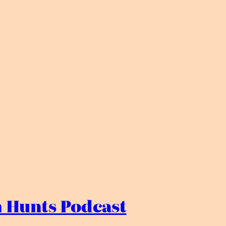
 Hunts Podcast