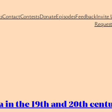
s
Contact
Contests
Donate
Episodes
Feedback
Invite 
Request
 in the 19th and 20th centu