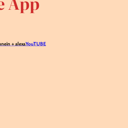
te App
unein + alexa
YouTUBE