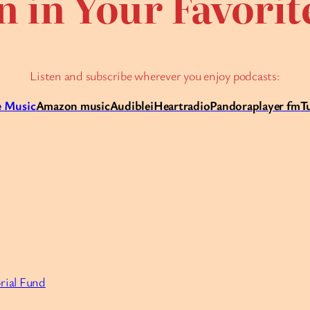
n in Your Favori
Listen and subscribe wherever you enjoy podcasts:
 Music
Amazon music
Audible
iHeartradio
Pandora
player fm
T
rial Fund