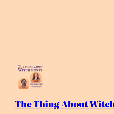
The Thing About Witch