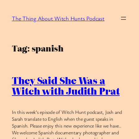
Skip
to
The Thing About Witch Hunts Podcast
content
Tag:
spanish
They Said She Was a
Witch with Judith Prat
In this week’s episode of Witch Hunt podcast, Josh and
Sarah translate to English when the guest speaks in
Spanish. Please enjoy this new experience like we have..
We welcome Spanish documentary photographer and