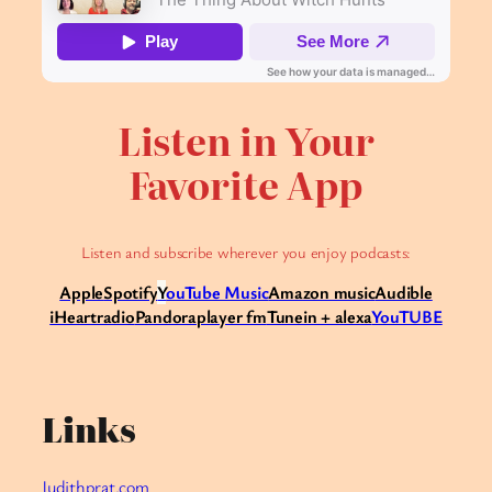
Listen in Your
Favorite App
Listen and subscribe wherever you enjoy podcasts:
Apple
Spotify
Y
ouTube Music
Amazon music
Audible
iHeartradio
Pandora
player fm
Tunein + alexa
YouTUBE
Links
Judithprat.com