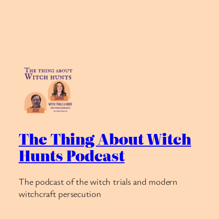
The Thing About Witch
Hunts Podcast
The podcast of the witch trials and modern
witchcraft persecution