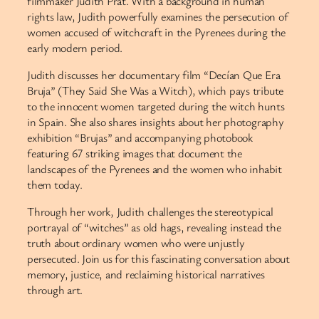
filmmaker Judith Prat. With a background in human
rights law, Judith powerfully examines the persecution of
women accused of witchcraft in the Pyrenees during the
early modern period.
Judith discusses her documentary film “Decían Que Era
Bruja” (They Said She Was a Witch), which pays tribute
to the innocent women targeted during the witch hunts
in Spain. She also shares insights about her photography
exhibition “Brujas” and accompanying photobook
featuring 67 striking images that document the
landscapes of the Pyrenees and the women who inhabit
them today.
Through her work, Judith challenges the stereotypical
portrayal of “witches” as old hags, revealing instead the
truth about ordinary women who were unjustly
persecuted. Join us for this fascinating conversation about
memory, justice, and reclaiming historical narratives
through art.