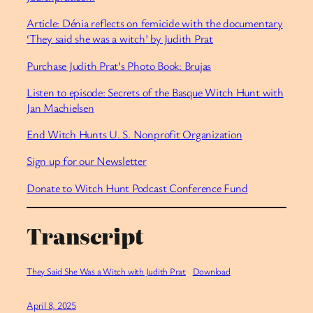
Article: Dénia reflects on femicide with the documentary
‘They said she was a witch’ by Judith Prat
Purchase Judith Prat’s Photo Book: Brujas
Listen to episode: Secrets of the Basque Witch Hunt with
Jan Machielsen
End Witch Hunts U. S. Nonprofit Organization
Sign up for our Newsletter
Donate to Witch Hunt Podcast Conference Fund
Transcript
They Said She Was a Witch with Judith Prat
Download
April 8, 2025