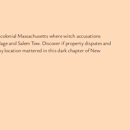
f colonial Massachusetts where witch accusations
lage and Salem Tow. Discover if property disputes and
y location mattered in this dark chapter of New