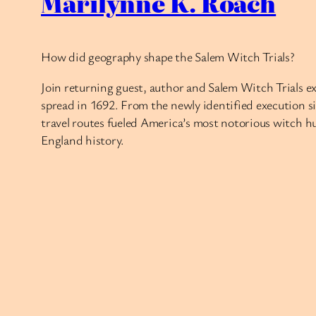
Marilynne K. Roach
How did geography shape the Salem Witch Trials?
Join returning guest, author and Salem Witch Trials e
spread in 1692. From the newly identified execution s
travel routes fueled America’s most notorious witch 
England history.