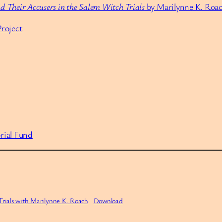
d Their Accusers in the Salem Witch Trials
by Marilynne K. Roa
roject
rial Fund
ials with Marilynne K. Roach
Download