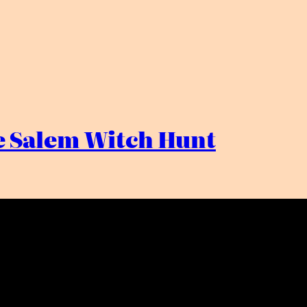
he Salem Witch Hunt