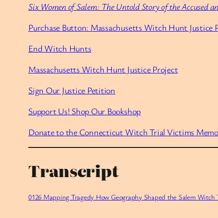
Six Women of Salem: The Untold Story of the Accused an
Purchase Button: Massachusetts Witch Hunt Justice P
End Witch Hunts
Massachusetts Witch Hunt Justice Project
Sign Our Justice Petition
Support Us! Shop Our Bookshop
Donate to the Connecticut Witch Trial Victims Memo
Transcript
0126 Mapping Tragedy How Geography Shaped the Salem Witch Tr