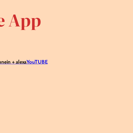
te App
unein + alexa
YouTUBE