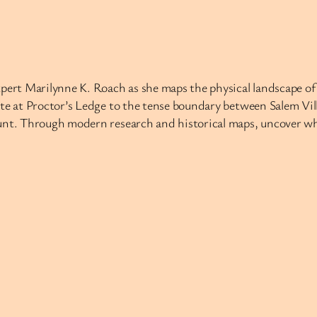
xpert Marilynne K. Roach as she maps the physical landscape o
ite at Proctor’s Ledge to the tense boundary between Salem Vil
hunt. Through modern research and historical maps, uncover wh