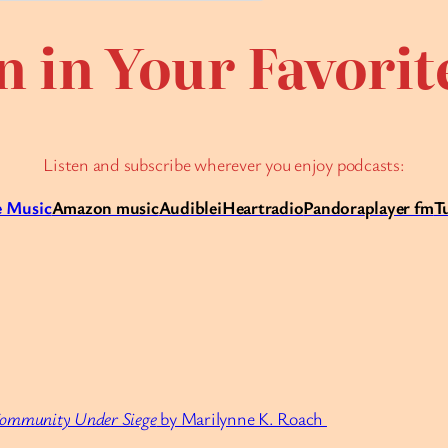
n in Your Favori
Listen and subscribe wherever you enjoy podcasts:
 Music
Amazon music
Audible
iHeartradio
Pandora
player fm
T
Community Under Siege
by Marilynne K. Roach