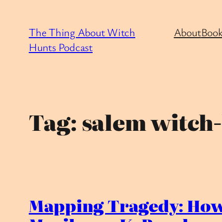
Skip
to
The Thing About Witch
About
Book
content
Hunts Podcast
Tag:
salem witch
Mapping Tragedy: How 