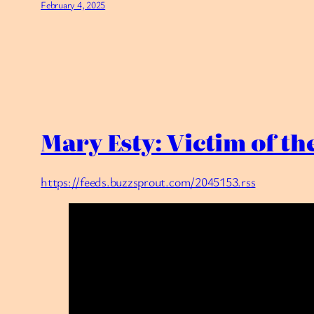
February 4, 2025
Mary Esty: Victim of t
https://feeds.buzzsprout.com/2045153.rss