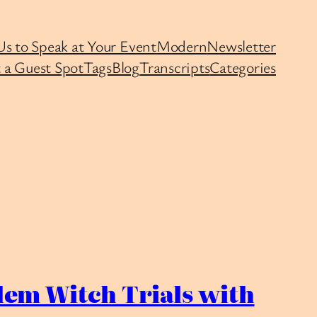
Us to Speak at Your Event
Modern
Newsletter
 a Guest Spot
Tags
Blog
Transcripts
Categories
em Witch Trials with