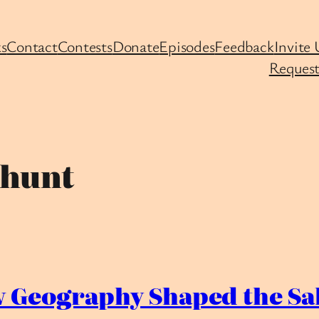
s
Contact
Contests
Donate
Episodes
Feedback
Invite 
Request
-hunt
Geography Shaped the Sal