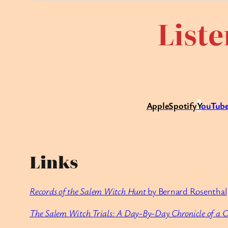
Liste
Apple
Spotify
Y
ouTube
Links
Records of the Salem Witch Hunt
by Bernard Rosenthal
The Salem Witch Trials: A Day-By-Day Chronicle of a 