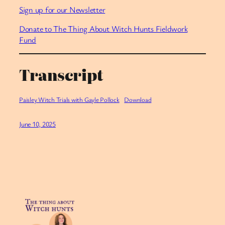
⁠Sign up for our Newsletter⁠
⁠Donate to The Thing About Witch Hunts Fieldwork
Fund
Transcript
Paisley Witch Trials with Gayle Pollock
Download
June 10, 2025