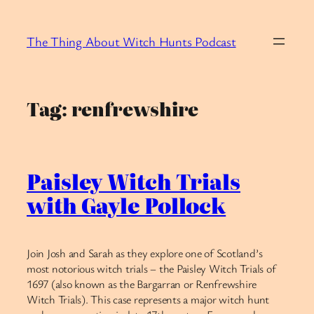
Skip
to
The Thing About Witch Hunts Podcast
content
Tag:
renfrewshire
Paisley Witch Trials
with Gayle Pollock
Join Josh and Sarah as they explore one of Scotland’s
most notorious witch trials – the Paisley Witch Trials of
1697 (also known as the Bargarran or Renfrewshire
Witch Trials). This case represents a major witch hunt