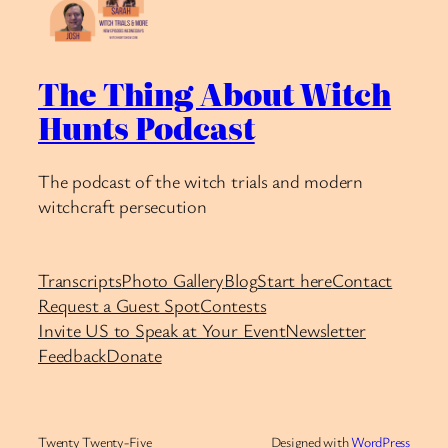
The Thing About Witch
Hunts Podcast
The podcast of the witch trials and modern
witchcraft persecution
Transcripts
Photo Gallery
Blog
Start here
Contact
Request a Guest Spot
Contests
Invite US to Speak at Your Event
Newsletter
Feedback
Donate
Twenty Twenty-Five
Designed with
WordPress