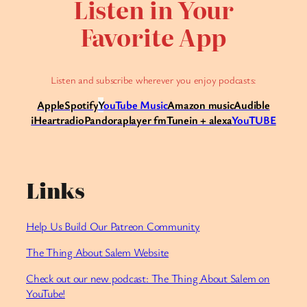
Listen in Your
Favorite App
Listen and subscribe wherever you enjoy podcasts:
Apple
Spotify
Y
ouTube Music
Amazon music
Audible
iHeartradio
Pandora
player fm
Tunein + alexa
YouTUBE
Links
Help Us Build Our Patreon Community⁠
The Thing About Salem Website
Check out our new podcast: The Thing About Salem on
YouTube!⁠