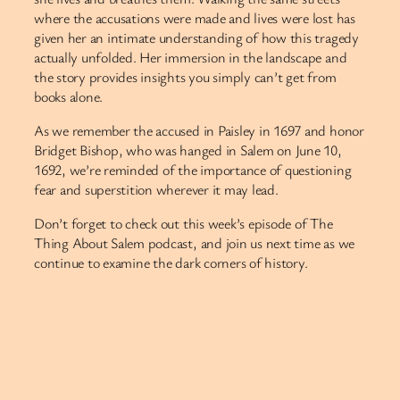
where the accusations were made and lives were lost has
given her an intimate understanding of how this tragedy
actually unfolded. Her immersion in the landscape and
the story provides insights you simply can’t get from
books alone.
As we remember the accused in Paisley in 1697 and honor
Bridget Bishop, who was hanged in Salem on June 10,
1692, we’re reminded of the importance of questioning
fear and superstition wherever it may lead.
Don’t forget to check out this week’s episode of The
Thing About Salem podcast, and join us next time as we
continue to examine the dark corners of history.