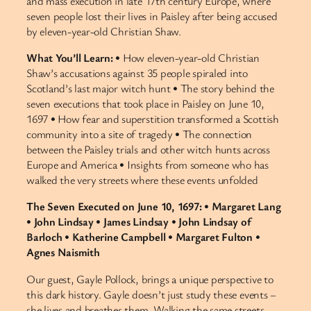
and mass execution in late 17th century Europe, where
seven people lost their lives in Paisley after being accused
by eleven-year-old Christian Shaw.
What You’ll Learn:
• How eleven-year-old Christian
Shaw’s accusations against 35 people spiraled into
Scotland’s last major witch hunt • The story behind the
seven executions that took place in Paisley on June 10,
1697 • How fear and superstition transformed a Scottish
community into a site of tragedy • The connection
between the Paisley trials and other witch hunts across
Europe and America • Insights from someone who has
walked the very streets where these events unfolded
The Seven Executed on June 10, 1697:
•
Margaret Lang
•
John Lindsay
•
James Lindsay
•
John Lindsay of
Barloch
•
Katherine Campbell
•
Margaret Fulton
•
Agnes Naismith
Our guest, Gayle Pollock, brings a unique perspective to
this dark history. Gayle doesn’t just study these events –
she lives and breathes them. Walking the same streets