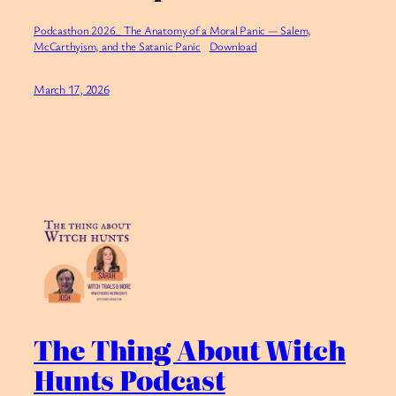
Podcasthon 2026_ The Anatomy of a Moral Panic — Salem,
McCarthyism, and the Satanic Panic
Download
March 17, 2026
The Thing About Witch
Hunts Podcast