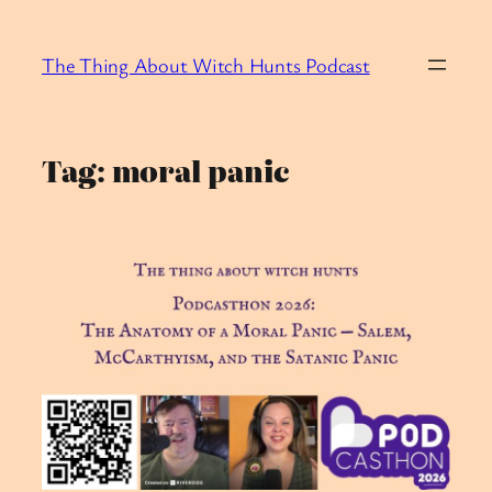
Skip
to
The Thing About Witch Hunts Podcast
content
Tag:
moral panic