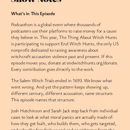
What’s in This Episode
Podcasthon is a global event where thousands of
podcasters use their platforms to raise money for a cause
they believe in. This year, The Thing About Witch Hunts
is participating to support End Witch Hunts, the only US
nonprofit dedicated to raising awareness about
witchcraft accusation violence past and present. If this
episode moves you, donate at endwitchhunts.org/donate.
Every contribution goes directly to the work.
The Salem Witch Trials ended in 1693. We know what
went wrong. And yet the pattern keeps showing up,
different century, different accusation, same structure.
This episode names that structure.
Josh Hutchinson and Sarah Jack step back from individual
cases to look at what moral panics are actually made of:
how they get built, who builds them, who gets targeted,
and why the fear feels so real and so righteous from the