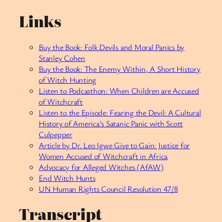
Links
Buy the Book: Folk Devils and Moral Panics by
Stanley Cohen
Buy the Book: The Enemy Within, A Short History
of Witch Hunting
Listen to Podcasthon: When Children are Accused
of Witchcraft
Listen to the Episode: Fearing the Devil: A Cultural
History of America’s Satanic Panic with Scott
Culpepper
Article by Dr. Leo Igwe Give to Gain: Justice for
Women Accused of Witchcraft in Africa
Advocacy for Alleged Witches (AfAW)
End Witch Hunts
UN Human Rights Council Resolution 47/8
Transcript