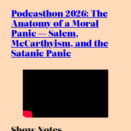
Podcasthon 2026: The
Anatomy of a Moral
Panic — Salem,
McCarthyism, and the
Satanic Panic
Show Notes