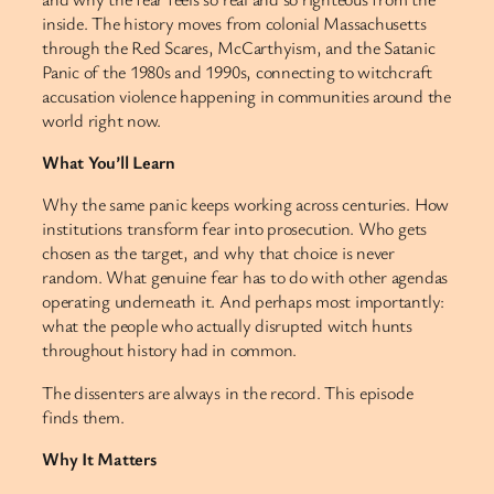
inside. The history moves from colonial Massachusetts
through the Red Scares, McCarthyism, and the Satanic
Panic of the 1980s and 1990s, connecting to witchcraft
accusation violence happening in communities around the
world right now.
What You’ll Learn
Why the same panic keeps working across centuries. How
institutions transform fear into prosecution. Who gets
chosen as the target, and why that choice is never
random. What genuine fear has to do with other agendas
operating underneath it. And perhaps most importantly:
what the people who actually disrupted witch hunts
throughout history had in common.
The dissenters are always in the record. This episode
finds them.
Why It Matters