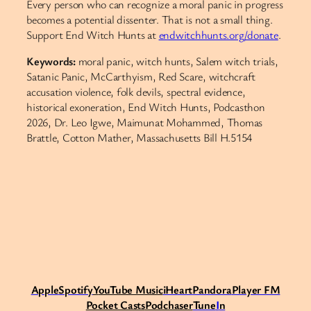
Every person who can recognize a moral panic in progress
becomes a potential dissenter. That is not a small thing.
Support End Witch Hunts at
endwitchhunts.org/donate
.
Keywords:
moral panic, witch hunts, Salem witch trials,
Satanic Panic, McCarthyism, Red Scare, witchcraft
accusation violence, folk devils, spectral evidence,
historical exoneration, End Witch Hunts, Podcasthon
2026, Dr. Leo Igwe, Maimunat Mohammed, Thomas
Brattle, Cotton Mather, Massachusetts Bill H.5154
Apple
Spotify
Y
ouTube Music
iHeart
Pandora
Player FM
Pocket Casts
Podchaser
Tune
I
n