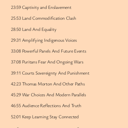
23:59 Captivity and Enslavement
25:53 Land Commodification Clash
28:50 Land And Equality
29:31 Amplifying Indigenous Voices
33:08 Powerful Panels And Future Events
37:08 Puritans Fear And Ongoing Wars
39:11 Courts Sovereignty And Punishment
42:23 Thomas Morton And Other Paths
45:29 War Choices And Modern Parallels
46:55 Audience Reflections And Truth
52:01 Keep Learning Stay Connected