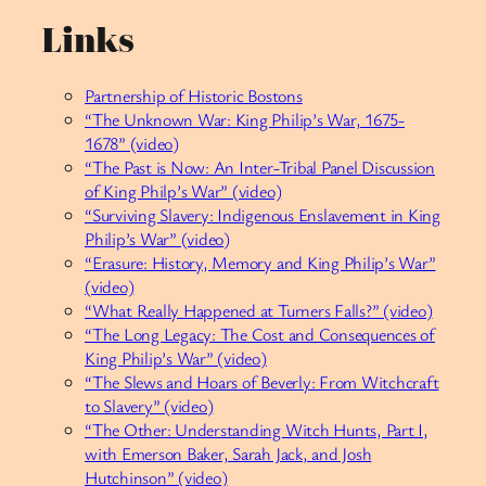
Links
Partnership of Historic Bostons
“The Unknown War: King Philip’s War, 1675-
1678” (video)
“The Past is Now: An Inter-Tribal Panel Discussion
of King Philp’s War” (video)
“Surviving Slavery: Indigenous Enslavement in King
Philip’s War” (video)
“Erasure: History, Memory and King Philip’s War”
(video)
“What Really Happened at Turners Falls?” (video)
“The Long Legacy: The Cost and Consequences of
King Philip’s War” (video)
“The Slews and Hoars of Beverly: From Witchcraft
to Slavery” (video)
“The Other: Understanding Witch Hunts, Part I,
with Emerson Baker, Sarah Jack, and Josh
Hutchinson” (video)