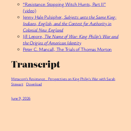
“Resistance: Stopping Witch Hunts, Part II”
(video)
Jenny Hale Pulsipher,
Subjects unto the Same King:
Indians, English, and the Contest for Authority in
Colonial New England
Jill Lepore,
The Name of War: King Philip’s War and
the Origins of American Identity
Peter C. Mancall, The Trials of Thomas Morton
Transcript
Metacom’s Resistance_ Perspectives on King Philip’s War with Sarah
Stewart
Download
June 9, 2026