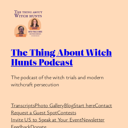
The Thing About Witch
Hunts Podcast
The podcast of the witch trials and modern
witchcraft persecution
Transcripts
Photo Gallery
Blog
Start here
Contact
Request a Guest Spot
Contests
Invite US to Speak at Your Event
Newsletter
Feedback
Donate