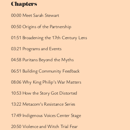
Chapters
00:00 Meet Sarah Stewart
00:50 Origins of the Partnership
01:51 Broadening the 17th Century Lens
03:21 Programs and Events
04:58 Puritans Beyond the Myths
06:51 Building Community Feedback
08:06 Why King Philip’s War Matters
10:53 How the Story Got Distorted
13:22 Metacom’s Resistance Series
17:49 Indigenous Voices Center Stage
20:50 Violence and Witch Trial Fear