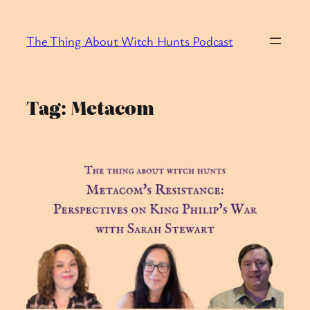
Skip
to
The Thing About Witch Hunts Podcast
content
Tag:
Metacom