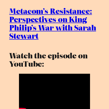
Metacom’s Resistance:
Perspectives on King
Philip’s War with Sarah
Stewart
Watch the episode on
YouTube: