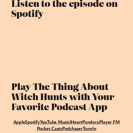
Listen to the episode on
Spotify
Play The Thing About
Witch Hunts with Your
Favorite Podcast App
Apple
Spotify
Y
ouTube Music
iHeart
Pandora
Player FM
Pocket Casts
Podchaser
Tune
I
n