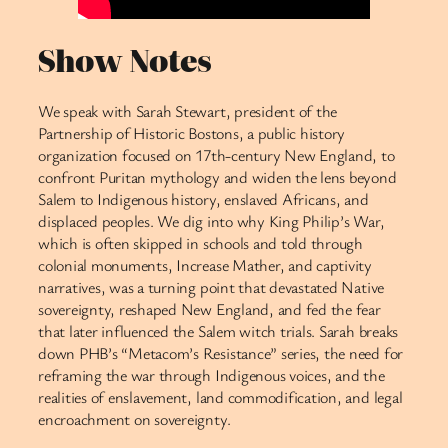
Show Notes
We speak with Sarah Stewart, president of the
Partnership of Historic Bostons, a public history
organization focused on 17th-century New England, to
confront Puritan mythology and widen the lens beyond
Salem to Indigenous history, enslaved Africans, and
displaced peoples. We dig into why King Philip’s War,
which is often skipped in schools and told through
colonial monuments, Increase Mather, and captivity
narratives, was a turning point that devastated Native
sovereignty, reshaped New England, and fed the fear
that later influenced the Salem witch trials. Sarah breaks
down PHB’s “Metacom’s Resistance” series, the need for
reframing the war through Indigenous voices, and the
realities of enslavement, land commodification, and legal
encroachment on sovereignty.