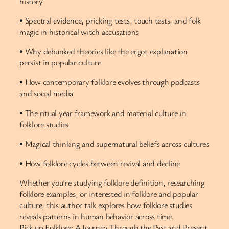
history
• Spectral evidence, pricking tests, touch tests, and folk
magic in historical witch accusations
• Why debunked theories like the ergot explanation
persist in popular culture
• How contemporary folklore evolves through podcasts
and social media
• The ritual year framework and material culture in
folklore studies
• Magical thinking and supernatural beliefs across cultures
• How folklore cycles between revival and decline
Whether you’re studying folklore definition, researching
folklore examples, or interested in folklore and popular
culture, this author talk explores how folklore studies
reveals patterns in human behavior across time.
Pick up Folklore: A Journey Through the Past and Present