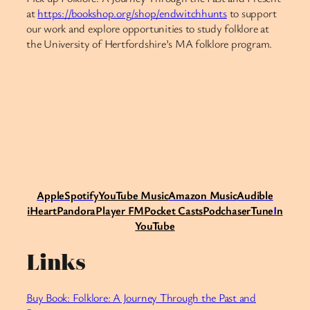
at
https://bookshop.org/shop/endwitchhunts
to support
our work and explore opportunities to study folklore at
the University of Hertfordshire’s MA folklore program.​​​​​​​​​​​​​​​​
Apple
Spotify
Y
ouTube Music
Amazon Music
Audible
iHeart
Pandora
Player FM
Pocket Casts
Podchaser
Tune
I
n
YouTube
Links
Buy Book: Folklore: A Journey Through the Past and