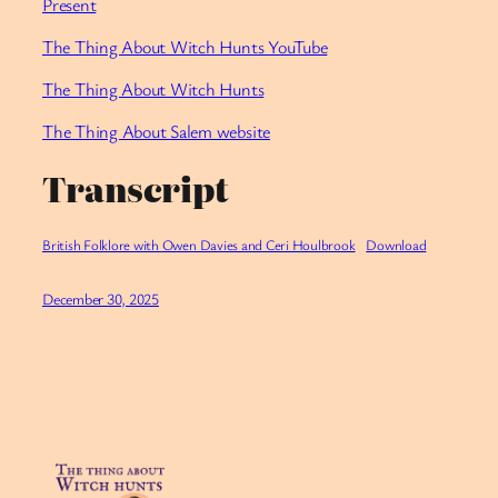
Present
⁠The Thing About Witch Hunts YouTube
⁠The Thing About Witch Hunts
The Thing About Salem website
Transcript
British Folklore with Owen Davies and Ceri Houlbrook
Download
December 30, 2025