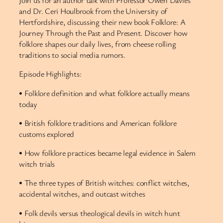
Join us for an author talk with Professor Owen Davies
and Dr. Ceri Houlbrook from the University of
Hertfordshire, discussing their new book Folklore: A
Journey Through the Past and Present. Discover how
folklore shapes our daily lives, from cheese rolling
traditions to social media rumors.
Episode Highlights:
• Folklore definition and what folklore actually means
today
• British folklore traditions and American folklore
customs explored
• How folklore practices became legal evidence in Salem
witch trials
• The three types of British witches: conflict witches,
accidental witches, and outcast witches
• Folk devils versus theological devils in witch hunt