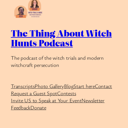
The Thing About Witch
Hunts Podcast
The podcast of the witch trials and modern
witchcraft persecution
Transcripts
Photo Gallery
Blog
Start here
Contact
Request a Guest Spot
Contests
Invite US to Speak at Your Event
Newsletter
Feedback
Donate