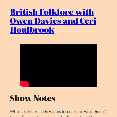
British Folklore with
Owen Davies and Ceri
Houlbrook
Show Notes
What is folklore and how does it connect to witch hunts?