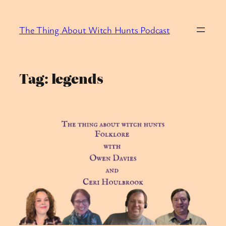
Skip
to
The Thing About Witch Hunts Podcast
content
Tag:
legends