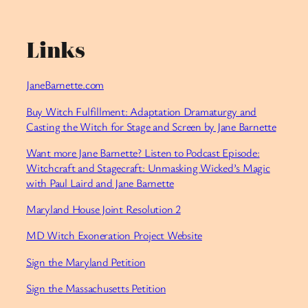
Links
JaneBarnette.com⁠
⁠Buy Witch Fulfillment: Adaptation Dramaturgy and
Casting the Witch for Stage and Screen by Jane Barnette⁠
⁠Want more Jane Barnette? Listen to Podcast Episode:
Witchcraft and Stagecraft: Unmasking Wicked’s Magic
with Paul Laird and Jane Barnette⁠
⁠Maryland House Joint Resolution 2⁠
⁠MD Witch Exoneration Project Website⁠
⁠Sign the Maryland Petition⁠
⁠Sign the Massachusetts Petition⁠