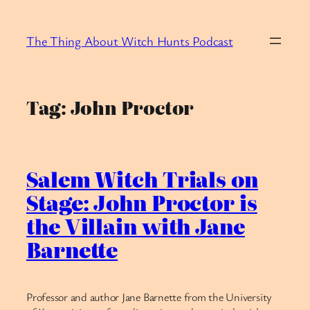
Skip
to
The Thing About Witch Hunts Podcast
content
Tag:
John Proctor
Salem Witch Trials on
Stage: John Proctor is
the Villain with Jane
Barnette
Professor and author Jane Barnette from the University