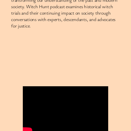
society. Witch Hunt podcast examines historical witch
trials and their continuing impact on society through
conversations with experts, descendants, and advocates
for justice.