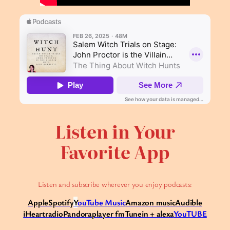
Listen in Your
Favorite App
Listen and subscribe wherever you enjoy podcasts:
Apple
Spotify
Y
ouTube Music
Amazon music
Audible
iHeartradio
Pandora
player fm
Tunein + alexa
YouTUBE