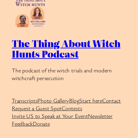
The Thing About Witch
Hunts Podcast
The podcast of the witch trials and modern
witchcraft persecution
Transcripts
Photo Gallery
Blog
Start here
Contact
Request a Guest Spot
Contests
Invite US to Speak at Your Event
Newsletter
Feedback
Donate