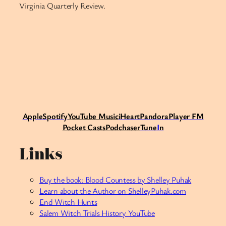
Virginia Quarterly Review.
Apple
Spotify
Y
ouTube Music
iHeart
Pandora
Player FM
Pocket Casts
Podchaser
Tune
I
n
Links
Buy the book: Blood Countess by Shelley Puhak
Learn about the Author on
ShelleyPuhak.com
End Witch Hunts
Salem Witch Trials History YouTube