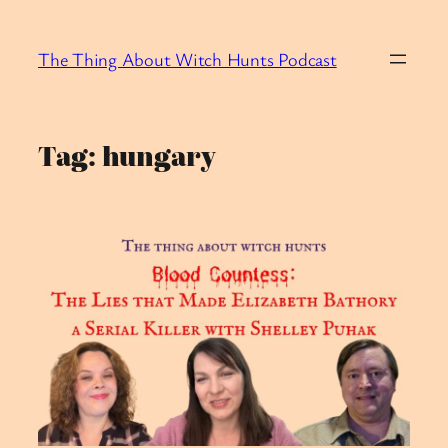
Skip
to
The Thing About Witch Hunts Podcast
content
Tag:
hungary