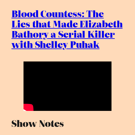
Blood Countess: The
Lies that Made Elizabeth
Bathory a Serial Killer
with Shelley Puhak
Show Notes