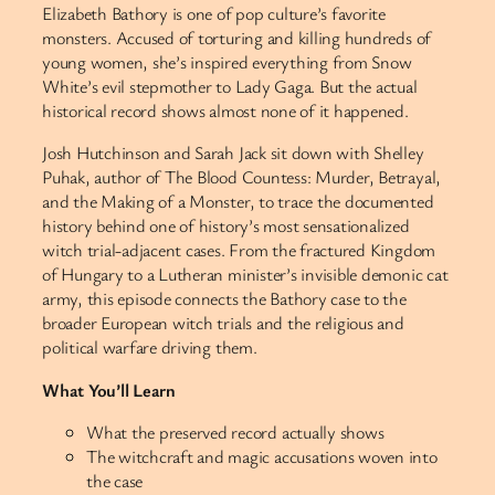
Elizabeth Bathory is one of pop culture’s favorite
monsters. Accused of torturing and killing hundreds of
young women, she’s inspired everything from Snow
White’s evil stepmother to Lady Gaga. But the actual
historical record shows almost none of it happened.
Josh Hutchinson and Sarah Jack sit down with Shelley
Puhak, author of The Blood Countess: Murder, Betrayal,
and the Making of a Monster, to trace the documented
history behind one of history’s most sensationalized
witch trial-adjacent cases. From the fractured Kingdom
of Hungary to a Lutheran minister’s invisible demonic cat
army, this episode connects the Bathory case to the
broader European witch trials and the religious and
political warfare driving them.
What You’ll Learn
What the preserved record actually shows
The witchcraft and magic accusations woven into
the case