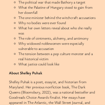
The political war that made Bathory a target
What the Palatine of Hungary stood to gain from
her downfall
The one minister behind the witchcraft accusations
Why no bodies were ever found
What her own letters reveal about who she really
was
The role of ointments, alchemy, and antimony
Why widowed noblewomen were especially
vulnerable to accusation
The tension between a pop culture monster and a
real historical victim
What justice could look like
About Shelley Puhak
Shelley Puhak is a poet, essayist, and historian from
Maryland. Her previous nonfiction book, The Dark
Queens (Bloomsbury, 2022), was a national bestseller and
Goodreads Choice Awards finalist. Her essays have
appeared in The Atlantic, the Wall Street Journal, and