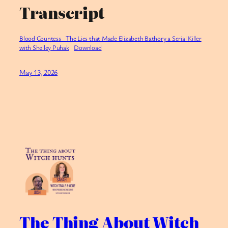
Transcript
Blood Countess_ The Lies that Made Elizabeth Bathory a Serial Killer
with Shelley Puhak
Download
May 13, 2026
The Thing About Witch