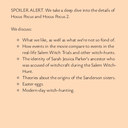
SPOILER ALERT. We take a deep dive into the details of
Hocus Pocus and Hocus Pocus 2.
We discuss:
What we like, as well as what we’re not so fond of.
How events in the movie compare to events in the
real-life Salem Witch Trials and other witch-hunts.
The identity of Sarah Jessica Parker’s ancestor who
was accused of witchcraft during the Salem Witch-
Hunt.
Theories about the origins of the Sanderson sisters.
Easter eggs.
Modern-day witch-hunting.