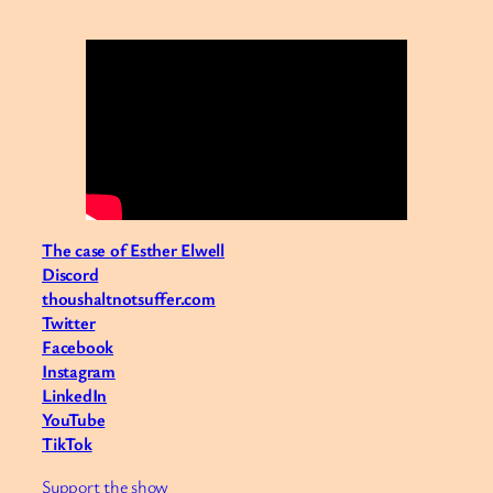
The case of Esther Elwell
Discord
thoushaltnotsuffer.com
Twitter
Facebook
Instagram
LinkedIn
YouTube
TikTok
Support the show