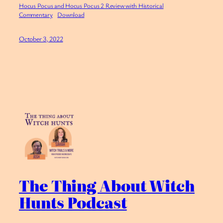
Hocus Pocus and Hocus Pocus 2 Review with Historical
Commentary
Download
October 3, 2022
The Thing About Witch
Hunts Podcast