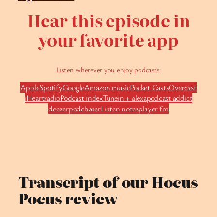
Hear this episode in
your favorite app
Listen wherever you enjoy podcasts:
Apple
Spotify
Google
Amazon music
Pocket Casts
Overcast
iHeartradio
Podcast index
Tunein + alexa
podcast addict
deezer
podchaser
Listen notes
player fm
Transcript of our Hocus
Pocus review