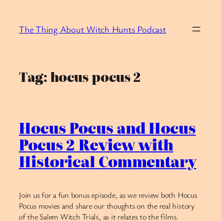
Skip
to
The Thing About Witch Hunts Podcast
content
Tag:
hocus pocus 2
Hocus Pocus and Hocus
Pocus 2 Review with
Historical Commentary
Join us for a fun bonus episode, as we review both Hocus
Pocus movies and share our thoughts on the real history
of the Salem Witch Trials, as it relates to the films.