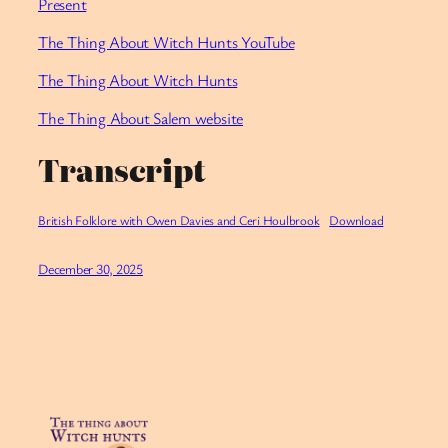
Present
⁠The Thing About Witch Hunts YouTube
⁠The Thing About Witch Hunts
The Thing About Salem website
Transcript
British Folklore with Owen Davies and Ceri Houlbrook
Download
December 30, 2025