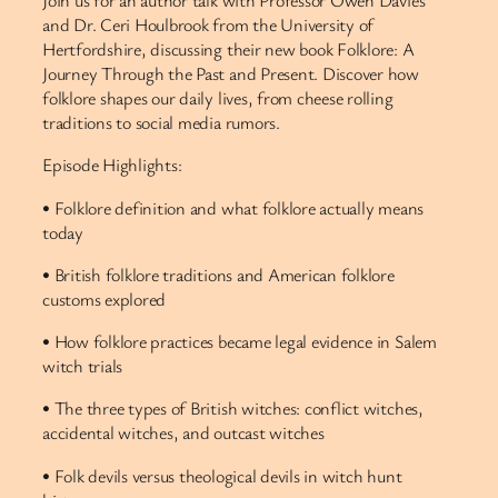
Join us for an author talk with Professor Owen Davies
and Dr. Ceri Houlbrook from the University of
Hertfordshire, discussing their new book Folklore: A
Journey Through the Past and Present. Discover how
folklore shapes our daily lives, from cheese rolling
traditions to social media rumors.
Episode Highlights:
• Folklore definition and what folklore actually means
today
• British folklore traditions and American folklore
customs explored
• How folklore practices became legal evidence in Salem
witch trials
• The three types of British witches: conflict witches,
accidental witches, and outcast witches
• Folk devils versus theological devils in witch hunt