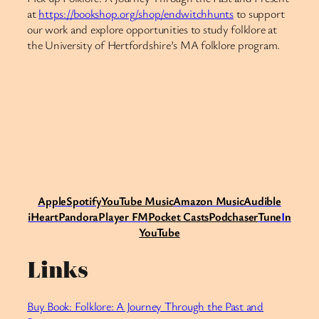
at
https://bookshop.org/shop/endwitchhunts
to support
our work and explore opportunities to study folklore at
the University of Hertfordshire’s MA folklore program.​​​​​​​​​​​​​​​​
Apple
Spotify
Y
ouTube Music
Amazon Music
Audible
iHeart
Pandora
Player FM
Pocket Casts
Podchaser
Tune
I
n
YouTube
Links
Buy Book: Folklore: A Journey Through the Past and