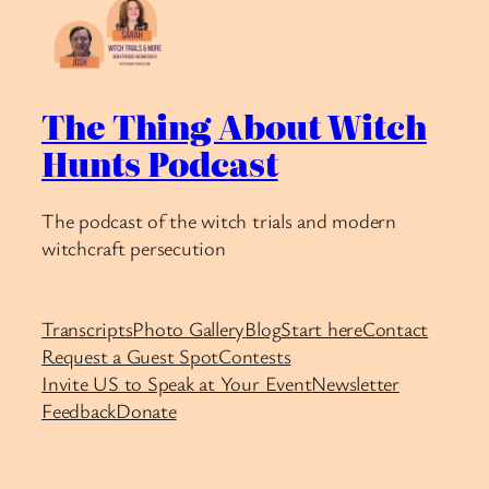
The Thing About Witch
Hunts Podcast
The podcast of the witch trials and modern
witchcraft persecution
Transcripts
Photo Gallery
Blog
Start here
Contact
Request a Guest Spot
Contests
Invite US to Speak at Your Event
Newsletter
Feedback
Donate