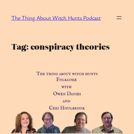
Skip
to
The Thing About Witch Hunts Podcast
content
Tag:
conspiracy theories