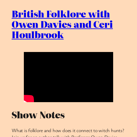
British Folklore with
Owen Davies and Ceri
Houlbrook
Show Notes
What is folklore and how does it connect to witch hunts?