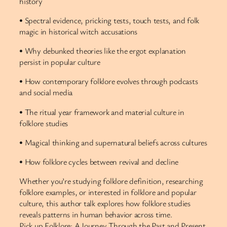
history
• Spectral evidence, pricking tests, touch tests, and folk
magic in historical witch accusations
• Why debunked theories like the ergot explanation
persist in popular culture
• How contemporary folklore evolves through podcasts
and social media
• The ritual year framework and material culture in
folklore studies
• Magical thinking and supernatural beliefs across cultures
• How folklore cycles between revival and decline
Whether you’re studying folklore definition, researching
folklore examples, or interested in folklore and popular
culture, this author talk explores how folklore studies
reveals patterns in human behavior across time.
Pick up Folklore: A Journey Through the Past and Present