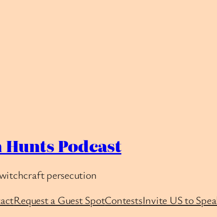
 Hunts Podcast
witchcraft persecution
act
Request a Guest Spot
Contests
Invite US to Spea