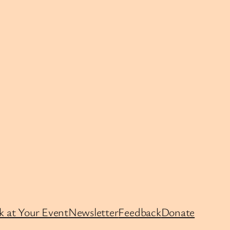
k at Your Event
Newsletter
Feedback
Donate