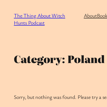
Skip
to
The Thing About Witch
About
Book
content
Hunts Podcast
Category:
Poland
Sorry, but nothing was found. Please try a s