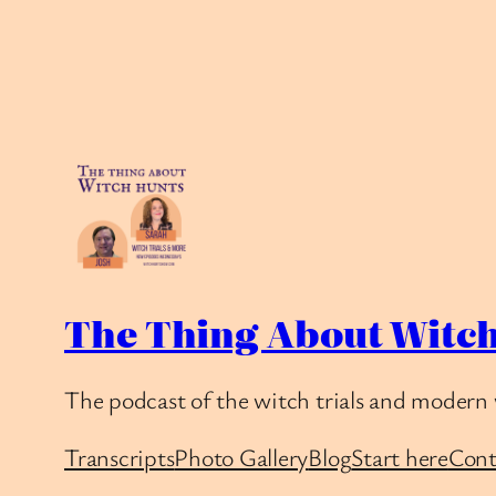
The Thing About Witch
The podcast of the witch trials and modern 
Transcripts
Photo Gallery
Blog
Start here
Cont