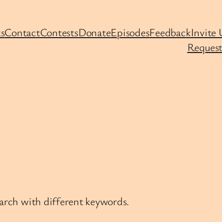
s
Contact
Contests
Donate
Episodes
Feedback
Invite 
Request
earch with different keywords.