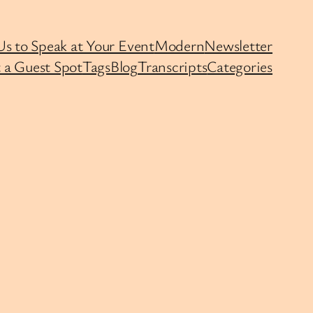
Us to Speak at Your Event
Modern
Newsletter
 a Guest Spot
Tags
Blog
Transcripts
Categories