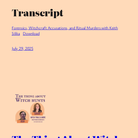
Transcript
Forensics, Witchcraft Accusations, and Ritual Murders with Keith
Silika
Download
July 29, 2025