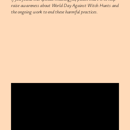
raise awareness about World Day Against Witch Hunts and
the ongoing work to end these harmful practices.