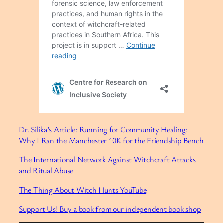
Dr. Silika’s Article: Running for Community Healing:
Why I Ran the Manchester 10K for the Friendship Bench
The International Network Against Witchcraft Attacks
and Ritual Abuse
⁠The Thing About Witch Hunts YouTube⁠
Support Us! Buy a book from our independent book shop