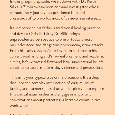
In this gripping episode, we sit down with Dr. Keith
Silika, a Zimbabwean-born criminal investigator whose
extraordinary journey has positioned him at the
crossroads of two worlds most of us never see intersect.
Raised between his father’s traditional healing practice
and devout Catholic faith, Dr. Silika brings an
unprecedented perspective to one of today’s most
misunderstood and dangerous phenomena, ritual attacks.
From his early days in Zimbabwe’s police force to his
current work in England’s law enforcement and academic
circles, he’s witnessed firsthand how supernatural beliefs
continue to cause modern-day violence and persecution.
This isn’t your typical true crime discussion. It’s a deep
dive into the complex intersection of culture, belief,
justice, and human rights that will inspire you to explore
this critical issue further and engage in important
conversations about protecting vulnerable communities
worldwide.