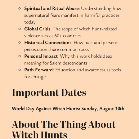
Spiritual and Ritual Abuse
: Understanding how
supernatural fears manifest in harmful practices
today
Global Crisis
: The scope of witch hunt-related
violence across 60+ countries
Historical Connections
: How past and present
persecution share common roots
Personal Impact
: Why this work holds deep
meaning for Salem descendants
Path Forward
: Education and awareness as tools
for change
Important Dates
World Day Against Witch Hunts: Sunday, August 10th
About The Thing About
Witch Hunts