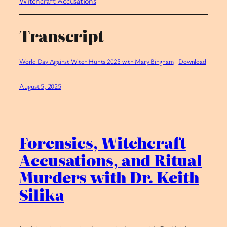
Witchcraft Accusations
Transcript
World Day Against Witch Hunts 2025 with Mary Bingham
Download
August 5, 2025
Forensics, Witchcraft
Accusations, and Ritual
Murders with Dr. Keith
Silika