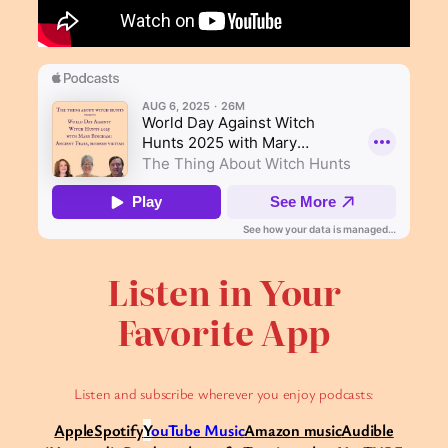
Listen in Your
Favorite App
Listen and subscribe wherever you enjoy podcasts:
Apple
Spotify
Y
ouTube Music
Amazon music
Audible