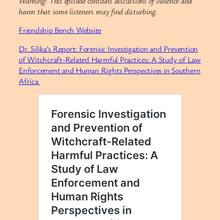
Warning: This episode contains discussions of violence and
harm that some listeners may find disturbing.
Friendship Bench Website
Dr. Silika’s Report: Forensic Investigation and Prevention
of Witchcraft-Related Harmful Practices: A Study of Law
Enforcement and Human Rights Perspectives in Southern
Africa