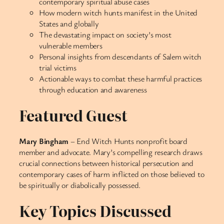
contemporary spiritual abuse cases
How modern witch hunts manifest in the United
States and globally
The devastating impact on society’s most
vulnerable members
Personal insights from descendants of Salem witch
trial victims
Actionable ways to combat these harmful practices
through education and awareness
Featured Guest
Mary Bingham
– End Witch Hunts nonprofit board
member and advocate. Mary’s compelling research draws
crucial connections between historical persecution and
contemporary cases of harm inflicted on those believed to
be spiritually or diabolically possessed.
Key Topics Discussed