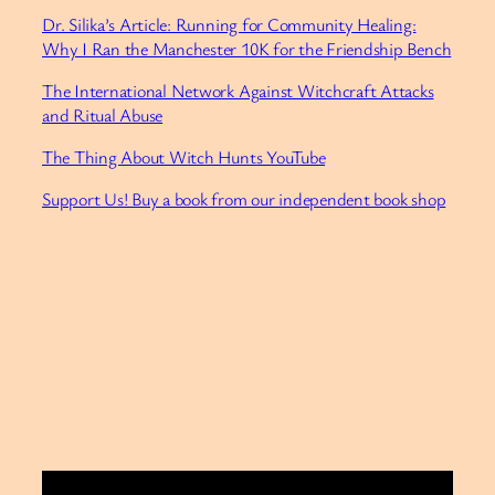
Dr. Silika’s Article: Running for Community Healing:
Why I Ran the Manchester 10K for the Friendship Bench
The International Network Against Witchcraft Attacks
and Ritual Abuse
⁠The Thing About Witch Hunts YouTube⁠
Support Us! Buy a book from our independent book shop