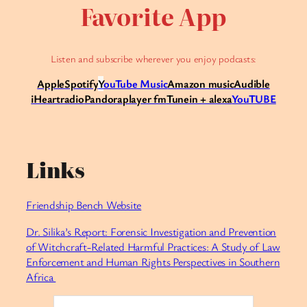
Favorite App
Listen and subscribe wherever you enjoy podcasts:
Apple
Spotify
Y
ouTube Music
Amazon music
Audible
iHeartradio
Pandora
player fm
Tunein + alexa
YouTUBE
Links
Friendship Bench Website
Dr. Silika’s Report: Forensic Investigation and Prevention
of Witchcraft-Related Harmful Practices: A Study of Law
Enforcement and Human Rights Perspectives in Southern
Africa