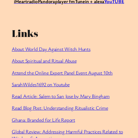
iHeartradio
Pandora
player fm
Tunein + alexa
YouTUBE
Links
About World Day Against Witch Hunts
About Spiritual and Ritual Abuse
Attend the Online Expert Panel Event August 10th
SarahWildes1692 on Youtube
Read Article: Salem to San Jose by Mary Bingham
Read Blog Post: Understanding Ritualistic Crime
Ghana: Branded for Life Report
Global Review: Addressing Harmful Practices Related to