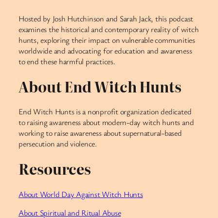
Hosted by Josh Hutchinson and Sarah Jack, this podcast
examines the historical and contemporary reality of witch
hunts, exploring their impact on vulnerable communities
worldwide and advocating for education and awareness
to end these harmful practices.
About End Witch Hunts
End Witch Hunts is a nonprofit organization dedicated
to raising awareness about modern-day witch hunts and
working to raise awareness about supernatural-based
persecution and violence.
Resources
About World Day Against Witch Hunts
About Spiritual and Ritual Abuse