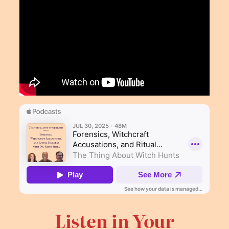
Listen in Your