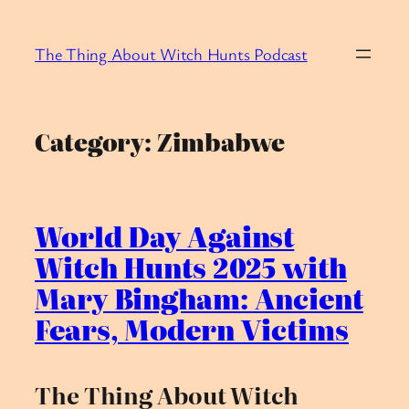
Skip
to
The Thing About Witch Hunts Podcast
content
Category:
Zimbabwe
World Day Against
Witch Hunts 2025 with
Mary Bingham: Ancient
Fears, Modern Victims
The Thing About Witch