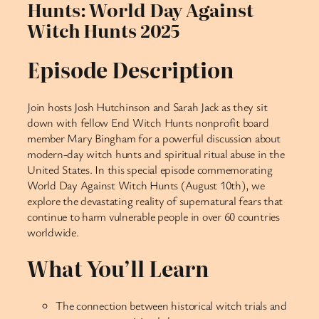
Hunts: World Day Against
Witch Hunts 2025
Episode Description
Join hosts Josh Hutchinson and Sarah Jack as they sit
down with fellow End Witch Hunts nonprofit board
member Mary Bingham for a powerful discussion about
modern-day witch hunts and spiritual ritual abuse in the
United States. In this special episode commemorating
World Day Against Witch Hunts (August 10th), we
explore the devastating reality of supernatural fears that
continue to harm vulnerable people in over 60 countries
worldwide.
What You’ll Learn
The connection between historical witch trials and