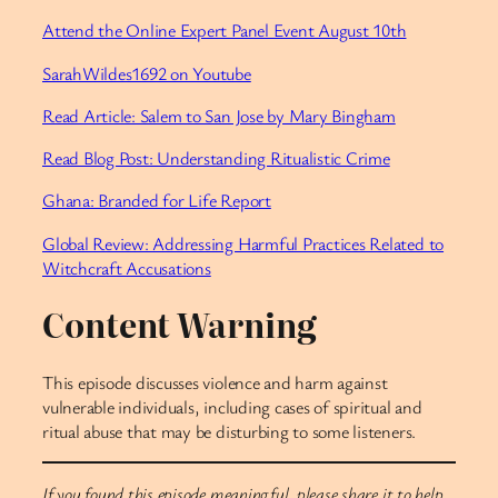
Attend the Online Expert Panel Event August 10th
SarahWildes1692 on Youtube
Read Article: Salem to San Jose by Mary Bingham
Read Blog Post: Understanding Ritualistic Crime
Ghana: Branded for Life Report
Global Review: Addressing Harmful Practices Related to
Witchcraft Accusations
Content Warning
This episode discusses violence and harm against
vulnerable individuals, including cases of spiritual and
ritual abuse that may be disturbing to some listeners.
If you found this episode meaningful, please share it to help